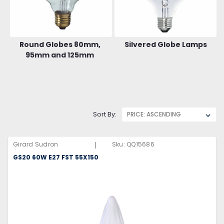
Round Globes 80mm,
Silvered Globe Lamps
95mm and 125mm
Sort By:
|
Girard Sudron
Sku:
QQ15686
GS20 60W E27 FST 55X150