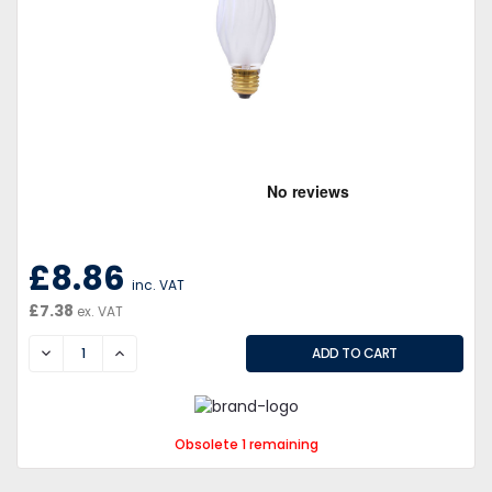
£8.86
inc. VAT
£7.38
ex. VAT
DECREASE
INCREASE
Obsolete 1 remaining