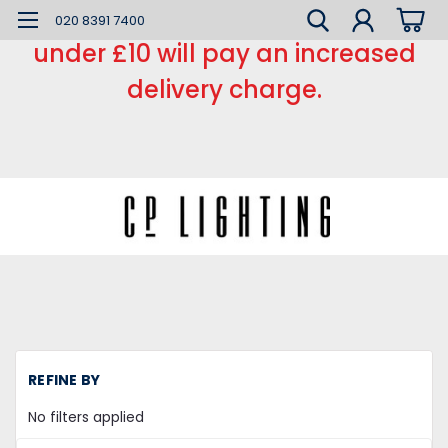
*** Small order charge *** Orders
020 8391 7400
under £10 will pay an increased
delivery charge.
H
REFINE BY
L
Ca
No filters applied
a
Ro