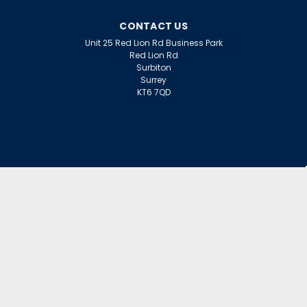
CONTACT US
Unit 25 Red Lion Rd Business Park
Red Lion Rd
Surbiton
Surrey
KT6 7QD
ACCOUNT
Wishlist
Login
Sign Up
or
INFORMATION
Warranty Claims
Contact Us