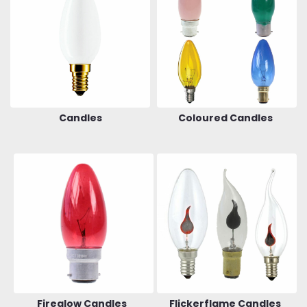
Candles
Coloured Candles
Fireglow Candles
Flickerflame Candles