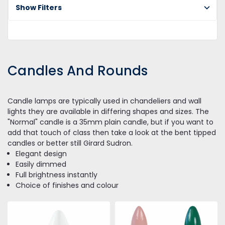
Show Filters
Candles And Rounds
Candle lamps are typically used in chandeliers and wall
lights they are available in differing shapes and sizes. The
"Normal" candle is a 35mm plain candle, but if you want to
add that touch of class then take a look at the bent tipped
candles or better still Girard Sudron.
Elegant design
Easily dimmed
Full brightness instantly
Choice of finishes and colour