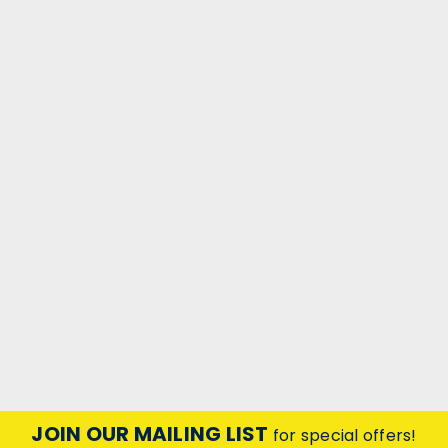
JOIN OUR MAILING LIST
for special offers!