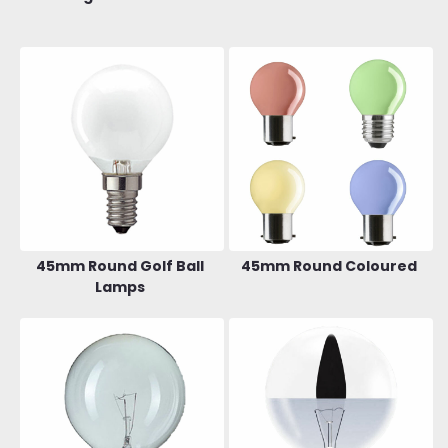
45mm Round Golf Ball
45mm Round Coloured
Lamps