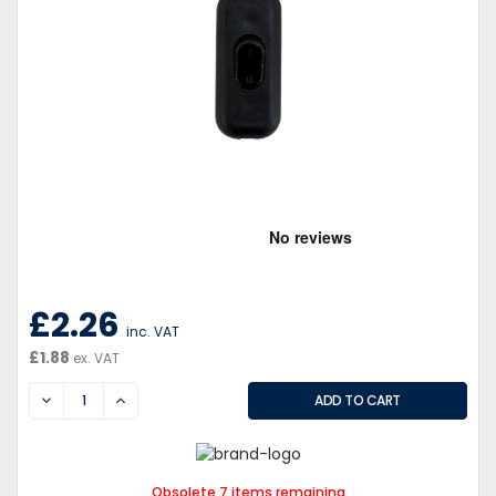
£2.26
inc. VAT
£1.88
ex. VAT
DECREASE
INCREASE
Obsolete 7 items remaining