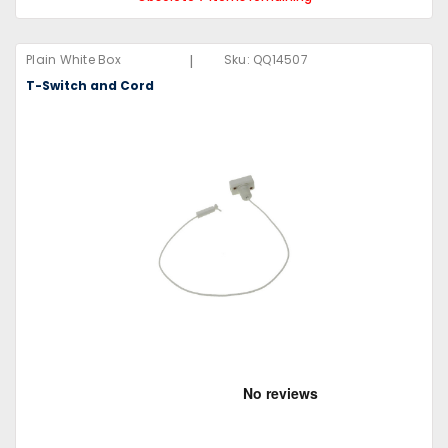
|
Plain White Box
Sku:
QQ14507
T-Switch and Cord