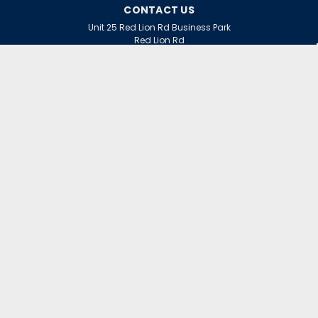
CONTACT US
Unit 25 Red Lion Rd Business Park
Red Lion Rd
Surbiton
Surrey
KT6 7QD
ACCOUNT
Wishlist
Login
Sign Up
or
INFORMATION
Warranty Claims
Contact Us
Returns Policy