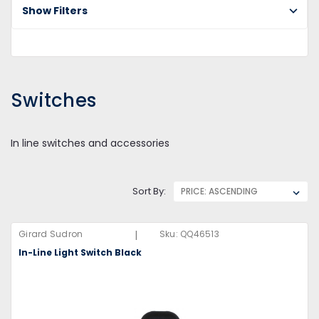
Show Filters
Switches
In line switches and accessories
Sort By:
|
Girard Sudron
Sku:
QQ46513
In-Line Light Switch Black