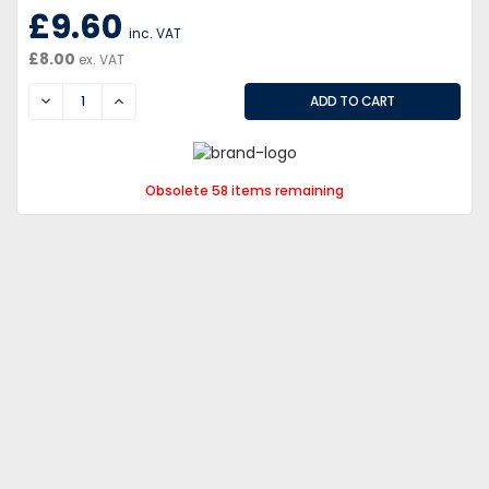
£9.60
inc. VAT
£8.00
ex. VAT
DECREASE
INCREASE
Obsolete 58 items remaining