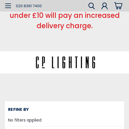
*** Small order charge *** Orders
020 8391 7400
under £10 will pay an increased
delivery charge.
H
REFINE BY
C
Sw
No filters applied