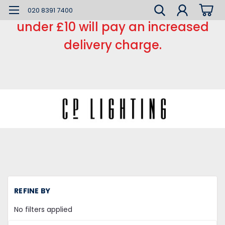
*** Small order charge *** Orders
020 8391 7400
under £10 will pay an increased
delivery charge.
H
REFINE BY
Li
Fi
No filters applied
Fl