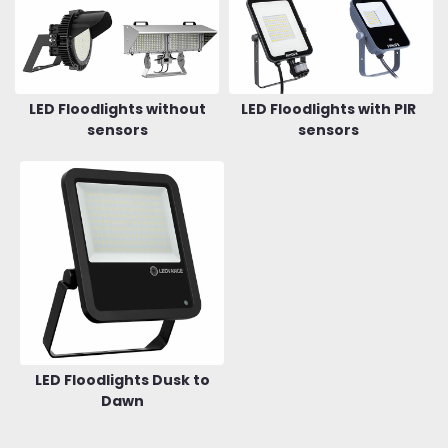
LED Floodlights without
LED Floodlights with PIR
sensors
sensors
LED Floodlights Dusk to
Dawn