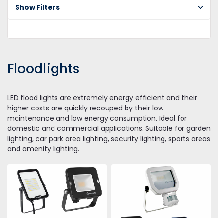
Show Filters
Floodlights
LED flood lights are extremely energy efficient and their
higher costs are quickly recouped by their low
maintenance and low energy consumption. Ideal for
domestic and commercial applications. Suitable for garden
lighting, car park area lighting, security lighting, sports areas
and amenity lighting.