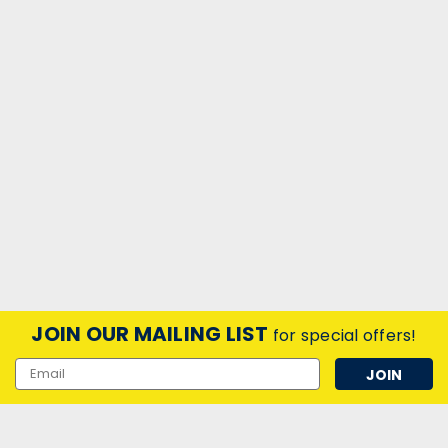
JOIN OUR MAILING LIST
for special offers!
Email
Address