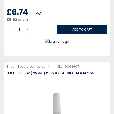
£6.74
inc. VAT
£5.62
ex. VAT
DECREASE
INCREASE
|
British Electric Lamps Limited
Sku:
QQ62907
LED PL-S 3.5W (7W eq.) 2 Pin G23 4000K EM & Mains