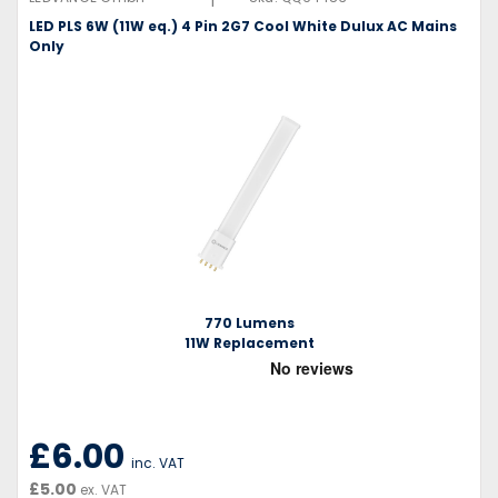
LED PLS 6W (11W eq.) 4 Pin 2G7 Cool White Dulux AC Mains
Only
770 Lumens
11W Replacement
£6.00
inc. VAT
£5.00
ex. VAT