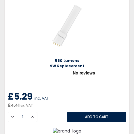
550 Lumens
9W Replacement
£5.29
inc. VAT
£4.41
ex. VAT
DECREASE
INCREASE