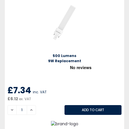
500 Lumens
9W Replacement
£7.34
inc. VAT
£6.12
ex. VAT
DECREASE
INCREASE