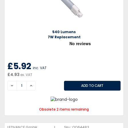
540 Lumens
7W Replacement
£5.92
inc. VAT
£4.93
ex. VAT
DECREASE
INCREASE
Obsolete 2 items remaining
|
LEDVANCE GmbH
Sku:
QQ64483