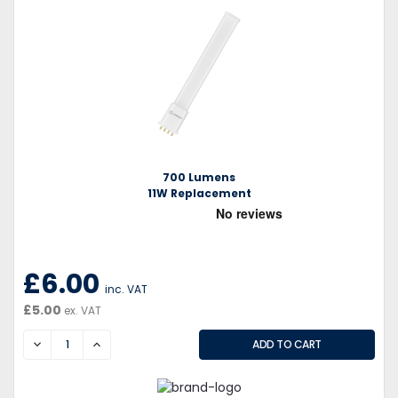
700 Lumens
11W Replacement
£6.00
inc. VAT
£5.00
ex. VAT
DECREASE
INCREASE