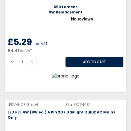
550 Lumens
9W Replacement
£5.29
inc. VAT
£4.41
ex. VAT
DECREASE
INCREASE
|
LEDVANCE GmbH
Sku:
QQ64481
LED PLS 4W (9W eq.) 4 Pin 2G7 Daylight Dulux AC Mains
Only