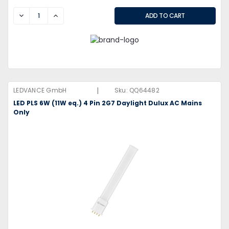
DECREASE
INCREASE
|
LEDVANCE GmbH
Sku:
QQ64482
LED PLS 6W (11W eq.) 4 Pin 2G7 Daylight Dulux AC Mains
Only