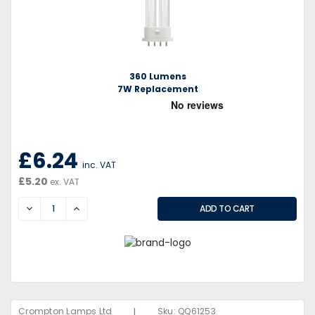
360 Lumens
7W Replacement
£6.24
inc. VAT
£5.20
ex. VAT
DECREASE
INCREASE
|
Crompton Lamps Ltd
Sku:
QQ61253