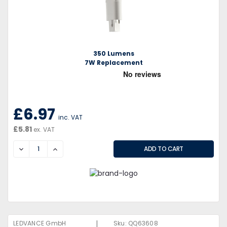
350 Lumens
7W Replacement
£6.97
inc. VAT
£5.81
ex. VAT
DECREASE
INCREASE
|
LEDVANCE GmbH
Sku:
QQ63608