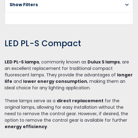
Show Filters
PL
C
LED PL-S Compact
LED PL-S lamps
, commonly known as
Dulux S lamps
, are
an excellent replacement for traditional compact
fluorescent lamps. They provide the advantages of
longer
life
and
lower energy consumption
, making them an
ideal choice for any lighting application.
These lamps serve as a
direct replacement
for the
original lamps, allowing for easy installation without the
need to remove the control gear. However, if desired, the
option to remove the control gear is available for further
energy efficiency
.