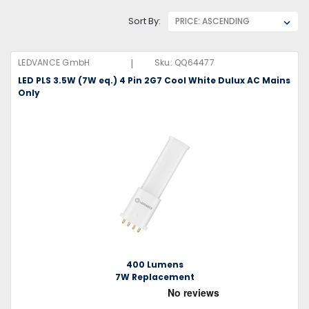
Sort By:
|
LEDVANCE GmbH
Sku:
QQ64477
LED PLS 3.5W (7W eq.) 4 Pin 2G7 Cool White Dulux AC Mains
Only
400 Lumens
7W Replacement