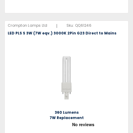
|
Crompton Lamps Ltd
Sku:
QQ61246
LED PLS S 3W (7W eqv.) 3000K 2Pin G23 Direct to Mains
360 Lumens
7W Replacement