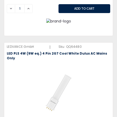
DECREASE
INCREASE
|
LEDVANCE GmbH
Sku:
QQ64480
LED PLS 4W (9W eq.) 4 Pin 2G7 Cool White Dulux AC Mains
Only