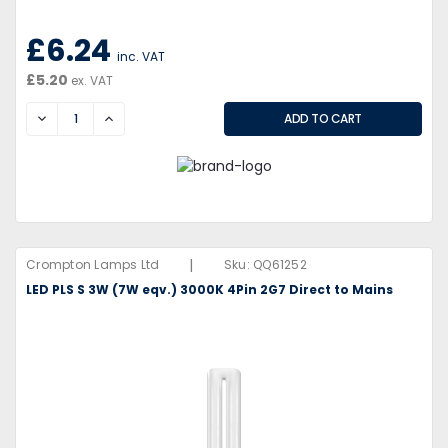
£6.24
inc. VAT
£5.20
ex. VAT
DECREASE
INCREASE
|
Crompton Lamps Ltd
Sku:
QQ61252
LED PLS S 3W (7W eqv.) 3000K 4Pin 2G7 Direct to Mains