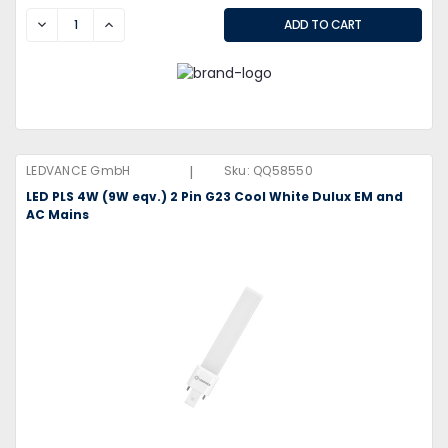
DECREASE
INCREASE
|
LEDVANCE GmbH
Sku:
QQ58550
LED PLS 4W (9W eqv.) 2 Pin G23 Cool White Dulux EM and
AC Mains