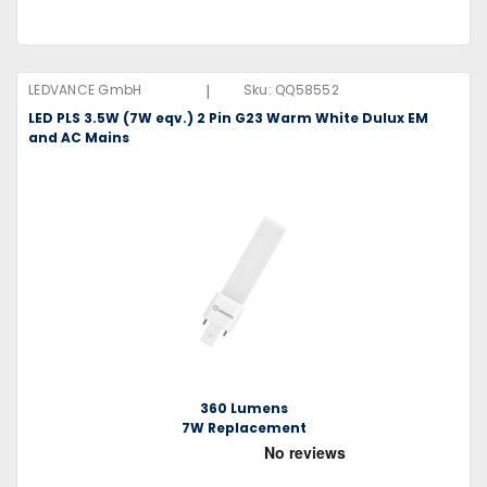
|
LEDVANCE GmbH
Sku:
QQ58552
LED PLS 3.5W (7W eqv.) 2 Pin G23 Warm White Dulux EM
and AC Mains
360 Lumens
7W Replacement