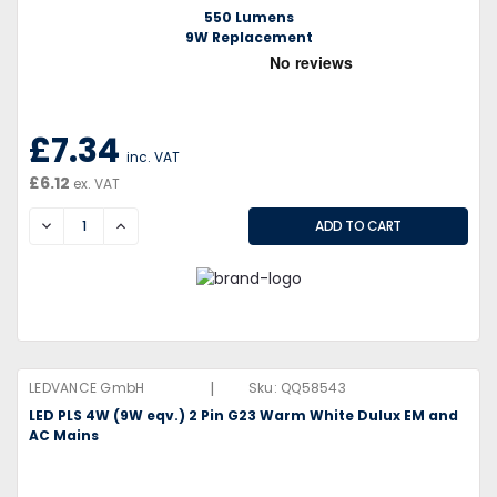
550 Lumens
9W Replacement
£7.34
inc. VAT
£6.12
ex. VAT
DECREASE
INCREASE
|
LEDVANCE GmbH
Sku:
QQ58543
LED PLS 4W (9W eqv.) 2 Pin G23 Warm White Dulux EM and
AC Mains