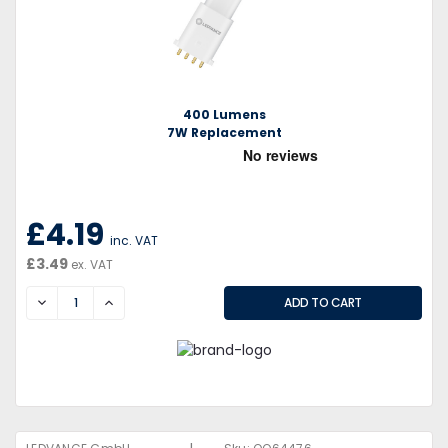
400 Lumens
7W Replacement
£4.19
inc. VAT
£3.49
ex. VAT
DECREASE
INCREASE