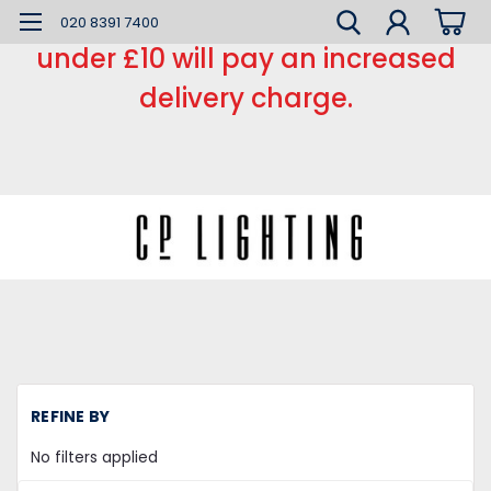
*** Small order charge *** Orders
020 8391 7400
under £10 will pay an increased
delivery charge.
H
REFINE BY
LE
L
No filters applied
C
Re