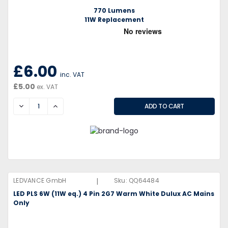
770 Lumens
11W Replacement
£6.00
inc. VAT
£5.00
ex. VAT
DECREASE
INCREASE
|
LEDVANCE GmbH
Sku:
QQ64484
LED PLS 6W (11W eq.) 4 Pin 2G7 Warm White Dulux AC Mains
Only