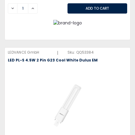
DECREASE
INCREASE
|
LEDVANCE GmbH
Sku:
QQ53384
LED PL-S 4.5W 2 Pin G23 Cool White Dulux EM