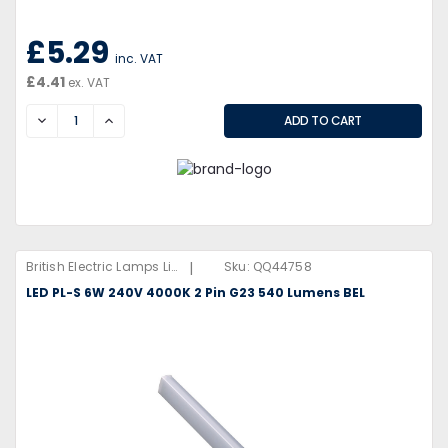
£5.29
inc. VAT
£4.41
ex. VAT
DECREASE
INCREASE
|
British Electric Lamps Limited
Sku:
QQ44758
LED PL-S 6W 240V 4000K 2 Pin G23 540 Lumens BEL