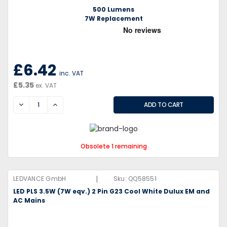
500 Lumens
7W Replacement
£6.42
inc. VAT
£5.35
ex. VAT
DECREASE
INCREASE
Obsolete 1 remaining
|
LEDVANCE GmbH
Sku:
QQ58551
LED PLS 3.5W (7W eqv.) 2 Pin G23 Cool White Dulux EM and
AC Mains