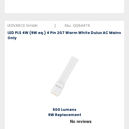
|
LEDVANCE GmbH
Sku:
QQ64479
LED PLS 4W (9W eq.) 4 Pin 2G7 Warm White Dulux AC Mains
Only
500 Lumens
9W Replacement