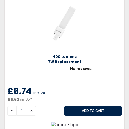
400 Lumens
7W Replacement
£6.74
inc. VAT
£5.62
ex. VAT
DECREASE
INCREASE