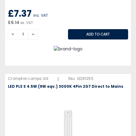
£7.37
inc. VAT
£6.14
ex. VAT
DECREASE
INCREASE
|
Crompton Lamps Ltd
Sku:
QQ61255
LED PLS S 4.5W (9W eqv.) 3000K 4Pin 2G7 Direct to Mains