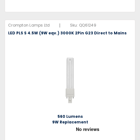
|
Crompton Lamps Ltd
Sku:
QQ61249
LED PLS S 4.5W (9W eqv.) 3000K 2Pin G23 Direct to Mains
560 Lumens
9W Replacement