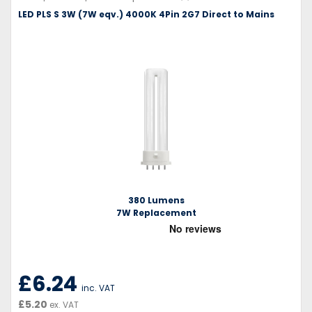
LED PLS S 3W (7W eqv.) 4000K 4Pin 2G7 Direct to Mains
380 Lumens
7W Replacement
£6.24
inc. VAT
£5.20
ex. VAT