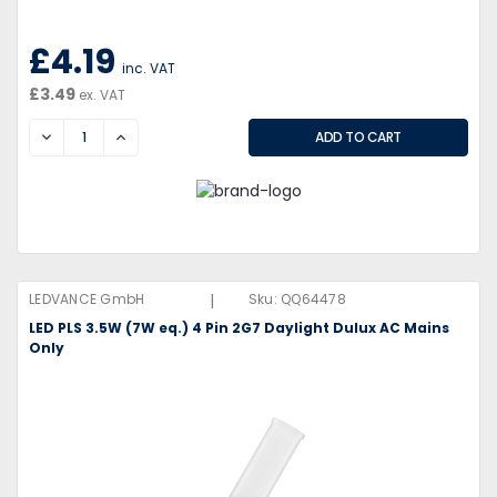
£4.19
inc. VAT
£3.49
ex. VAT
DECREASE
INCREASE
|
LEDVANCE GmbH
Sku:
QQ64478
LED PLS 3.5W (7W eq.) 4 Pin 2G7 Daylight Dulux AC Mains
Only