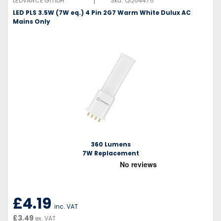
|
LEDVANCE GmbH
Sku:
QQ64476
LED PLS 3.5W (7W eq.) 4 Pin 2G7 Warm White Dulux AC
Mains Only
360 Lumens
7W Replacement
£4.19
inc. VAT
£3.49
ex. VAT