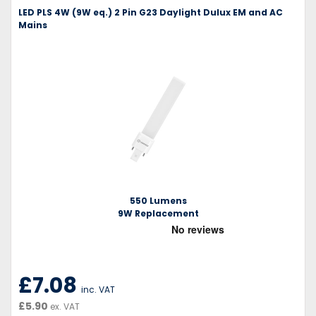
LED PLS 4W (9W eq.) 2 Pin G23 Daylight Dulux EM and AC
Mains
550 Lumens
9W Replacement
£7.08
inc. VAT
£5.90
ex. VAT