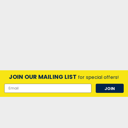
JOIN OUR MAILING LIST
for special offers!
Email
Address