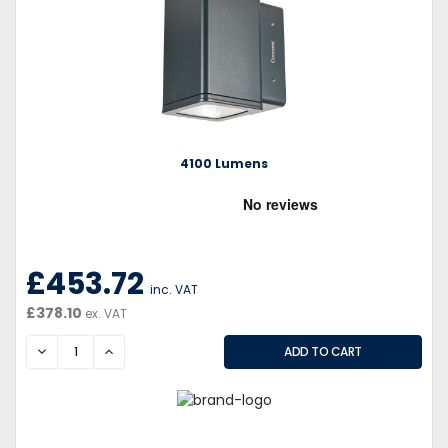
4100 Lumens
£453.72
inc. VAT
£378.10
ex. VAT
DECREASE
INCREASE