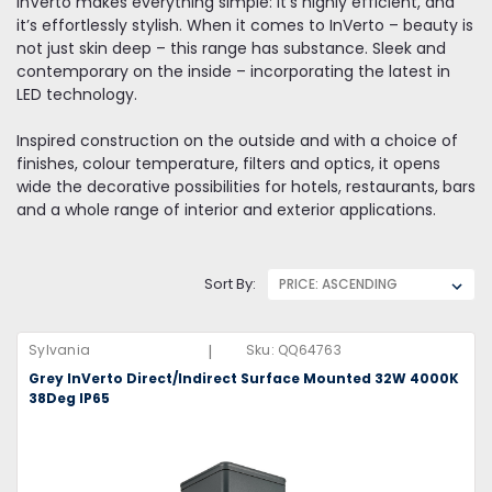
InVerto makes everything simple: it’s highly efficient, and
it’s effortlessly stylish. When it comes to InVerto – beauty is
not just skin deep – this range has substance. Sleek and
contemporary on the inside – incorporating the latest in
LED technology.
Inspired construction on the outside and with a choice of
finishes, colour temperature, filters and optics, it opens
wide the decorative possibilities for hotels, restaurants, bars
and a whole range of interior and exterior applications.
Sort By:
|
Sylvania
Sku:
QQ64763
Grey InVerto Direct/Indirect Surface Mounted 32W 4000K
38Deg IP65