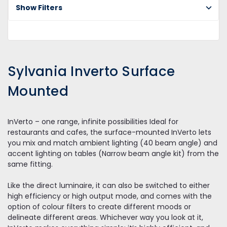
Do
Show Filters
Sy
In
Su
Mo
Sylvania Inverto Surface
Mounted
InVerto – one range, infinite possibilities Ideal for
restaurants and cafes, the surface-mounted InVerto lets
you mix and match ambient lighting (40 beam angle) and
accent lighting on tables (Narrow beam angle kit) from the
same fitting.
Like the direct luminaire, it can also be switched to either
high efficiency or high output mode, and comes with the
option of colour filters to create different moods or
delineate different areas. Whichever way you look at it,