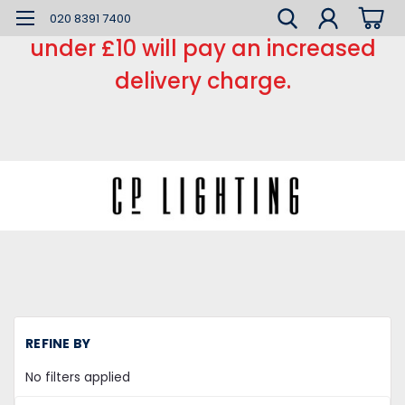
*** Small order charge *** Orders
020 8391 7400
under £10 will pay an increased
delivery charge.
H
REFINE BY
Li
Fi
No filters applied
Su
Mo