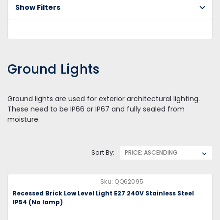
Show Filters
Gr
Li
Ground Lights
Ground lights are used for exterior architectural lighting.
These need to be IP66 or IP67 and fully sealed from
moisture.
Sort By:
Sku:
QQ62095
Recessed Brick Low Level Light E27 240V Stainless Steel
IP54 (No lamp)