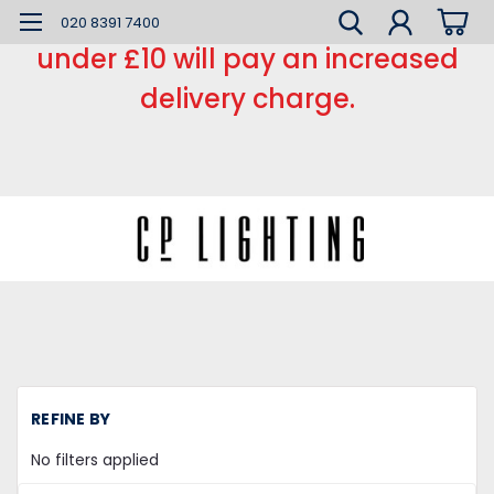
*** Small order charge *** Orders
020 8391 7400
under £10 will pay an increased
delivery charge.
H
REFINE BY
Li
Fi
No filters applied
Ou
Li