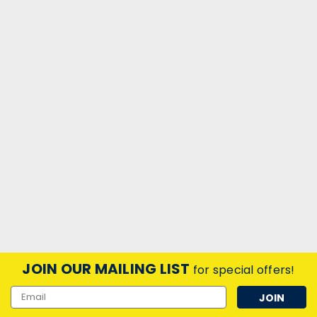
JOIN OUR MAILING LIST
for special offers!
Email
Address