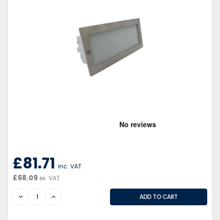
£81.71
inc. VAT
£68.09
ex. VAT
DECREASE
INCREASE