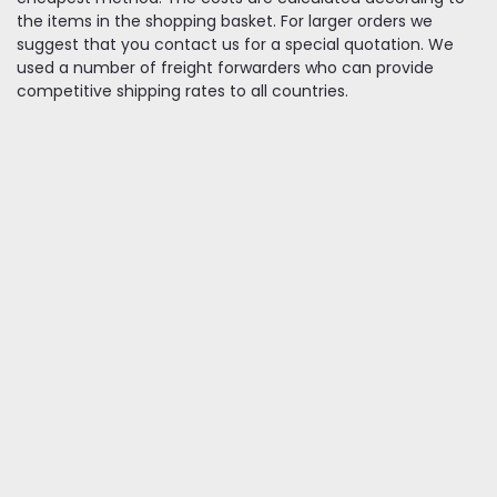
the items in the shopping basket. For larger orders we
suggest that you contact us for a special quotation. We
used a number of freight forwarders who can provide
competitive shipping rates to all countries.