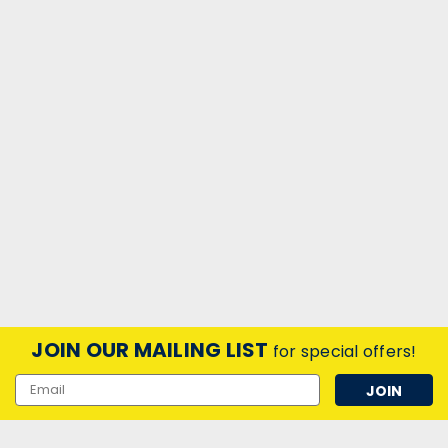
JOIN OUR MAILING LIST
for special offers!
Email
Address