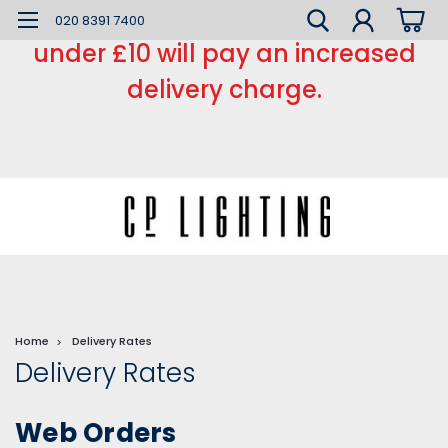
*** Small order charge *** Orders
020 8391 7400
under £10 will pay an increased
delivery charge.
Home
Delivery Rates
Delivery Rates
Web Orders