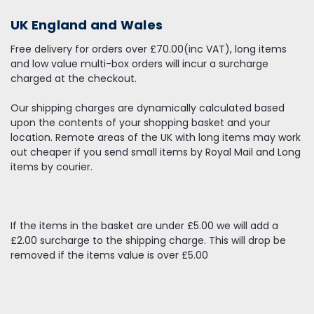
UK England and Wales
Free delivery for orders over £70.00(inc VAT), long items
and low value multi-box orders will incur a surcharge
charged at the checkout.
Our shipping charges are dynamically calculated based
upon the contents of your shopping basket and your
location. Remote areas of the UK with long items may work
out cheaper if you send small items by Royal Mail and Long
items by courier.
If the items in the basket are under £5.00 we will add a
£2.00 surcharge to the shipping charge. This will drop be
removed if the items value is over £5.00