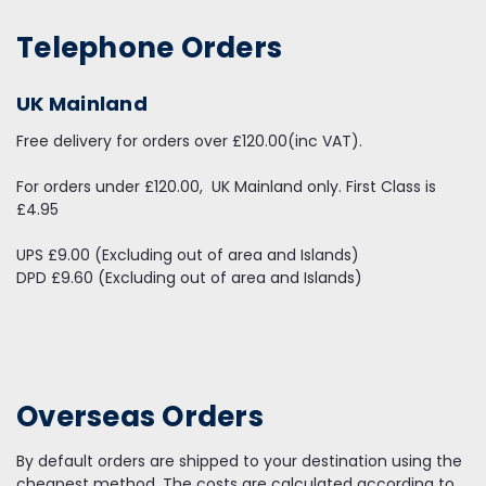
Telephone Orders
UK Mainland
Free delivery for orders over £120.00(inc VAT).
For orders under £120.00, UK Mainland only. First Class is
£4.95
UPS £9.00 (Excluding out of area and Islands)
DPD £9.60 (Excluding out of area and Islands)
Overseas Orders
By default orders are shipped to your destination using the
cheapest method. The costs are calculated according to