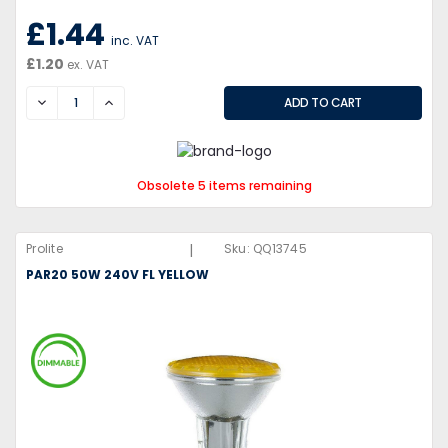
£1.44
inc. VAT
£1.20
ex. VAT
DECREASE
INCREASE
Obsolete 5 items remaining
|
Prolite
Sku:
QQ13745
PAR20 50W 240V FL YELLOW