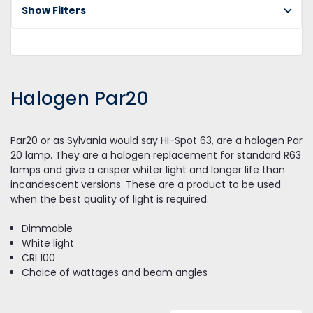
Pa
Show Filters
Halogen Par20
Par20 or as Sylvania would say Hi-Spot 63, are a halogen Par
20 lamp. They are a halogen replacement for standard R63
lamps and give a crisper whiter light and longer life than
incandescent versions. These are a product to be used
when the best quality of light is required.
Dimmable
White light
CRI 100
Choice of wattages and beam angles