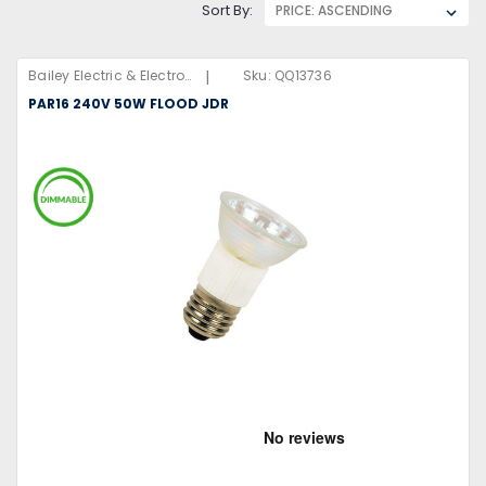
Sort By:
|
Bailey Electric & Electronics B.V
Sku:
QQ13736
PAR16 240V 50W FLOOD JDR