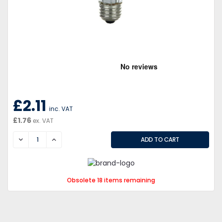
£2.11
inc. VAT
£1.76
ex. VAT
DECREASE
INCREASE
Obsolete 18 items remaining