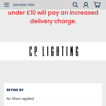
*** Small order charge *** Orders
020 8391 7400
under £10 will pay an increased
delivery charge.
H
REFINE BY
L
Sp
No filters applied
Ha