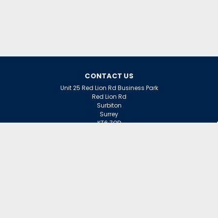
CONTACT US
Unit 25 Red Lion Rd Business Park
Red Lion Rd
Surbiton
Surrey
KT6 7QD
ACCOUNT
Wishlist
Login
Sign Up
or