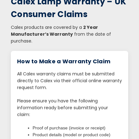
Calex Lamp Warranty – UK
Consumer Claims
Calex products are covered by a
2 Year
Manufacturer’s Warranty
from the date of
purchase.
How to Make a Warranty Claim
All Calex warranty claims must be submitted
directly to Calex via their official online warranty
request form.
Please ensure you have the following
information ready before submitting your
claim:
Proof of purchase (invoice or receipt)
Product details (model or product code)