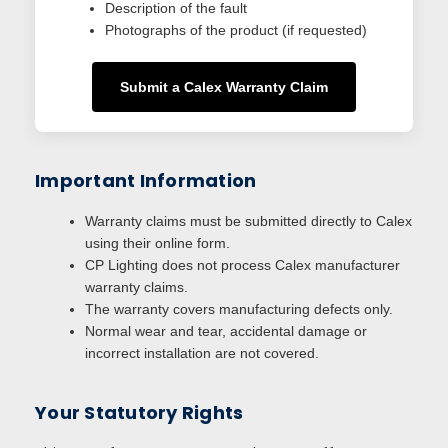
Description of the fault
Photographs of the product (if requested)
Submit a Calex Warranty Claim
Important Information
Warranty claims must be submitted directly to Calex
using their online form.
CP Lighting does not process Calex manufacturer
warranty claims.
The warranty covers manufacturing defects only.
Normal wear and tear, accidental damage or
incorrect installation are not covered.
Your Statutory Rights