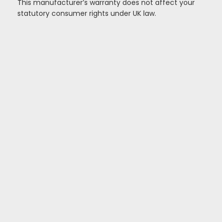
This manufacturer’s warranty does not affect your
statutory consumer rights under UK law.