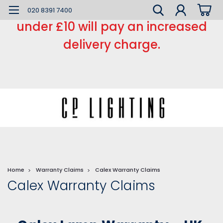
*** Small order charge *** Orders
020 8391 7400
under £10 will pay an increased
delivery charge.
Home
Warranty Claims
Calex Warranty Claims
Calex Warranty Claims