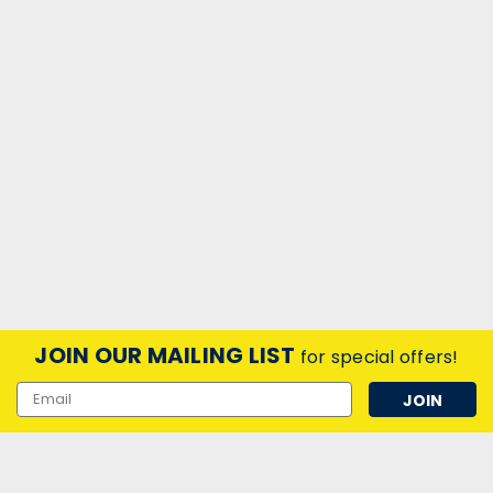
JOIN OUR MAILING LIST
for special offers!
Email
Address