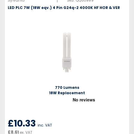
|
Sylvania
Sku:
QQ60999
LED PLC 7W (18W eqv.) 4 Pin G24q-2 4000K HF HOR & VER
770 Lumens
18W Replacement
£10.33
inc. VAT
£8.61
ex. VAT