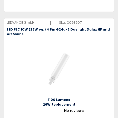
|
LEDVANCE GmbH
Sku:
QQ63607
LED PLC 10W (26W eq.) 4 Pin G24q-3 Daylight Dulux HF and
AC Mains
1100 Lumens
26W Replacement