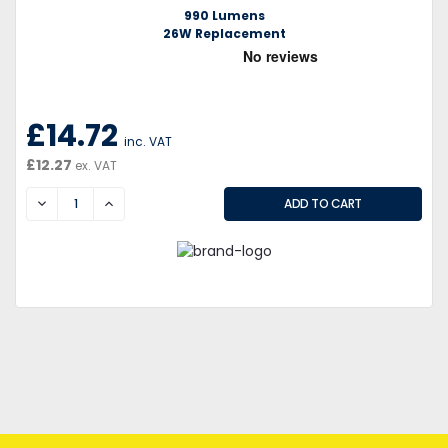
990 Lumens
26W Replacement
£14.72
inc. VAT
£12.27
ex. VAT
DECREASE
INCREASE