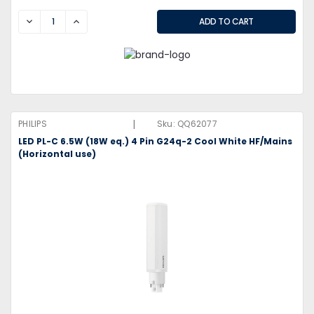
DECREASE
INCREASE
|
PHILIPS
Sku:
QQ62077
LED PL-C 6.5W (18W eq.) 4 Pin G24q-2 Cool White HF/Mains
(Horizontal use)