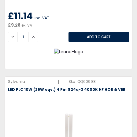
£11.14
inc. VAT
£9.28
ex. VAT
DECREASE
INCREASE
|
Sylvania
Sku:
QQ60998
LED PLC 10W (26W eqv.) 4 Pin G24q-3 4000K HF HOR & VER