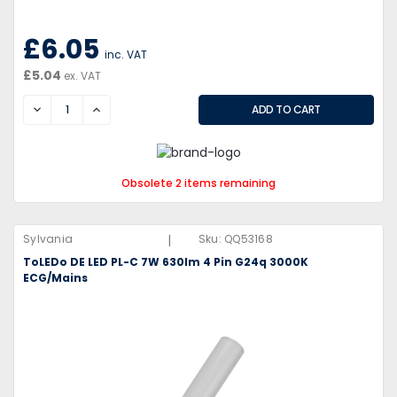
£6.05
inc. VAT
£5.04
ex. VAT
DECREASE
INCREASE
Obsolete 2 items remaining
|
Sylvania
Sku:
QQ53168
ToLEDo DE LED PL-C 7W 630lm 4 Pin G24q 3000K
ECG/Mains