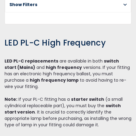
Show Filters
PL
Fr
LED PL-C High Frequency
LED PL-C replacements
are available in both
switch
start (Mains)
and
high frequency
versions. If your fitting
has an electronic high frequency ballast, you must
purchase a
high frequency lamp
to avoid having to re-
wire your fitting.
Note:
If your PL-C fitting has a
starter switch
(a small
cylindrical replaceable part), you must buy the
switch
start version
. It is crucial to correctly identify the
appropriate lamp before purchasing, as installing the wrong
type of lamp in your fitting could damage it.