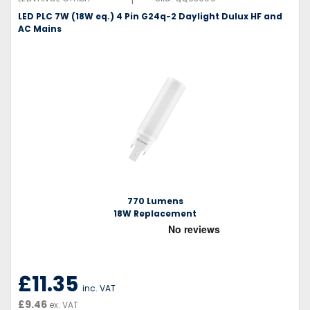
LED PLC 7W (18W eq.) 4 Pin G24q-2 Daylight Dulux HF and
AC Mains
770 Lumens
18W Replacement
£11.35
inc. VAT
£9.46
ex. VAT