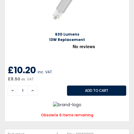
630 Lumens
13W Replacement
£10.20
inc. VAT
£8.50
ex. VAT
DECREASE
INCREASE
Obsolete 6 items remaining