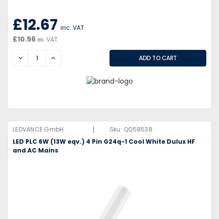
£12.67
inc. VAT
£10.56
ex. VAT
DECREASE
INCREASE
|
LEDVANCE GmbH
Sku:
QQ58538
LED PLC 6W (13W eqv.) 4 Pin G24q-1 Cool White Dulux HF
and AC Mains