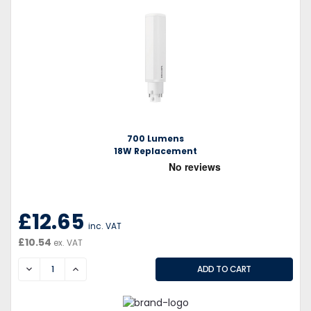
700 Lumens
18W Replacement
£12.65
inc. VAT
£10.54
ex. VAT
DECREASE
INCREASE