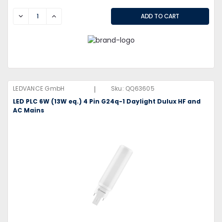
DECREASE
INCREASE
|
LEDVANCE GmbH
Sku:
QQ63605
LED PLC 6W (13W eq.) 4 Pin G24q-1 Daylight Dulux HF and
AC Mains