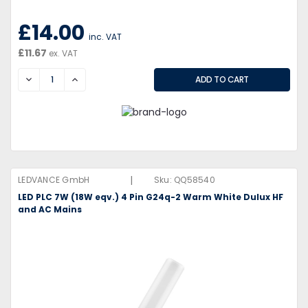
£14.00
inc. VAT
£11.67
ex. VAT
DECREASE
INCREASE
|
LEDVANCE GmbH
Sku:
QQ58540
LED PLC 7W (18W eqv.) 4 Pin G24q-2 Warm White Dulux HF
and AC Mains