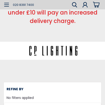
*** Small order charge *** Orders
020 8391 7400
under £10 will pay an increased
delivery charge.
H
REFINE BY
LE
L
No filters applied
C
Re