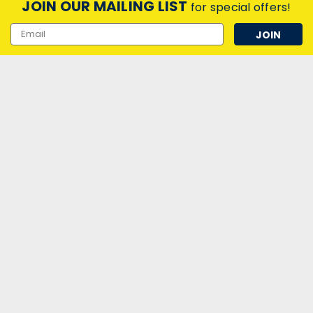
JOIN OUR MAILING LIST
for special offers!
Email
Address
|
Crompton Lamps Ltd
Sku:
QQ46097
Crompton Lamps LED PLC Retrofit
8W 4-PIN Warm White
LED PLC Retrofit (18W Equiv) 8W 3000K G24q
£6.05
inc. VAT