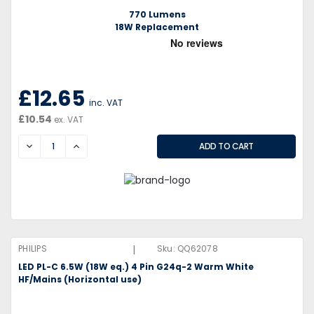
770 Lumens
18W Replacement
£12.65
inc. VAT
£10.54
ex. VAT
DECREASE
INCREASE
|
PHILIPS
Sku:
QQ62078
LED PL-C 6.5W (18W eq.) 4 Pin G24q-2 Warm White
HF/Mains (Horizontal use)