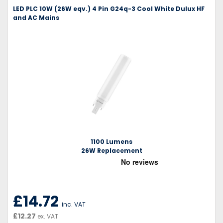
LED PLC 10W (26W eqv.) 4 Pin G24q-3 Cool White Dulux HF
and AC Mains
1100 Lumens
26W Replacement
£14.72
inc. VAT
£12.27
ex. VAT