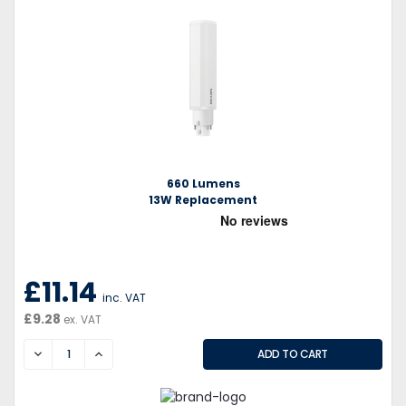
660 Lumens
13W Replacement
£11.14
inc. VAT
£9.28
ex. VAT
DECREASE
INCREASE