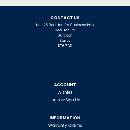
£5.04
ex. VAT
ADD TO CART
CONTACT US
Unit 25 Red Lion Rd Business Park
Red Lion Rd
Surbiton
Surrey
KT6 7QD
ACCOUNT
Wishlist
Login
Sign Up
or
INFORMATION
Warranty Claims