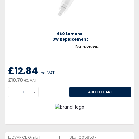
660 Lumens
13W Replacement
£12.84
inc. VAT
£10.70
ex. VAT
DECREASE
INCREASE
|
LEDVANCE GmbH
Sku:
QQ58537