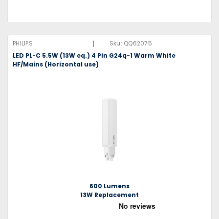
|
PHILIPS
Sku:
QQ62075
LED PL-C 5.5W (13W eq.) 4 Pin G24q-1 Warm White
HF/Mains (Horizontal use)
600 Lumens
13W Replacement