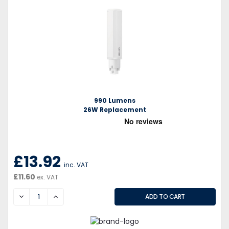
990 Lumens
26W Replacement
£13.92
inc. VAT
£11.60
ex. VAT
DECREASE
INCREASE