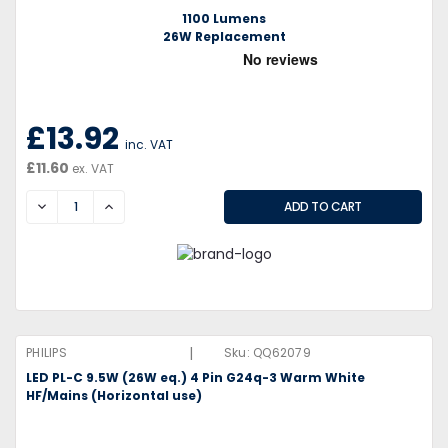
1100 Lumens
26W Replacement
£13.92
inc. VAT
£11.60
ex. VAT
DECREASE
INCREASE
|
PHILIPS
Sku:
QQ62079
LED PL-C 9.5W (26W eq.) 4 Pin G24q-3 Warm White
HF/Mains (Horizontal use)