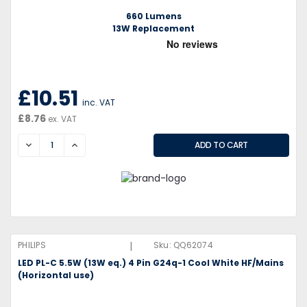
660 Lumens
13W Replacement
£10.51
inc. VAT
£8.76
ex. VAT
DECREASE
INCREASE
|
PHILIPS
Sku:
QQ62074
LED PL-C 5.5W (13W eq.) 4 Pin G24q-1 Cool White HF/Mains
(Horizontal use)