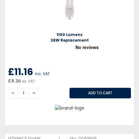
1100 Lumens
26W Replacement
£11.16
inc. VAT
£9.30
ex. VAT
DECREASE
INCREASE
|
LEDVANCE GmbH
Sku:
QQ63606