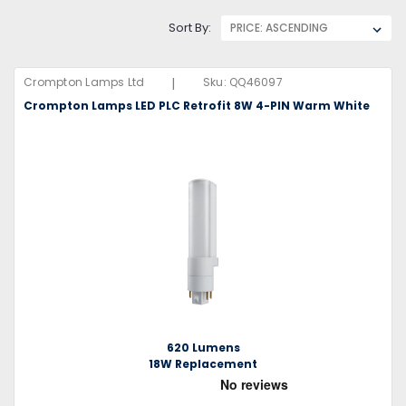
Sort By:
|
Crompton Lamps Ltd
Sku:
QQ46097
Crompton Lamps LED PLC Retrofit 8W 4-PIN Warm White
620 Lumens
18W Replacement