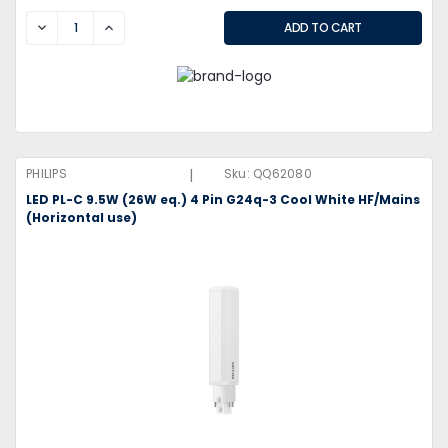
DECREASE
INCREASE
|
PHILIPS
Sku:
QQ62080
LED PL-C 9.5W (26W eq.) 4 Pin G24q-3 Cool White HF/Mains
(Horizontal use)