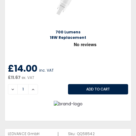
700 Lumens
18W Replacement
£14.00
inc. VAT
£11.67
ex. VAT
DECREASE
INCREASE
|
LEDVANCE GmbH
Sku:
QQ58542