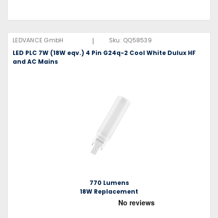
|
LEDVANCE GmbH
Sku:
QQ58539
LED PLC 7W (18W eqv.) 4 Pin G24q-2 Cool White Dulux HF
and AC Mains
770 Lumens
18W Replacement