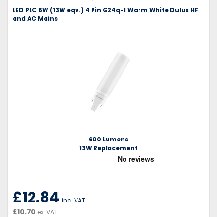
LED PLC 6W (13W eqv.) 4 Pin G24q-1 Warm White Dulux HF
and AC Mains
600 Lumens
13W Replacement
£12.84
inc. VAT
£10.70
ex. VAT