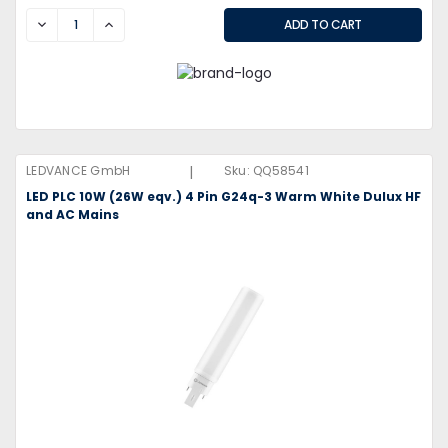
DECREASE
INCREASE
|
LEDVANCE GmbH
Sku:
QQ58541
LED PLC 10W (26W eqv.) 4 Pin G24q-3 Warm White Dulux HF
and AC Mains