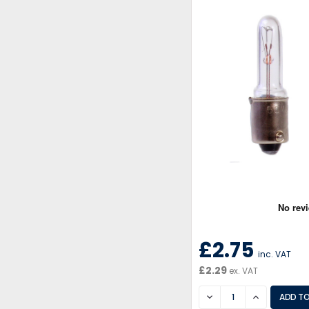
£2.75
inc. VAT
£2.29
ex. VAT
DECREASE
INCREASE