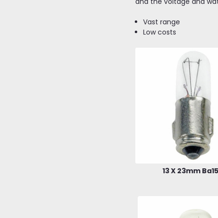
and the voltage and wa
Vast range
Low costs
13 X 23mm Ba1