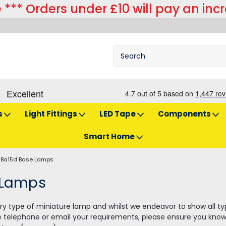
 *** Orders under £10 will pay an inc
s
Light Fittings
LED Tape
Components
Smart Home
Ba15d Base Lamps
 Lamps
y type of miniature lamp and whilst we endeavor to show all types 
e telephone or email your requirements, please ensure you know 