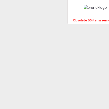
Obsolete 50 items rem