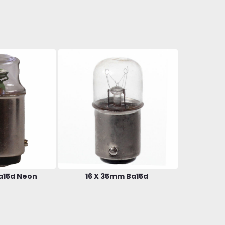
a15d Neon
16 X 35mm Ba15d