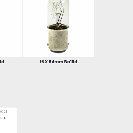
5d
16 X 54mm Ba15d
5021
ELE