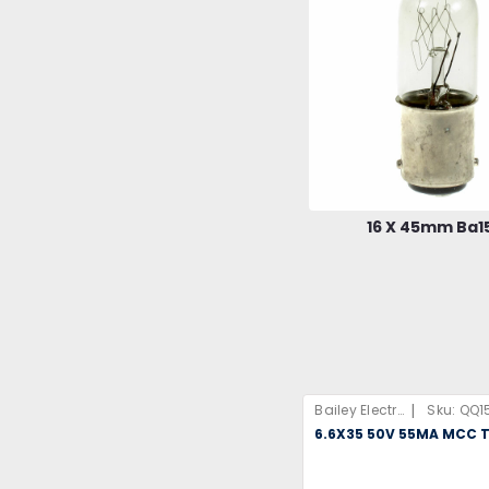
16 X 45mm Ba1
|
Bailey Electric & Electronics B.V
Sku:
QQ1
6.6X35 50V 55MA MCC T