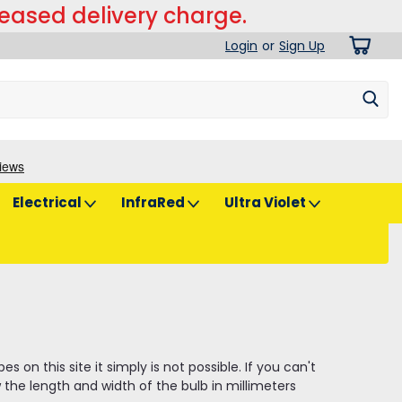
reased delivery charge.
Login
or
Sign Up
Electrical
InfraRed
Ultra Violet
on this site it simply is not possible. If you can't
the length and width of the bulb in millimeters