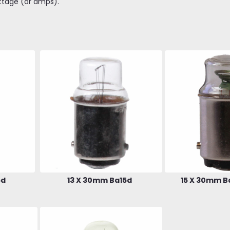
ttage (or amps).
5d
13 X 30mm Ba15d
15 X 30mm B