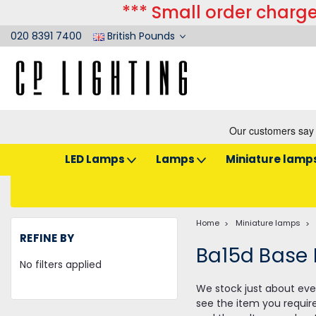
*** Small order charge
020 8391 7400
British Pounds
LED Lamps
Lamps
Miniature lamp
Home
Miniature lamps
REFINE BY
Ba15d Base
No filters applied
We stock just about ever
see the item you requir