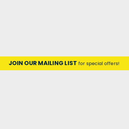
JOIN OUR MAILING LIST
for special offers!