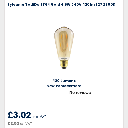
Sylvania ToLEDo ST64 Gold 4.5W 240V 420lm E27 2500K
420 Lumens
37W Replacement
£3.02
inc. VAT
£2.52
ex. VAT