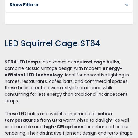
Bu
Show Filters
Sq
C
ST
LED Squirrel Cage ST64
ST64 LED lamps
, also known as
squirrel cage bulbs
,
combine classic vintage design with modern
energy-
efficient LED technology
. Ideal for decorative lighting in
homes, restaurants, cafes, bars, and commercial spaces,
these bulbs create a warm, stylish ambience while
consuming far less energy than traditional incandescent
lamps.
These LED bulbs are available in a range of
colour
temperatures
from ultra warm white to daylight, as well
as dimmable and
high-CRI options
for enhanced colour
rendering. Their distinctive filament design and retro shape