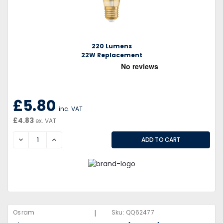
220 Lumens
22W Replacement
£5.80
inc. VAT
£4.83
ex. VAT
DECREASE
INCREASE
|
Osram
Sku:
QQ62477