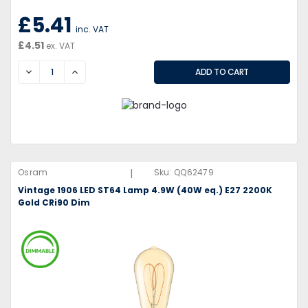
£5.41
inc. VAT
£4.51
ex. VAT
DECREASE
INCREASE
|
Osram
Sku:
QQ62479
Vintage 1906 LED ST64 Lamp 4.9W (40W eq.) E27 2200K
Gold CRi90 Dim