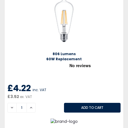
806 Lumens
60W Replacement
£4.22
inc. VAT
£3.52
ex. VAT
DECREASE
INCREASE