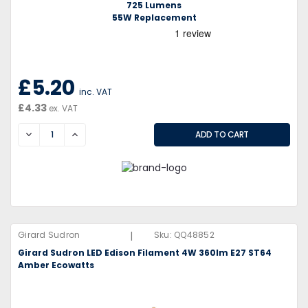
725 Lumens
55W Replacement
£5.20
inc. VAT
£4.33
ex. VAT
DECREASE
INCREASE
|
Girard Sudron
Sku:
QQ48852
Girard Sudron LED Edison Filament 4W 360lm E27 ST64
Amber Ecowatts