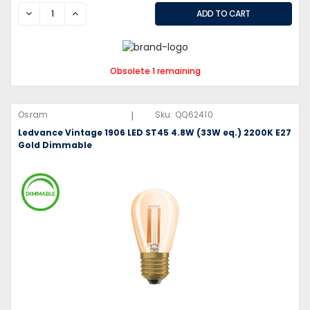
DECREASE
INCREASE
Obsolete 1 remaining
|
Osram
Sku:
QQ62410
Ledvance Vintage 1906 LED ST45 4.8W (33W eq.) 2200K E27
Gold Dimmable