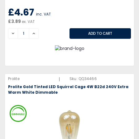
£4.67
inc. VAT
£3.89
ex. VAT
DECREASE
INCREASE
|
Prolite
Sku:
QQ34466
Prolite Gold Tinted LED Squirrel Cage 4W B22d 240V Extra
Warm White Dimmable