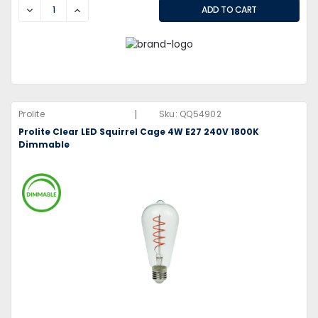
DECREASE
INCREASE
|
Prolite
Sku:
QQ54902
Prolite Clear LED Squirrel Cage 4W E27 240V 1800K
Dimmable