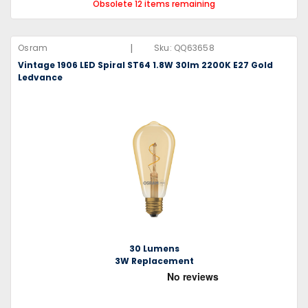
Obsolete 12 items remaining
|
Osram
Sku:
QQ63658
Vintage 1906 LED Spiral ST64 1.8W 30lm 2200K E27 Gold
Ledvance
30 Lumens
3W Replacement