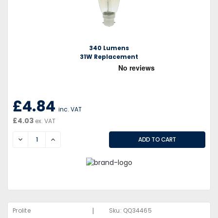
340 Lumens
31W Replacement
£4.84
inc. VAT
£4.03
ex. VAT
DECREASE
INCREASE
|
Prolite
Sku:
QQ34465