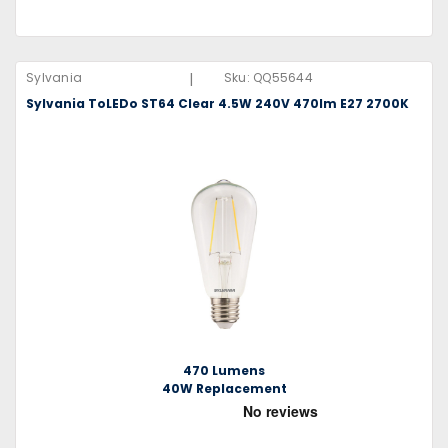
|
Sylvania
Sku:
QQ55644
Sylvania ToLEDo ST64 Clear 4.5W 240V 470lm E27 2700K
470 Lumens
40W Replacement