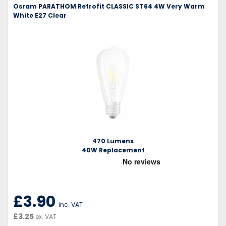
Osram PARATHOM Retrofit CLASSIC ST64 4W Very Warm
White E27 Clear
470 Lumens
40W Replacement
£3.90
inc. VAT
£3.25
ex. VAT