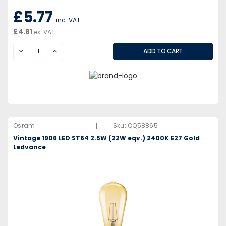
£5.77
inc. VAT
£4.81
ex. VAT
DECREASE
INCREASE
|
Osram
Sku:
QQ58865
Vintage 1906 LED ST64 2.5W (22W eqv.) 2400K E27 Gold
Ledvance