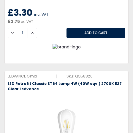
£3.30
inc. VAT
£2.75
ex. VAT
DECREASE
INCREASE
|
LEDVANCE GmbH
Sku:
QQ58826
LED Retrofit Classic ST64 Lamp 4W (40W eqv.) 2700K E27
Clear Ledvance