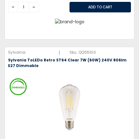
DECREASE
INCREASE
|
Sylvania
Sku:
QQ55100
Sylvania ToLEDo Retro ST64 Clear 7W (60W) 240V 806lm
E27 Dimmable