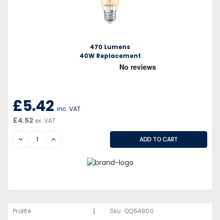
470 Lumens
40W Replacement
£5.42
inc. VAT
£4.52
ex. VAT
DECREASE
INCREASE
|
Prolite
Sku:
QQ54900