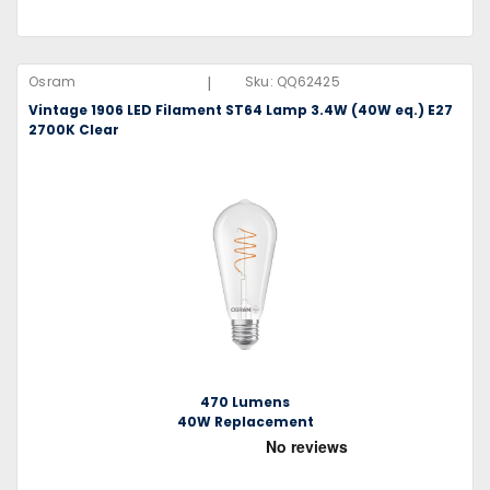
|
Osram
Sku:
QQ62425
Vintage 1906 LED Filament ST64 Lamp 3.4W (40W eq.) E27
2700K Clear
470 Lumens
40W Replacement