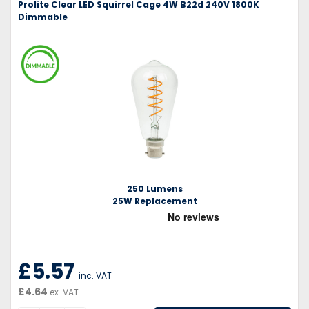
Prolite Clear LED Squirrel Cage 4W B22d 240V 1800K
Dimmable
250 Lumens
25W Replacement
£5.57
inc. VAT
£4.64
ex. VAT