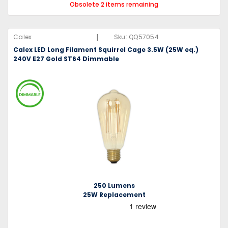
Obsolete 2 items remaining
|
Calex
Sku:
QQ57054
Calex LED Long Filament Squirrel Cage 3.5W (25W eq.)
240V E27 Gold ST64 Dimmable
250 Lumens
25W Replacement