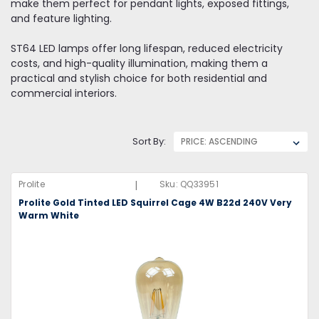
make them perfect for pendant lights, exposed fittings,
and feature lighting.
ST64 LED lamps offer long lifespan, reduced electricity
costs, and high-quality illumination, making them a
practical and stylish choice for both residential and
commercial interiors.
Sort By:
|
Prolite
Sku:
QQ33951
Prolite Gold Tinted LED Squirrel Cage 4W B22d 240V Very
Warm White