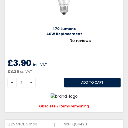
470 Lumens
40W Replacement
£3.90
inc. VAT
£3.25
ex. VAT
DECREASE
INCREASE
Obsolete 2 items remaining
|
LEDVANCE GmbH
Sku:
QQ44211