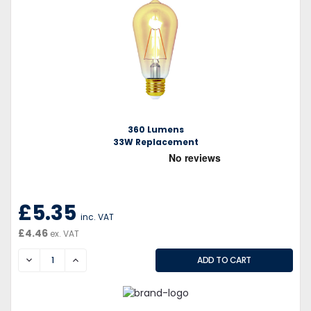
360 Lumens
33W Replacement
£5.35
inc. VAT
£4.46
ex. VAT
DECREASE
INCREASE