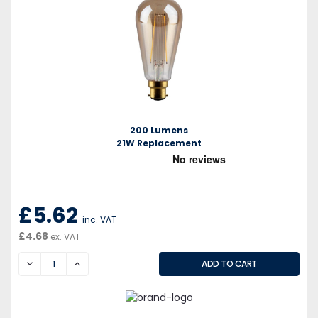
200 Lumens
21W Replacement
£5.62
inc. VAT
£4.68
ex. VAT
DECREASE
INCREASE