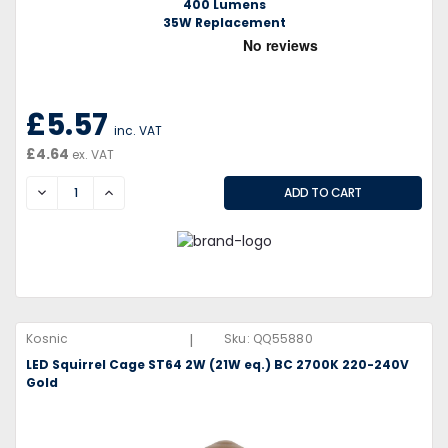
400 Lumens
35W Replacement
£5.57
inc. VAT
£4.64
ex. VAT
DECREASE
INCREASE
|
Kosnic
Sku:
QQ55880
LED Squirrel Cage ST64 2W (21W eq.) BC 2700K 220-240V
Gold