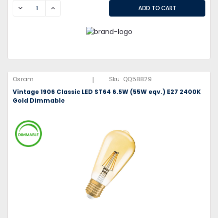
DECREASE
INCREASE
|
Osram
Sku:
QQ58829
Vintage 1906 Classic LED ST64 6.5W (55W eqv.) E27 2400K
Gold Dimmable