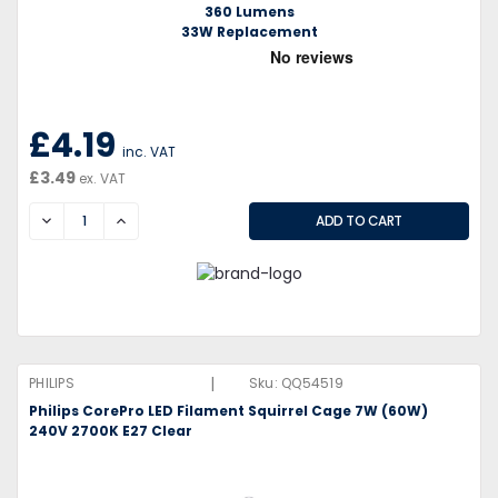
360 Lumens
33W Replacement
£4.19
inc. VAT
£3.49
ex. VAT
DECREASE
INCREASE
|
PHILIPS
Sku:
QQ54519
Philips CorePro LED Filament Squirrel Cage 7W (60W)
240V 2700K E27 Clear