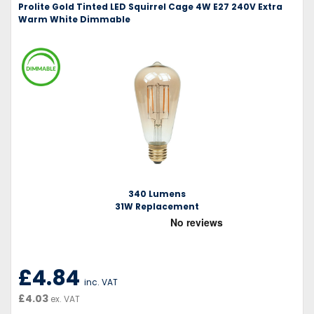
Prolite Gold Tinted LED Squirrel Cage 4W E27 240V Extra
Warm White Dimmable
340 Lumens
31W Replacement
£4.84
inc. VAT
£4.03
ex. VAT