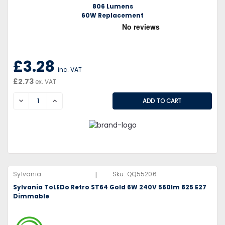
806 Lumens
60W Replacement
£3.28
inc. VAT
£2.73
ex. VAT
DECREASE
INCREASE
|
Sylvania
Sku:
QQ55206
Sylvania ToLEDo Retro ST64 Gold 6W 240V 560lm 825 E27
Dimmable