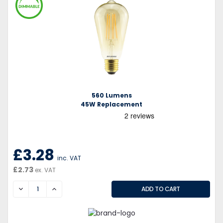
560 Lumens
45W Replacement
£3.28
inc. VAT
£2.73
ex. VAT
DECREASE
INCREASE