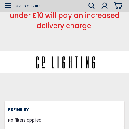
*** Small order charge *** Orders
020 8391 7400
under £10 will pay an increased
delivery charge.
H
REFINE BY
LE
L
No filters applied
LE
Li