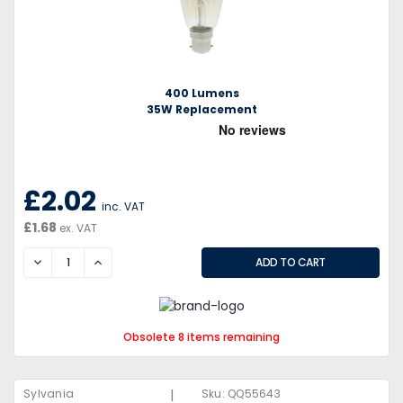
400 Lumens
35W Replacement
£2.02
inc. VAT
£1.68
ex. VAT
DECREASE
INCREASE
Obsolete 8 items remaining
|
Sylvania
Sku:
QQ55643