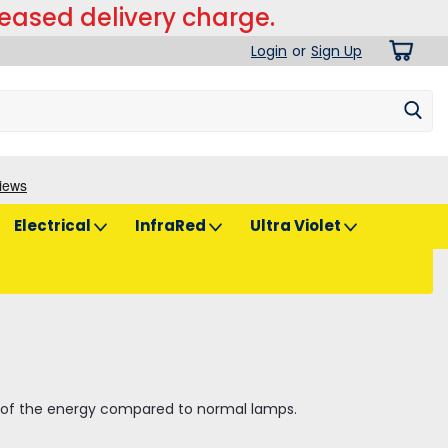
reased delivery charge.
Login
or
Sign Up
Electrical
InfraRed
Ultra Violet
% of the energy compared to normal lamps.