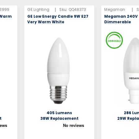
|
|
3999
GE Lighting
Sku:
QQ48373
Megaman
S
y Warm
GE Low Energy Candle 9W E27
Megaman 240V 
Very Warm White
Dimmerable
405 Lumens
286 Lu
t
38W Replacement
29W Repl