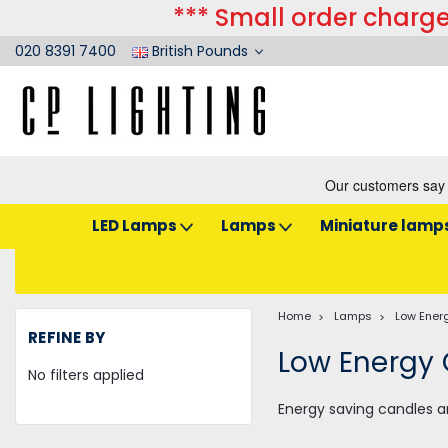
*** Small order charge
020 8391 7400
British Pounds
LED Lamps
Lamps
Miniature lamp
Home
Lamps
Low Ener
REFINE BY
Low Energy
No filters applied
Energy saving candles a