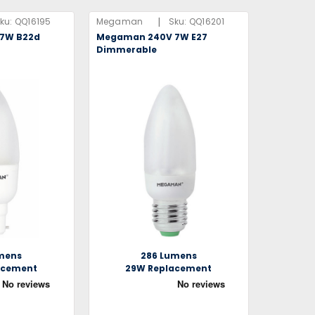
|
ku:
QQ16195
Megaman
Sku:
QQ16201
7W B22d
Megaman 240V 7W E27
Dimmerable
mens
286 Lumens
acement
29W Replacement