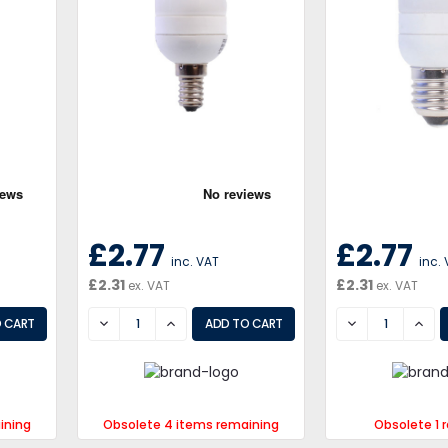
£2.77
£2.77
inc. VAT
inc.
£2.31
£2.31
ex. VAT
ex. VAT
DECREASE
INCREASE
DECREASE
INCR
ining
Obsolete 4 items remaining
Obsolete 1 