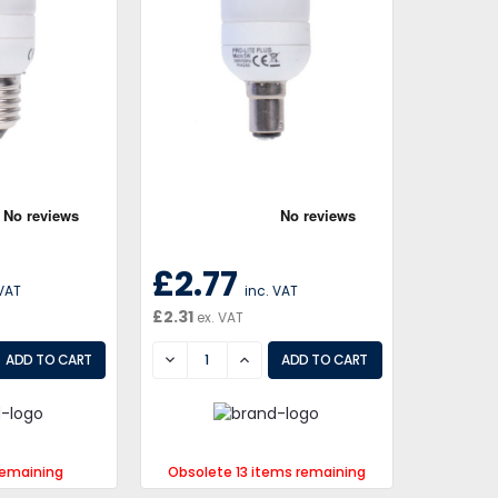
£2.77
 VAT
inc. VAT
£2.31
ex. VAT
EASE
DECREASE
INCREASE
remaining
Obsolete 13 items remaining