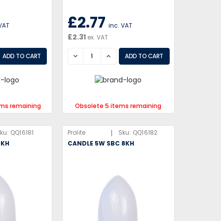
£2.77
 VAT
inc. VAT
£2.31
ex. VAT
EASE
DECREASE
INCREASE
ems remaining
Obsolete 5 items remaining
|
ku:
QQ16181
Prolite
Sku:
QQ16182
8KH
CANDLE 5W SBC 8KH