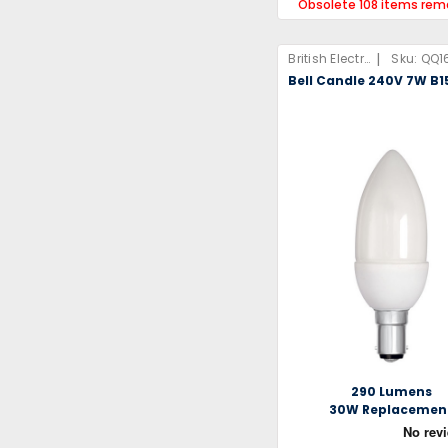
Obsolete 108 items rem
|
British Electric Lamps Limited
Sku:
QQ1
Bell Candle 240V 7W B1
290 Lumens
30W Replacemen