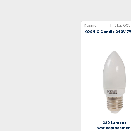
|
Kosnic
Sku:
QQ5
KOSNIC Candle 240V 7
320 Lumens
32W Replacemen