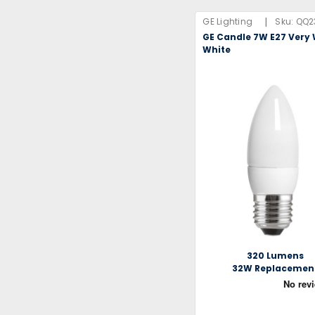
|
GE Lighting
Sku:
QQ2
GE Candle 7W E27 Ver
White
320 Lumens
32W Replacemen