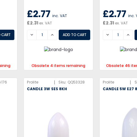
£2.77
£2.77
inc. VAT
inc.
£2.31
£2.31
ex. VAT
ex. VAT
DECREASE
INCREASE
DECREASE
INCR
aining
Obsolete 4 items remaining
Obsolete 46 it
|
|
6176
Prolite
Sku:
QQ53328
Prolite
S
CANDLE 3W SES 8KH
CANDLE 5W E27 