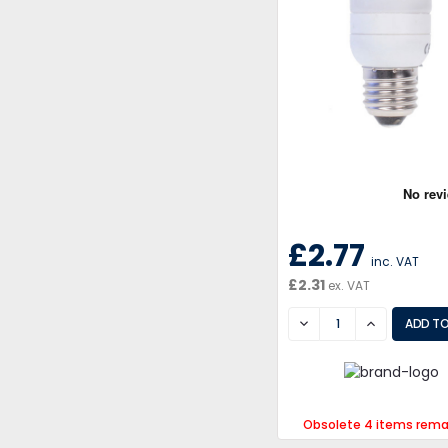
£2.77
inc. VAT
£2.31
ex. VAT
DECREASE
INCREASE
Obsolete 4 items rema