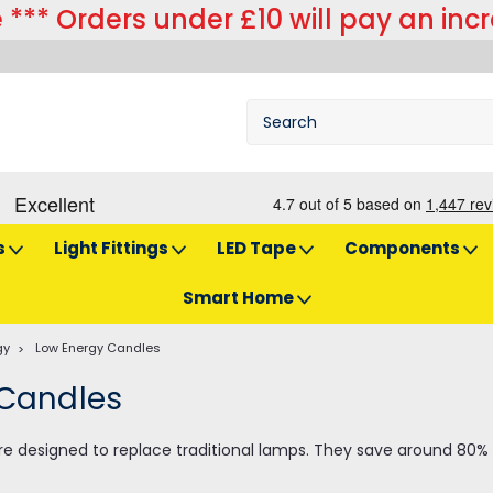
 *** Orders under £10 will pay an inc
s
Light Fittings
LED Tape
Components
Smart Home
gy
Low Energy Candles
 Candles
re designed to replace traditional lamps. They save around 80