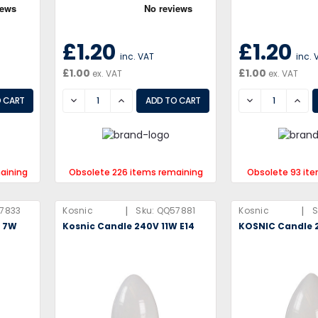
£1.20
£1.20
inc. VAT
inc. 
£1.00
£1.00
ex. VAT
ex. VAT
DECREASE
INCREASE
DECREASE
INCR
aining
Obsolete 226 items remaining
Obsolete 93 it
|
|
7833
Kosnic
Sku:
QQ57881
Kosnic
S
V 7W
Kosnic Candle 240V 11W E14
KOSNIC Candle 