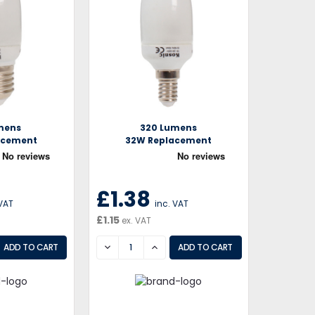
mens
320 Lumens
acement
32W Replacement
£1.38
 VAT
inc. VAT
£1.15
ex. VAT
EASE
DECREASE
INCREASE