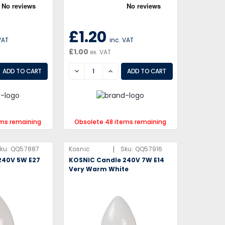
£1.20
VAT
inc. VAT
£1.00
ex. VAT
EASE
DECREASE
INCREASE
ems remaining
Obsolete 48 items remaining
|
ku:
QQ57887
Kosnic
Sku:
QQ57916
240V 5W E27
KOSNIC Candle 240V 7W E14
Very Warm White