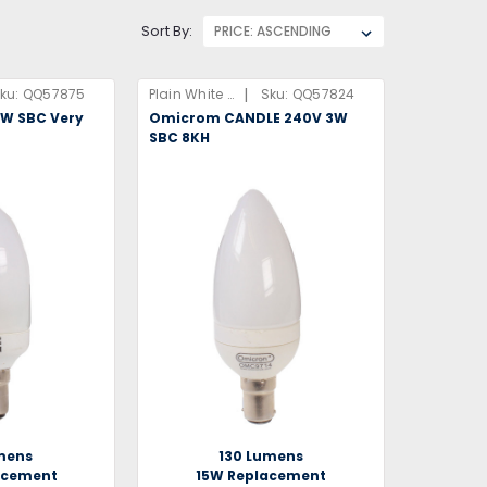
Sort By:
|
ku:
QQ57875
Plain White Box
Sku:
QQ57824
5W SBC Very
Omicrom CANDLE 240V 3W
7
SBC 8KH
mens
130 Lumens
acement
15W Replacement