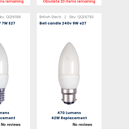
ems remaining
Obsolete 20 items remaining
|
ku:
QQ16198
British Electric Lamps Limited
Sku:
QQ26793
V 7W E27
Bell candle 240v 9W e27
mens
470 Lumens
acement
42W Replacement