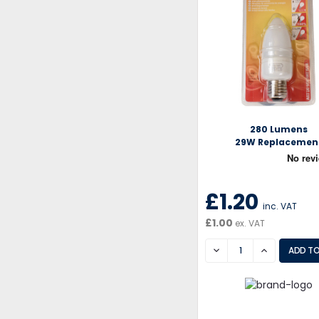
280 Lumens
29W Replacemen
£1.20
inc. VAT
£1.00
ex. VAT
DECREASE
INCREASE