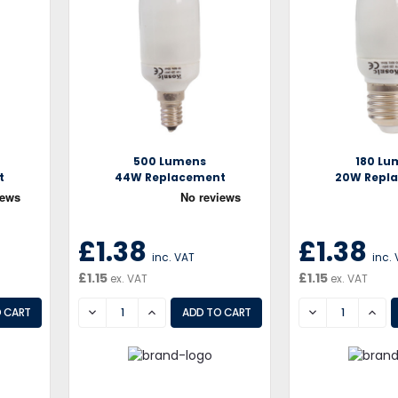
500 Lumens
180 Lu
t
44W Replacement
20W Repl
£1.38
£1.38
inc. VAT
inc.
£1.15
£1.15
ex. VAT
ex. VAT
DECREASE
INCREASE
DECREASE
INCR