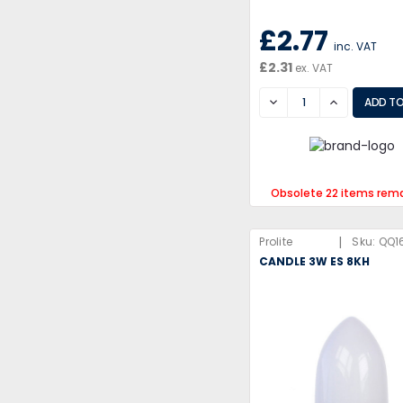
£2.77
inc. VAT
£2.31
ex. VAT
DECREASE
INCREASE
Obsolete 22 items rem
|
Prolite
Sku:
QQ1
CANDLE 3W ES 8KH