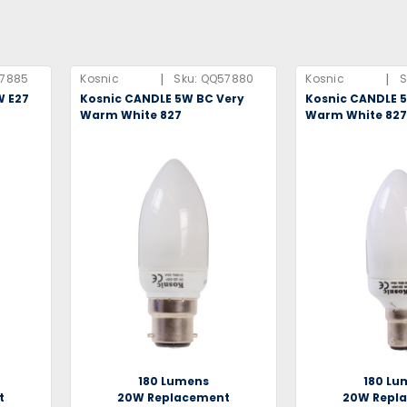
|
|
7885
Kosnic
Sku:
QQ57880
Kosnic
S
W E27
Kosnic CANDLE 5W BC Very
Kosnic CANDLE 
Warm White 827
Warm White 82
180 Lumens
180 Lu
t
20W Replacement
20W Repl