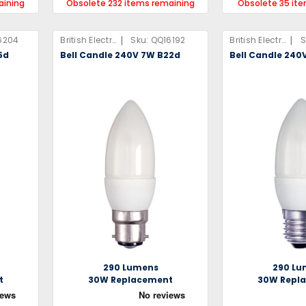
aining
Obsolete 232 items remaining
Obsolete 35 it
|
|
6204
British Electric Lamps Limited
Sku:
QQ16192
British Electric Lamps Limited
S
5d
Bell Candle 240V 7W B22d
Bell Candle 240
290 Lumens
290 Lu
t
30W Replacement
30W Repl