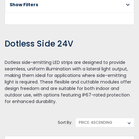
2
Show Filters
Dotless Side 24V
Dotless side-emitting LED strips are designed to provide
seamless, uniform illumination with a lateral light output,
making them ideal for applications where side-emitting
light is required. These flexible and cuttable modules offer
design freedom and are suitable for both indoor and
outdoor use, with options featuring IP67-rated protection
for enhanced durability.
Sort By: