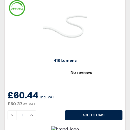
410 Lumens
£60.44
inc. VAT
£50.37
ex. VAT
DECREASE
INCREASE