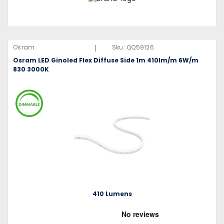
|
Osram
Sku:
QQ59126
Osram LED Ginoled Flex Diffuse Side 1m 410lm/m 6W/m
830 3000K
410 Lumens