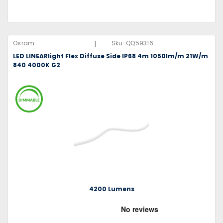
|
Osram
Sku:
QQ59316
LED LINEARlight Flex Diffuse Side IP68 4m 1050lm/m 21W/m
840 4000K G2
4200 Lumens