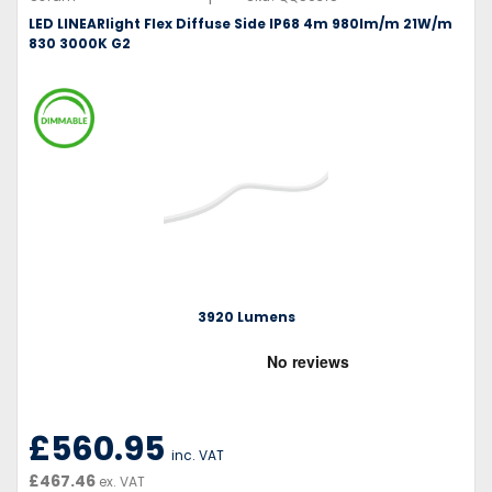
LED LINEARlight Flex Diffuse Side IP68 4m 980lm/m 21W/m
830 3000K G2
3920 Lumens
£560.95
inc. VAT
£467.46
ex. VAT