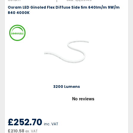
Osram LED Ginoled Flex Diffuse Side 5m 640lm/m 9W/m
840 4000K
3200 Lumens
£252.70
inc. VAT
£210.58
ex. VAT