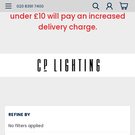
*** Small order charge *** Orders
020 8391 7400
under £10 will pay an increased
delivery charge.
H
REFINE BY
LE
Ta
No filters applied
Do
Si