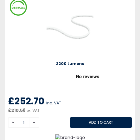
2200 Lumens
£252.70
inc. VAT
£210.58
ex. VAT
DECREASE
INCREASE