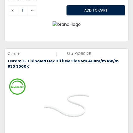
DECREASE
INCREASE
|
Osram
Sku:
QQ59125
Osram LED Ginoled Flex Diffuse Side 5m 410lm/m 6W/m
830 3000K