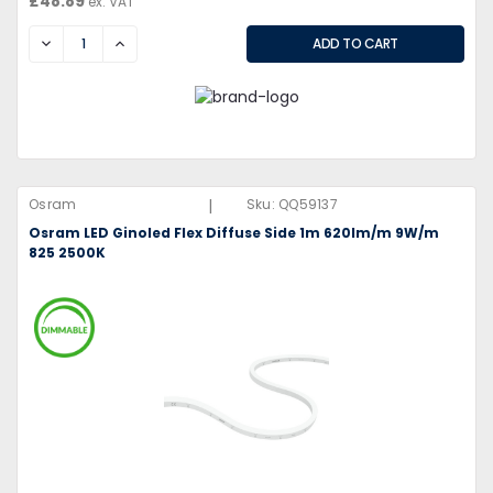
£48.89
ex. VAT
DECREASE
INCREASE
|
Osram
Sku:
QQ59137
Osram LED Ginoled Flex Diffuse Side 1m 620lm/m 9W/m
825 2500K