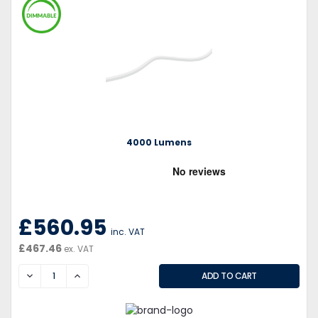
4000 Lumens
£560.95
inc. VAT
£467.46
ex. VAT
DECREASE
INCREASE