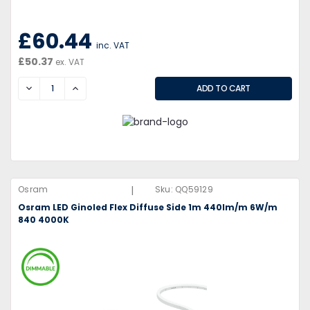
£60.44
inc. VAT
£50.37
ex. VAT
DECREASE
INCREASE
|
Osram
Sku:
QQ59129
Osram LED Ginoled Flex Diffuse Side 1m 440lm/m 6W/m
840 4000K