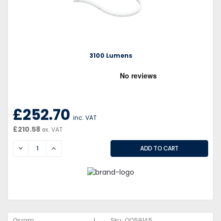
3100 Lumens
£252.70
inc. VAT
£210.58
ex. VAT
DECREASE
INCREASE
|
Osram
Sku:
QQ59145