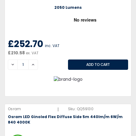
2050 Lumens
£252.70
inc. VAT
£210.58
ex. VAT
DECREASE
INCREASE
|
Osram
Sku:
QQ59130
Osram LED Ginoled Flex Diffuse Side 5m 440lm/m 6W/m
840 4000K