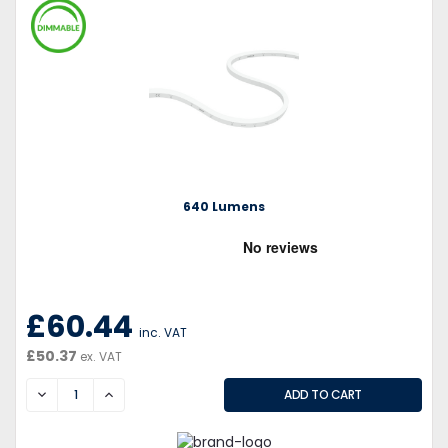
640 Lumens
£60.44
inc. VAT
£50.37
ex. VAT
DECREASE
INCREASE