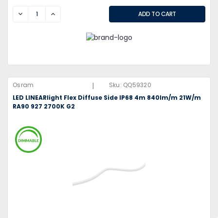
DECREASE
INCREASE
|
Osram
Sku:
QQ59320
LED LINEARlight Flex Diffuse Side IP68 4m 840lm/m 21W/m
RA90 927 2700K G2