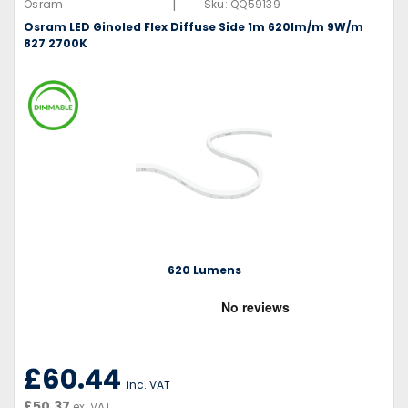
|
Osram
Sku:
QQ59139
Osram LED Ginoled Flex Diffuse Side 1m 620lm/m 9W/m
827 2700K
620 Lumens
£60.44
inc. VAT
£50.37
ex. VAT