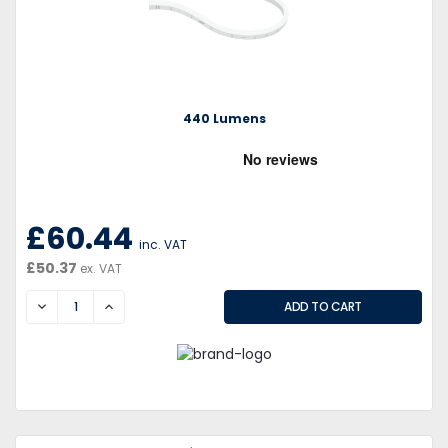
440 Lumens
£60.44
inc. VAT
£50.37
ex. VAT
DECREASE
INCREASE