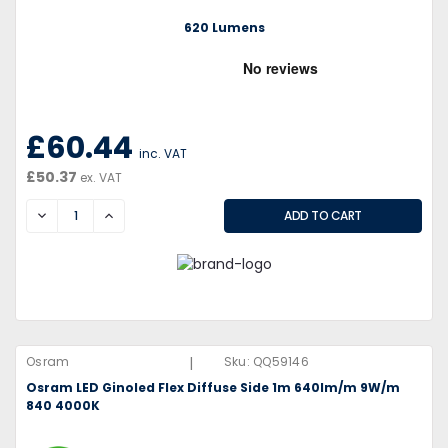
620 Lumens
£60.44
inc. VAT
£50.37
ex. VAT
DECREASE
INCREASE
|
Osram
Sku:
QQ59146
Osram LED Ginoled Flex Diffuse Side 1m 640lm/m 9W/m
840 4000K