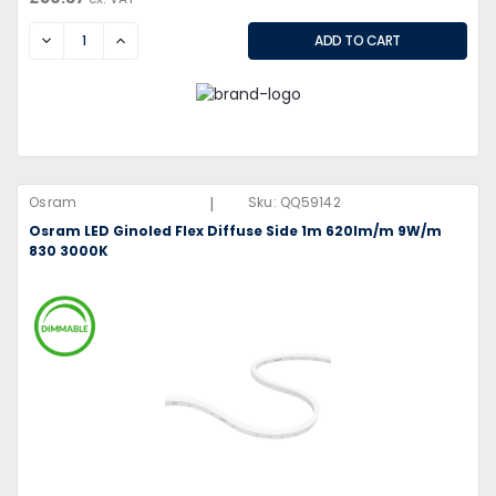
DECREASE
INCREASE
|
Osram
Sku:
QQ59142
Osram LED Ginoled Flex Diffuse Side 1m 620lm/m 9W/m
830 3000K