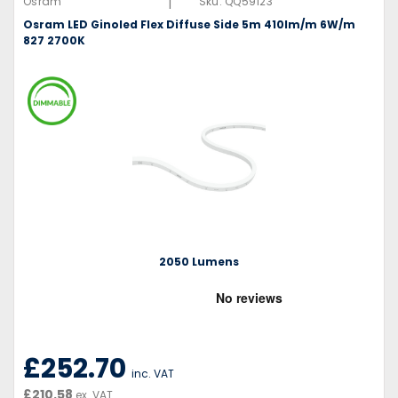
|
Osram
Sku:
QQ59123
Osram LED Ginoled Flex Diffuse Side 5m 410lm/m 6W/m
827 2700K
2050 Lumens
£252.70
inc. VAT
£210.58
ex. VAT