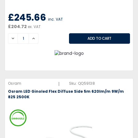
£245.66
inc. VAT
£204.72
ex. VAT
DECREASE
INCREASE
|
Osram
Sku:
QQ59138
Osram LED Ginoled Flex Diffuse Side 5m 620lm/m 9W/m
825 2500K