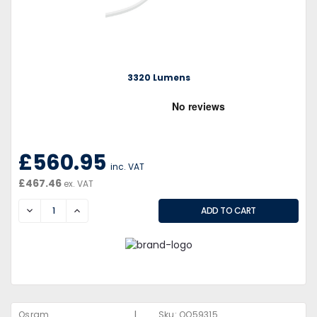
3320 Lumens
£560.95
inc. VAT
£467.46
ex. VAT
DECREASE
INCREASE
|
Osram
Sku:
QQ59315