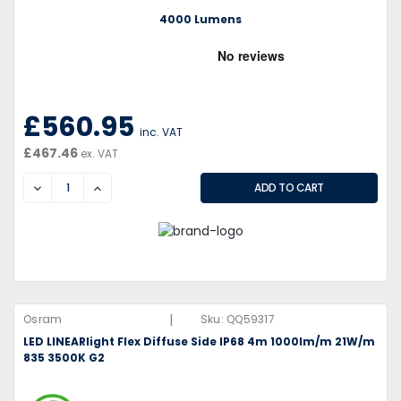
4000 Lumens
£560.95
inc. VAT
£467.46
ex. VAT
DECREASE
INCREASE
|
Osram
Sku:
QQ59317
LED LINEARlight Flex Diffuse Side IP68 4m 1000lm/m 21W/m
835 3500K G2