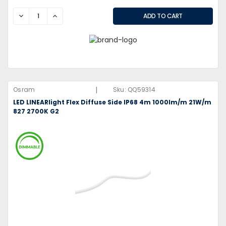
DECREASE
INCREASE
|
Osram
Sku:
QQ59314
LED LINEARlight Flex Diffuse Side IP68 4m 1000lm/m 21W/m
827 2700K G2