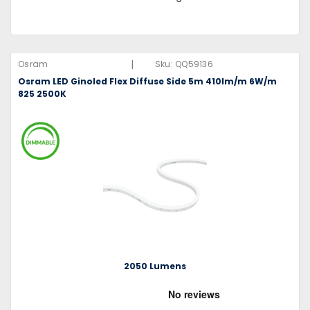
|
Osram
Sku:
QQ59136
Osram LED Ginoled Flex Diffuse Side 5m 410lm/m 6W/m
825 2500K
2050 Lumens