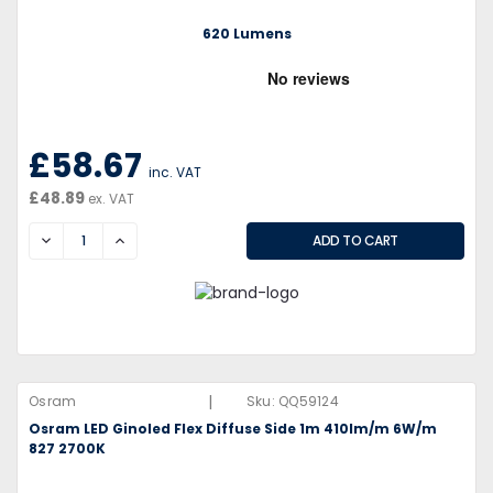
620 Lumens
£58.67
inc. VAT
£48.89
ex. VAT
DECREASE
INCREASE
|
Osram
Sku:
QQ59124
Osram LED Ginoled Flex Diffuse Side 1m 410lm/m 6W/m
827 2700K