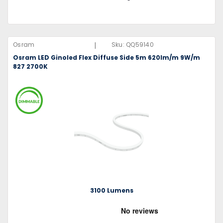
|
Osram
Sku:
QQ59140
Osram LED Ginoled Flex Diffuse Side 5m 620lm/m 9W/m
827 2700K
3100 Lumens