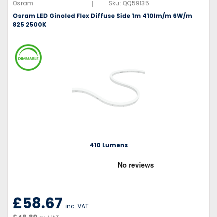
|
Osram
Sku:
QQ59135
Osram LED Ginoled Flex Diffuse Side 1m 410lm/m 6W/m
825 2500K
410 Lumens
£58.67
inc. VAT