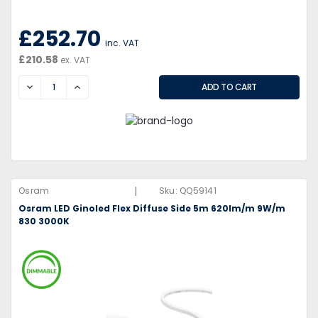
£252.70
inc. VAT
£210.58
ex. VAT
DECREASE
INCREASE
|
Osram
Sku:
QQ59141
Osram LED Ginoled Flex Diffuse Side 5m 620lm/m 9W/m
830 3000K