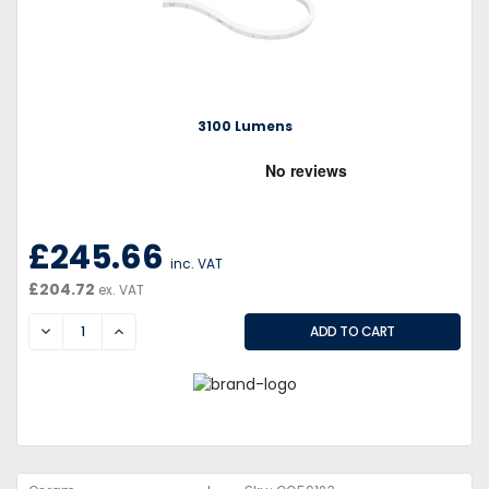
3100 Lumens
£245.66
inc. VAT
£204.72
ex. VAT
DECREASE
INCREASE