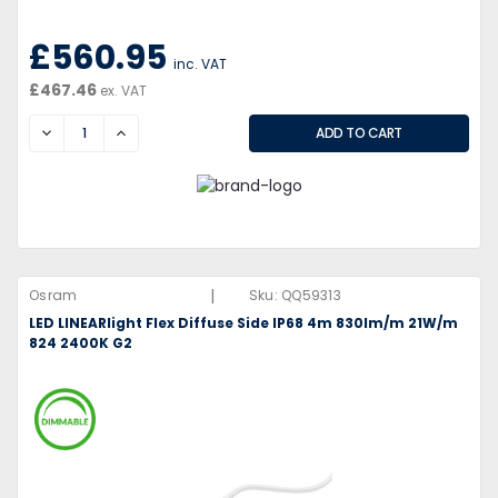
£560.95
inc. VAT
£467.46
ex. VAT
DECREASE
INCREASE
|
Osram
Sku:
QQ59313
LED LINEARlight Flex Diffuse Side IP68 4m 830lm/m 21W/m
824 2400K G2