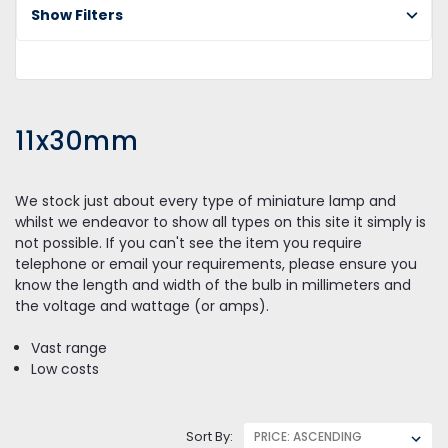
Show Filters
11
11x30mm
We stock just about every type of miniature lamp and
whilst we endeavor to show all types on this site it simply is
not possible. If you can't see the item you require
telephone or email your requirements, please ensure you
know the length and width of the bulb in millimeters and
the voltage and wattage (or amps).
Vast range
Low costs
Sort By: