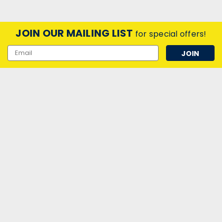
JOIN OUR MAILING LIST
for special offers!
Email
Address