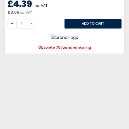
£4.39
inc. VAT
£3.66
ex. VAT
DECREASE
INCREASE
Obsolete 75 items remaining