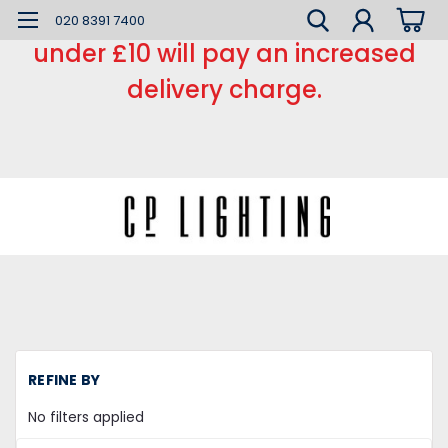
*** Small order charge *** Orders
020 8391 7400
under £10 will pay an increased
delivery charge.
H
REFINE BY
Mi
la
No filters applied
Fe
L