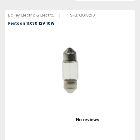
|
Bailey Electric & Electronics B.V
Sku:
QQ18210
Festoon 11X30 12V 10W