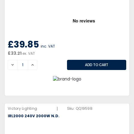
£39.85
inc. VAT
£33.21
ex. VAT
DECREASE
INCREASE
|
Victory Lighting
Sku:
QQ19598
IRL2000 240V 2000W N.D.