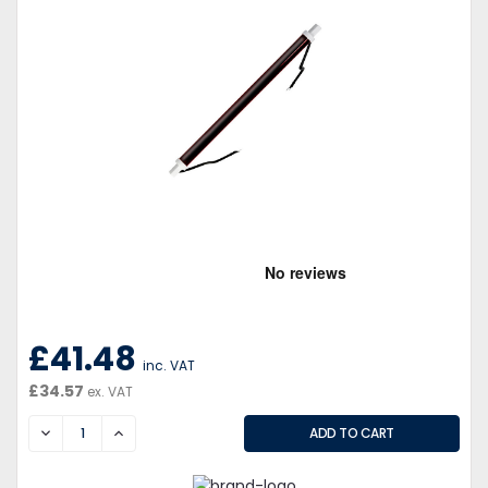
£41.48
inc. VAT
£34.57
ex. VAT
DECREASE
INCREASE