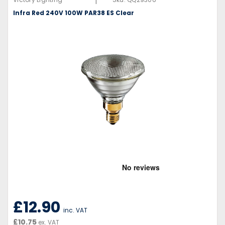
|
Infra Red 240V 100W PAR38 ES Clear
£12.90
inc. VAT
£10.75
ex. VAT