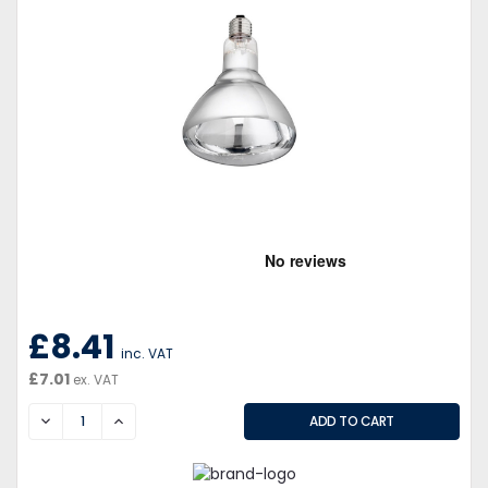
£8.41
inc. VAT
£7.01
ex. VAT
DECREASE
INCREASE