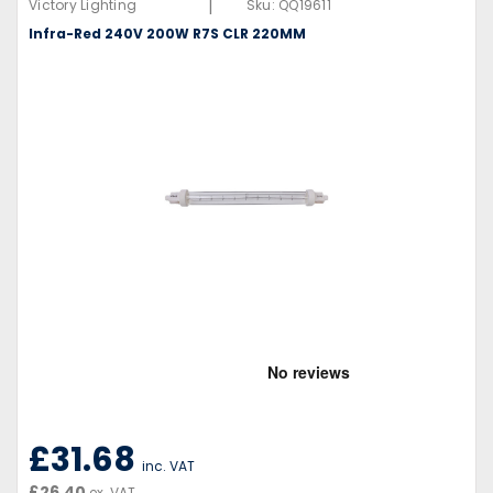
|
Victory Lighting
Sku:
QQ19611
Infra-Red 240V 200W R7S CLR 220MM
£31.68
inc. VAT
£26.40
ex. VAT