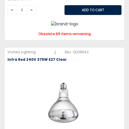
DECREASE
INCREASE
Obsolete 68 items remaining
|
Victory Lighting
Sku:
QQ19542
Infra Red 240V 375W E27 Clear