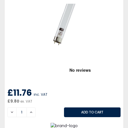
£11.76
inc. VAT
£9.80
ex. VAT
DECREASE
INCREASE