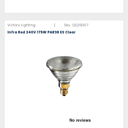
|
Victory Lighting
Sku:
QQ29307
Infra Red 240V 175W PAR38 ES Clear