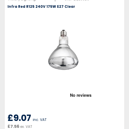
Infra Red R125 240V 175W E27 Clear
£9.07
inc. VAT
£7.56
ex. VAT