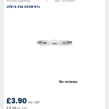
|
Victory Lighting
Sku:
QQ19655
J1/51 8.33A 200W R7s
£3.90
inc. VAT
£3.25
ex. VAT