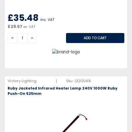
£35.48
inc. VAT
£29.57
ex. VAT
DECREASE
INCREASE
|
Victory Lighting
Sku:
QQ12048
Ruby Jacketed Infrared Heater Lamp 240V 1000W Ruby
Push-On 525mm