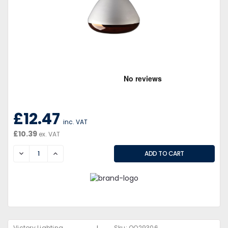
£12.47
inc. VAT
£10.39
ex. VAT
DECREASE
INCREASE
Victory Lighting
Sku:
QQ29306