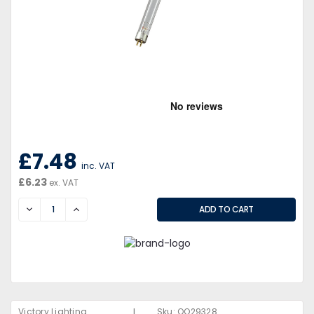
£7.48
inc. VAT
£6.23
ex. VAT
DECREASE
INCREASE
|
Victory Lighting
Sku:
QQ29328