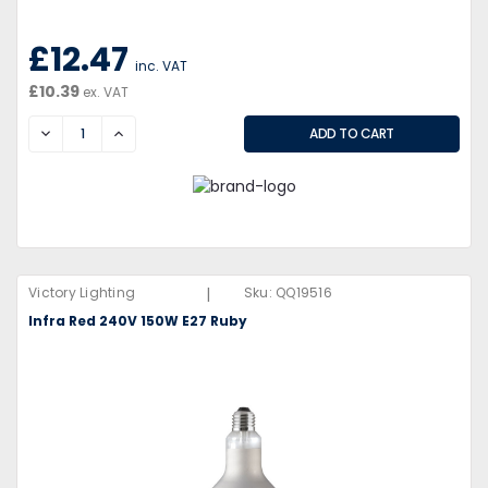
£12.47
inc. VAT
£10.39
ex. VAT
DECREASE
INCREASE
|
Victory Lighting
Sku:
QQ19516
Infra Red 240V 150W E27 Ruby