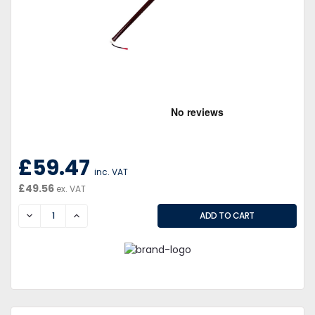
£59.47
inc. VAT
£49.56
ex. VAT
DECREASE
INCREASE