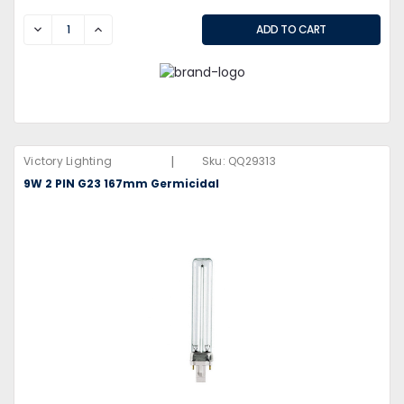
DECREASE
INCREASE
|
Victory Lighting
Sku:
QQ29313
9W 2 PIN G23 167mm Germicidal