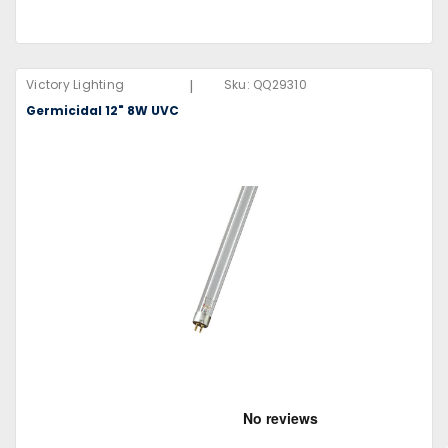
|
Victory Lighting
Sku:
QQ29310
Germicidal 12" 8W UVC