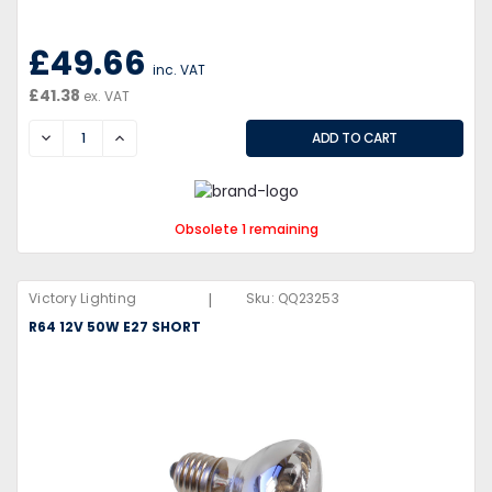
£49.66
inc. VAT
£41.38
ex. VAT
DECREASE
INCREASE
Obsolete 1 remaining
|
Victory Lighting
Sku:
QQ23253
R64 12V 50W E27 SHORT