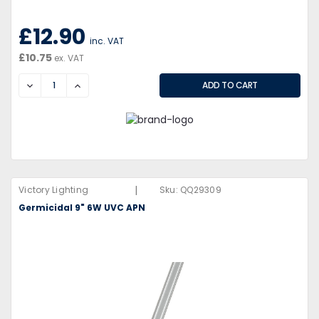
£12.90
inc. VAT
£10.75
ex. VAT
DECREASE
INCREASE
|
Victory Lighting
Sku:
QQ29309
Germicidal 9" 6W UVC APN