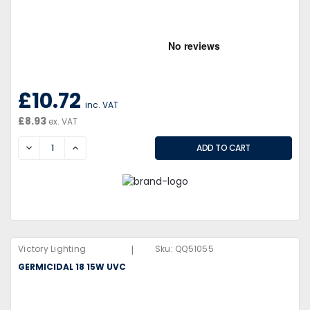
£10.72
inc. VAT
£8.93
ex. VAT
DECREASE
INCREASE
|
Victory Lighting
Sku:
QQ51055
GERMICIDAL 18 15W UVC