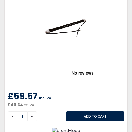
£59.57
inc. VAT
£49.64
ex. VAT
DECREASE
INCREASE