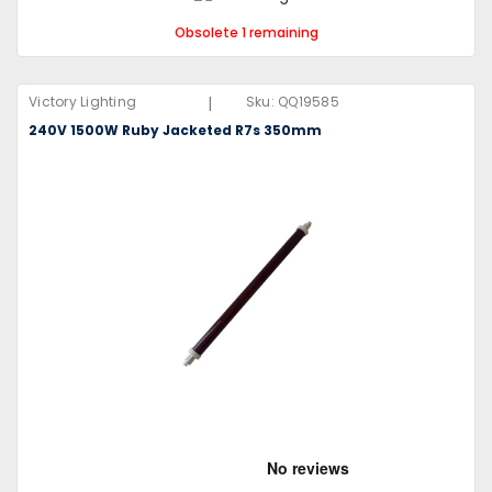
Obsolete 1 remaining
|
Victory Lighting
Sku:
QQ19585
240V 1500W Ruby Jacketed R7s 350mm