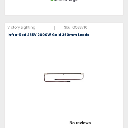
|
Victory Lighting
Sku:
QQ33710
Infra-Red 235V 2000W Gold 360mm Leads