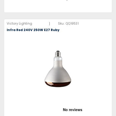
|
Victory Lighting
Sku:
QQ19531
Infra Red 240V 250W E27 Ruby