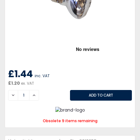
£1.44
inc. VAT
£1.20
ex. VAT
DECREASE
INCREASE
Obsolete 9 items remaining