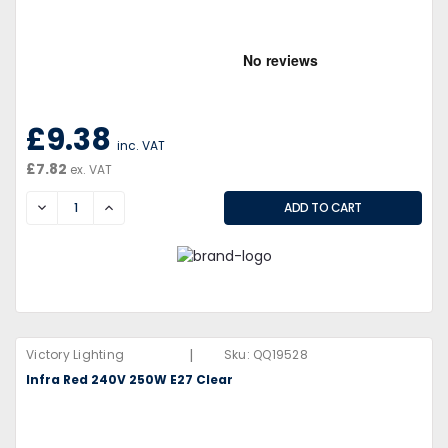
£9.38
inc. VAT
£7.82
ex. VAT
DECREASE
INCREASE
|
Victory Lighting
Sku:
QQ19528
Infra Red 240V 250W E27 Clear