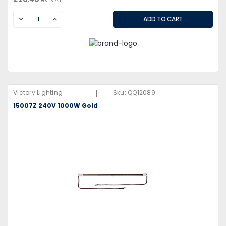
DECREASE
INCREASE
|
Victory Lighting
Sku:
QQ12089
15007Z 240V 1000W Gold