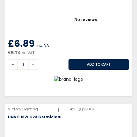
£6.89
inc. VAT
£5.74
ex. VAT
DECREASE
INCREASE
|
Victory Lighting
Sku:
QQ29315
HNS S 13W G23 Germicidal