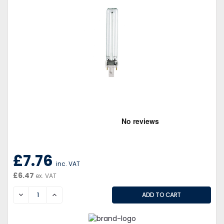
£7.76
inc. VAT
£6.47
ex. VAT
DECREASE
INCREASE