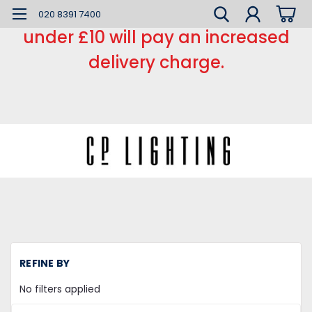
*** Small order charge *** Orders
020 8391 7400
under £10 will pay an increased
delivery charge.
REFINE BY
No filters applied