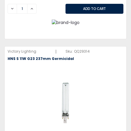
DECREASE
INCREASE
|
Victory Lighting
Sku:
QQ29314
HNS S 11W G23 237mm Germicidal