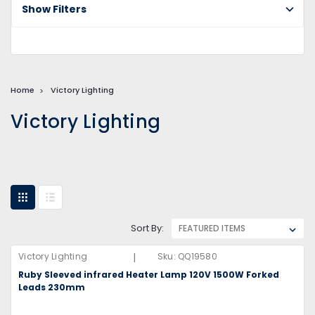
Show Filters
Home
Victory Lighting
Victory Lighting
Sort By:
|
Victory Lighting
Sku:
QQ19580
Ruby Sleeved infrared Heater Lamp 120V 1500W Forked
Leads 230mm