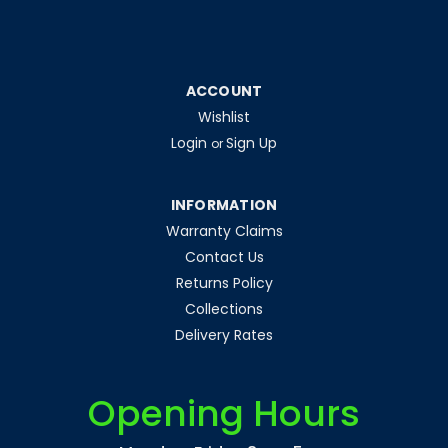
|
Luceco UK Limited
Sku:
QQ59541
ACCOUNT
LED Rechargeable Folding Magnetic
Wishlist
Work Light 10W 1300lm 6500K with
Login
Sign Up
or
Powerbank
LED Rechargeable Folding Magnetic Work Light 10W
INFORMATION
1300lm 6500K with Powerbank
Warranty Claims
Contact Us
Returns Policy
£32.54
Collections
inc. VAT
£27.12
Delivery Rates
ex. VAT
ADD TO CART
Opening Hours