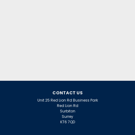
£25.99
inc. VAT
£21.66
ex. VAT
ADD TO CART
CONTACT US
Unit 25 Red Lion Rd Business Park
Red Lion Rd
Surbiton
Surrey
KT6 7QD