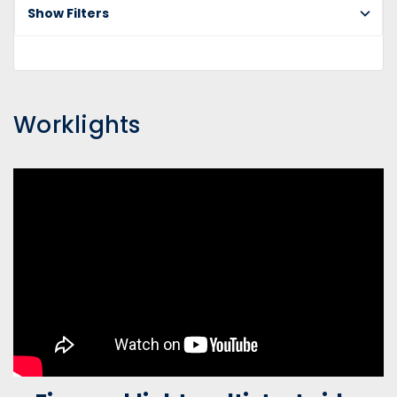
Show Filters
Worklights