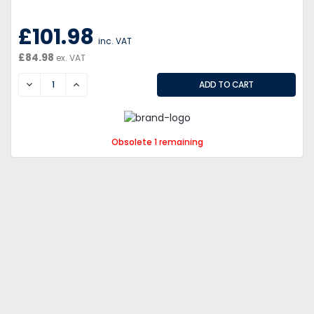
£101.98
inc. VAT
£84.98
ex. VAT
DECREASE
INCREASE
Obsolete 1 remaining