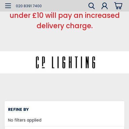
*** Small order charge *** Orders
020 8391 7400
under £10 will pay an increased
delivery charge.
H
REFINE BY
Li
Fi
No filters applied
Wo