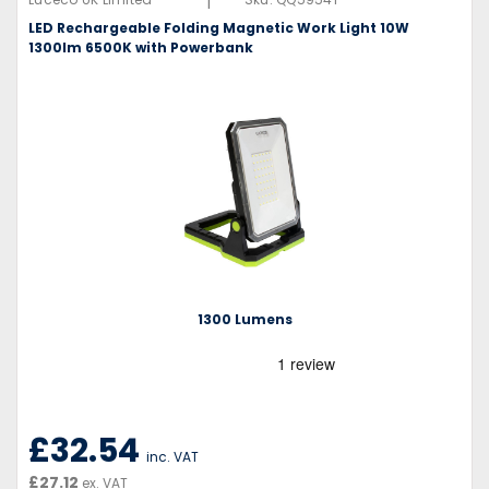
|
LED Rechargeable Folding Magnetic Work Light 10W
1300lm 6500K with Powerbank
1300 Lumens
£32.54
inc. VAT
£27.12
ex. VAT