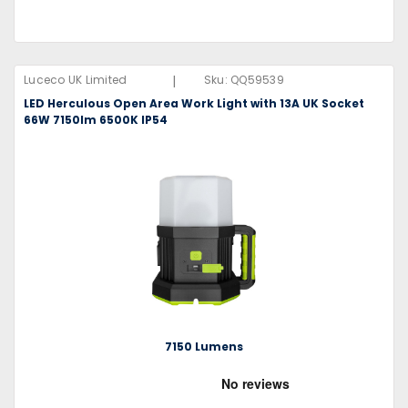
|
Luceco UK Limited
Sku:
QQ59539
LED Herculous Open Area Work Light with 13A UK Socket
66W 7150lm 6500K IP54
7150 Lumens