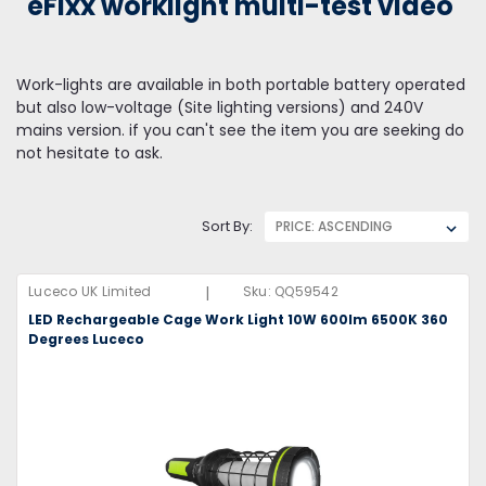
eFixx worklight multi-test video
Work-lights are available in both portable battery operated
but also low-voltage (Site lighting versions) and 240V
mains version. if you can't see the item you are seeking do
not hesitate to ask.
Sort By:
|
Luceco UK Limited
Sku:
QQ59542
LED Rechargeable Cage Work Light 10W 600lm 6500K 360
Degrees Luceco