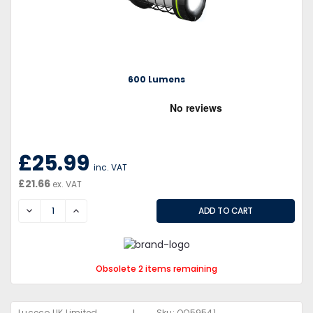
600 Lumens
£25.99
inc. VAT
£21.66
ex. VAT
DECREASE
INCREASE
Obsolete 2 items remaining
Luceco UK Limited
Sku:
QQ59541