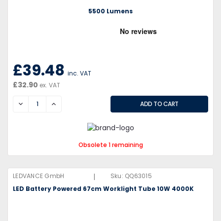
5500 Lumens
£39.48
inc. VAT
£32.90
ex. VAT
DECREASE
INCREASE
Obsolete 1 remaining
|
LEDVANCE GmbH
Sku:
QQ63015
LED Battery Powered 67cm Worklight Tube 10W 4000K