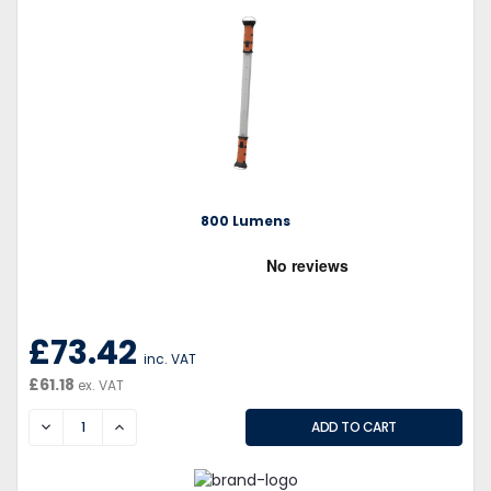
800 Lumens
£73.42
inc. VAT
£61.18
ex. VAT
DECREASE
INCREASE