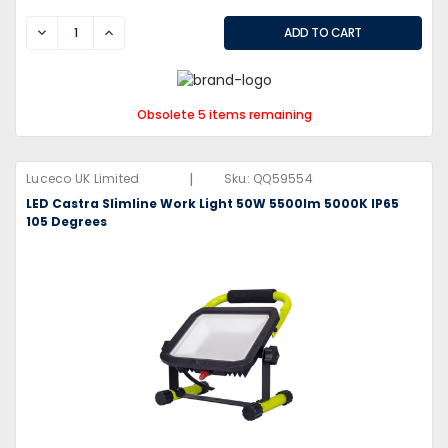
DECREASE
INCREASE
Obsolete 5 items remaining
|
Luceco UK Limited
Sku:
QQ59554
LED Castra Slimline Work Light 50W 5500lm 5000K IP65
105 Degrees