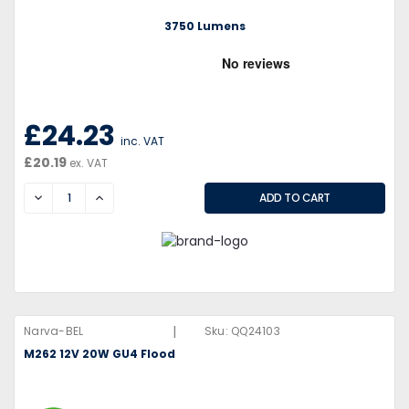
3750 Lumens
£24.23
inc. VAT
£20.19
ex. VAT
DECREASE
INCREASE
|
Narva-BEL
Sku:
QQ24103
M262 12V 20W GU4 Flood