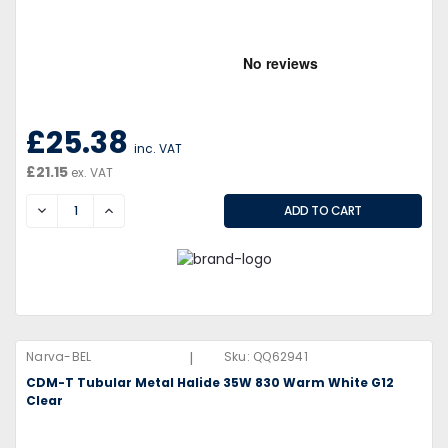
£25.38
inc. VAT
£21.15
ex. VAT
DECREASE
INCREASE
|
Narva-BEL
Sku:
QQ62941
CDM-T Tubular Metal Halide 35W 830 Warm White G12
Clear