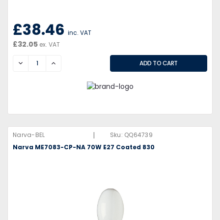
£38.46
inc. VAT
£32.05
ex. VAT
DECREASE
INCREASE
|
Narva-BEL
Sku:
QQ64739
Narva ME7083-CP-NA 70W E27 Coated 830