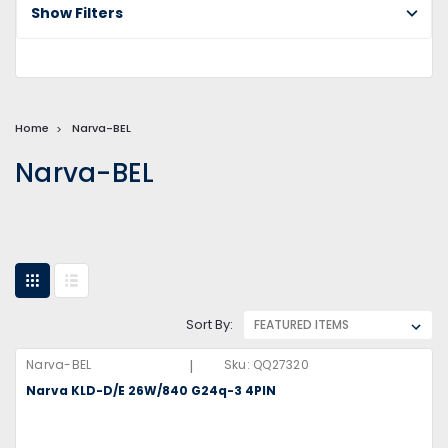
Show Filters
Home
Narva-BEL
Narva-BEL
Sort By:
|
Narva-BEL
Sku:
QQ27320
Narva KLD-D/E 26W/840 G24q-3 4PIN