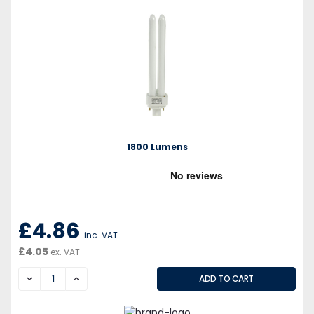
1800 Lumens
£4.86
inc. VAT
£4.05
ex. VAT
DECREASE
INCREASE