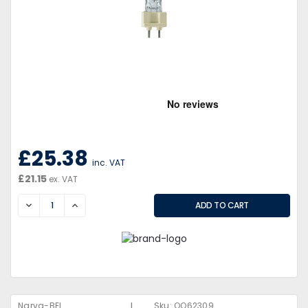
£25.38
inc. VAT
£21.15
ex. VAT
DECREASE
INCREASE
|
Narva-BEL
Sku:
QQ62309