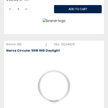
DECREASE
INCREASE
|
Narva-BEL
Sku:
QQ24625
Narva Circular 55W 865 Daylight