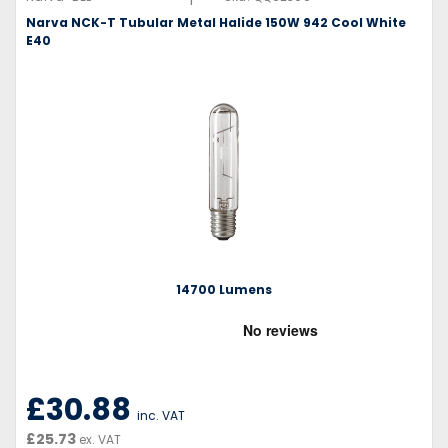
Narva NCK-T Tubular Metal Halide 150W 942 Cool White
E40
14700 Lumens
£30.88
inc. VAT
£25.73
ex. VAT