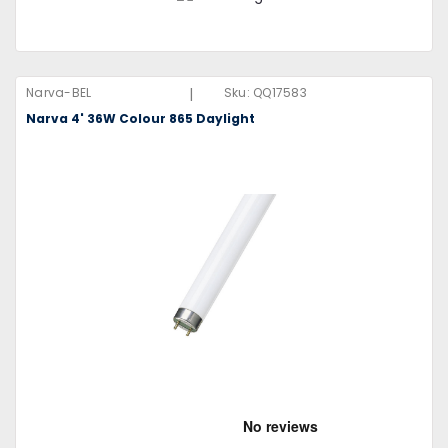
|
Narva-BEL
Sku:
QQ17583
Narva 4' 36W Colour 865 Daylight