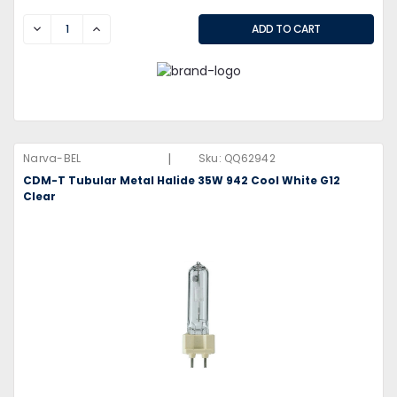
DECREASE
INCREASE
|
Narva-BEL
Sku:
QQ62942
CDM-T Tubular Metal Halide 35W 942 Cool White G12
Clear