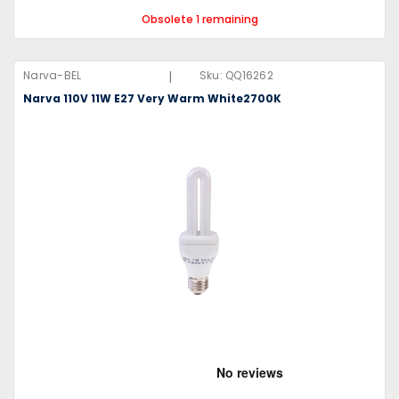
Obsolete 1 remaining
|
Narva-BEL
Sku:
QQ16262
Narva 110V 11W E27 Very Warm White2700K