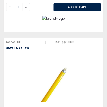
DECREASE
INCREASE
|
Narva-BEL
Sku:
QQ23685
35W T5 Yellow