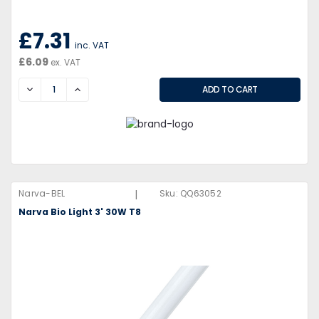
£7.31
inc. VAT
£6.09
ex. VAT
DECREASE
INCREASE
|
Narva-BEL
Sku:
QQ63052
Narva Bio Light 3' 30W T8