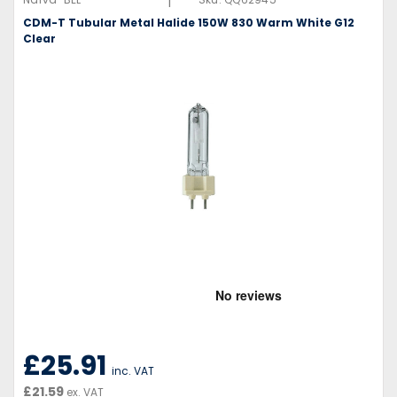
|
CDM-T Tubular Metal Halide 150W 830 Warm White G12
Clear
£25.91
inc. VAT
£21.59
ex. VAT