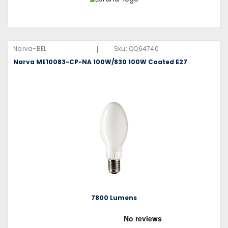
|
Narva-BEL
Sku:
QQ64740
Narva ME10083-CP-NA 100W/830 100W Coated E27
7800 Lumens