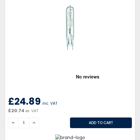
£24.89
inc. VAT
£20.74
ex. VAT
DECREASE
INCREASE