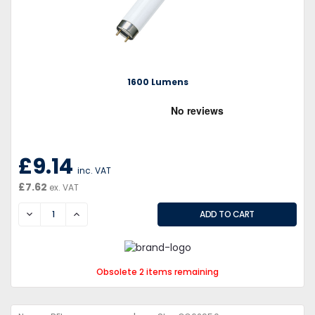
1600 Lumens
£9.14
inc. VAT
£7.62
ex. VAT
DECREASE
INCREASE
Obsolete 2 items remaining