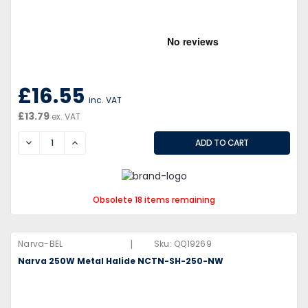
£16.55
inc. VAT
£13.79
ex. VAT
DECREASE
INCREASE
Obsolete 18 items remaining
|
Narva-BEL
Sku:
QQ19269
Narva 250W Metal Halide NCTN-SH-250-NW