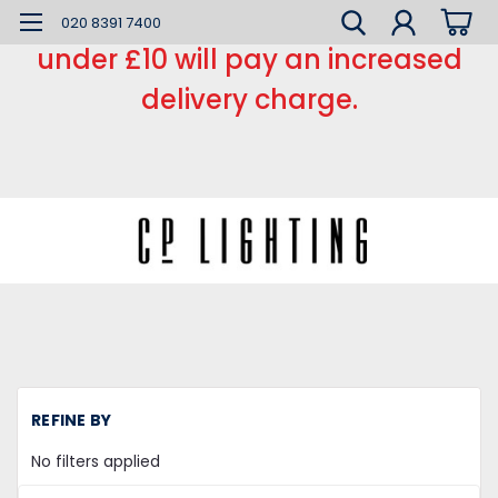
*** Small order charge *** Orders
020 8391 7400
under £10 will pay an increased
delivery charge.
REFINE BY
No filters applied