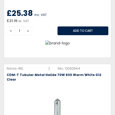
£25.38
inc. VAT
£21.15
ex. VAT
DECREASE
INCREASE
|
Narva-BEL
Sku:
QQ62944
CDM-T Tubular Metal Halide 70W 830 Warm White G12
Clear