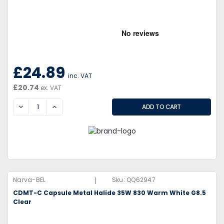
£24.89
inc. VAT
£20.74
ex. VAT
DECREASE
INCREASE
|
Narva-BEL
Sku:
QQ62947
CDMT-C Capsule Metal Halide 35W 830 Warm White G8.5
Clear