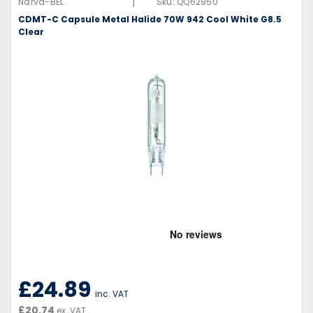
|
Narva-BEL
Sku:
QQ62950
CDMT-C Capsule Metal Halide 70W 942 Cool White G8.5
Clear
£24.89
inc. VAT
£20.74
ex. VAT