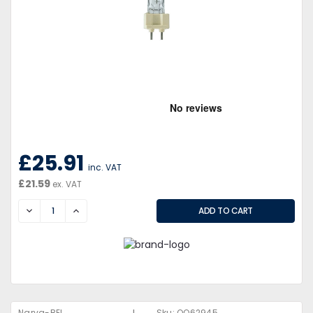
£25.91
inc. VAT
£21.59
ex. VAT
DECREASE
INCREASE
Narva-BEL
Sku:
QQ62945