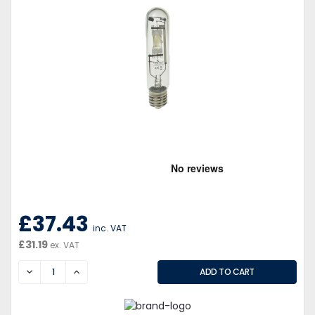
£37.43
inc. VAT
£31.19
ex. VAT
DECREASE
INCREASE