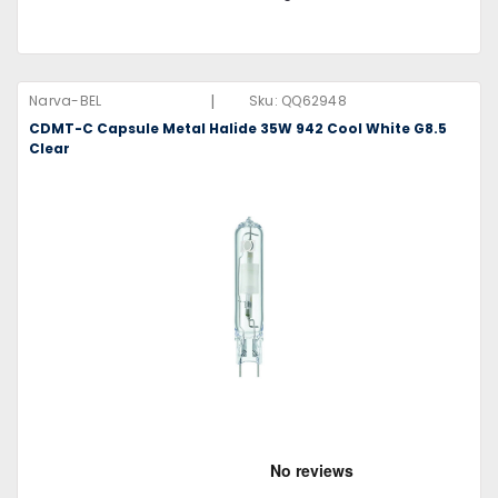
|
Narva-BEL
Sku:
QQ62948
CDMT-C Capsule Metal Halide 35W 942 Cool White G8.5
Clear