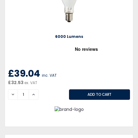
6000 Lumens
£39.04
inc. VAT
£32.53
ex. VAT
DECREASE
INCREASE