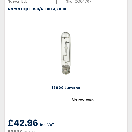
|
Narva-BEL
Sku:
QQ64707
Narva HQIT-150/N E40 4,200K
13000 Lumens
£42.96
inc. VAT
£35.80
ex. VAT