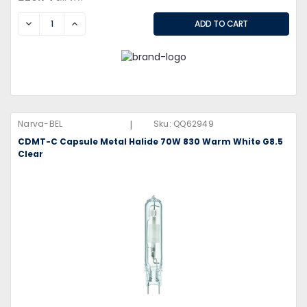
DECREASE
INCREASE
|
Narva-BEL
Sku:
QQ62949
CDMT-C Capsule Metal Halide 70W 830 Warm White G8.5
Clear