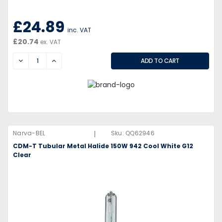
£24.89
inc. VAT
£20.74
ex. VAT
DECREASE
INCREASE
|
Narva-BEL
Sku:
QQ62946
CDM-T Tubular Metal Halide 150W 942 Cool White G12
Clear