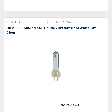
|
Narva-BEL
Sku:
QQ62943
CDM-T Tubular Metal Halide 70W 942 Cool White G12
Clear