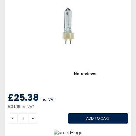
£25.38
inc. VAT
£21.15
ex. VAT
DECREASE
INCREASE