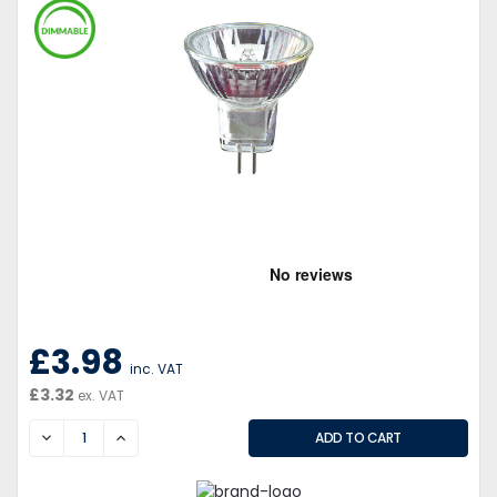
£3.98
inc. VAT
£3.32
ex. VAT
DECREASE
INCREASE