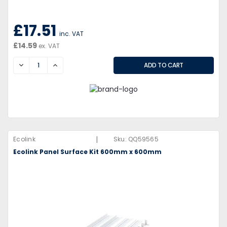
£17.51
inc. VAT
£14.59
ex. VAT
DECREASE
INCREASE
|
Ecolink
Sku:
QQ59565
Ecolink Panel Surface Kit 600mm x 600mm