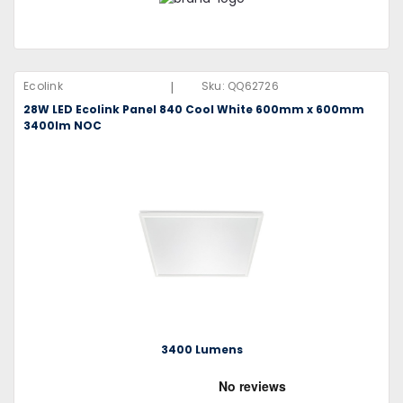
|
Ecolink
Sku:
QQ62726
28W LED Ecolink Panel 840 Cool White 600mm x 600mm
3400lm NOC
3400 Lumens