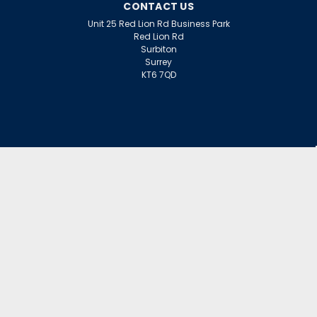
CONTACT US
Unit 25 Red Lion Rd Business Park
Red Lion Rd
Surbiton
Surrey
KT6 7QD
ACCOUNT
Wishlist
Login
Sign Up
or
INFORMATION
Warranty Claims
Contact Us
Returns Policy