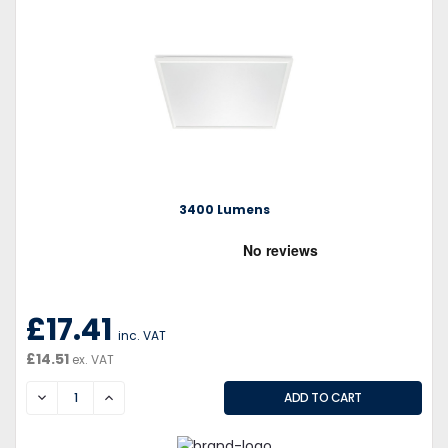
3400 Lumens
£17.41
inc. VAT
£14.51
ex. VAT
DECREASE
INCREASE