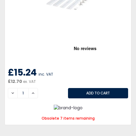
£15.24
inc. VAT
£12.70
ex. VAT
DECREASE
INCREASE
Obsolete 7 items remaining