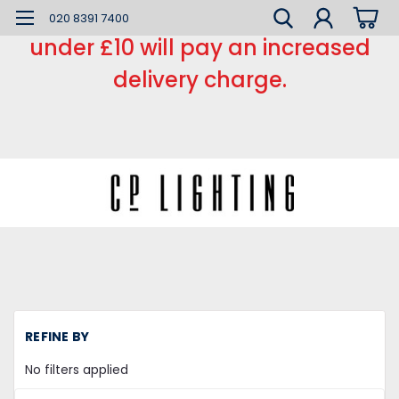
*** Small order charge *** Orders
020 8391 7400
under £10 will pay an increased
delivery charge.
REFINE BY
No filters applied