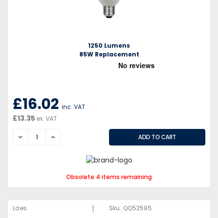
1250 Lumens
85W Replacement
£16.02
inc. VAT
£13.35
ex. VAT
DECREASE
INCREASE
Obsolete 4 items remaining
|
Laes
Sku:
QQ52595