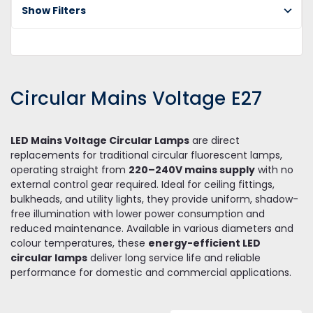
Bu
Show Filters
Ci
Ma
Vo
E2
Circular Mains Voltage E27
LED Mains Voltage Circular Lamps
are direct
replacements for traditional circular fluorescent lamps,
operating straight from
220–240V mains supply
with no
external control gear required. Ideal for ceiling fittings,
bulkheads, and utility lights, they provide uniform, shadow-
free illumination with lower power consumption and
reduced maintenance. Available in various diameters and
colour temperatures, these
energy-efficient LED
circular lamps
deliver long service life and reliable
performance for domestic and commercial applications.