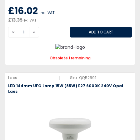
£16.02
inc. VAT
£13.35
ex. VAT
DECREASE
INCREASE
Obsolete 1 remaining
|
Laes
Sku:
QQ52591
LED 144mm UFO Lamp 15W (85W) E27 6000K 240V Opal
Laes