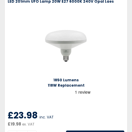
LED 201mm UFO Lamp 20W E27 6000K 240V Opal Laes
1850 Lumens
118W Replacement
£23.98
inc. VAT
£19.98
ex. VAT