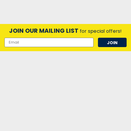
JOIN OUR MAILING LIST
for special offers!
Email
Address
|
Laes
Sku:
QQ52591
LED 144mm UFO Lamp 15W (85W) E27
6000K 240V Opal Laes
LED 144mm UFO Lamp 15W (85W) E27 6000K 240V Opal
Laes