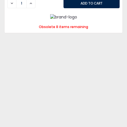
DECREASE
INCREASE
Obsolete 8 items remaining