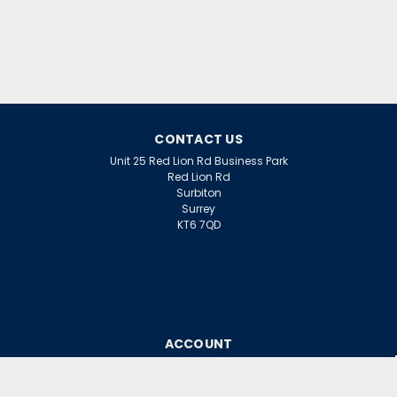
£16.02
inc. VAT
£13.35
ex. VAT
ADD TO CART
CONTACT US
Unit 25 Red Lion Rd Business Park
Red Lion Rd
Surbiton
Surrey
KT6 7QD
ACCOUNT
Wishlist
Login
Sign Up
or