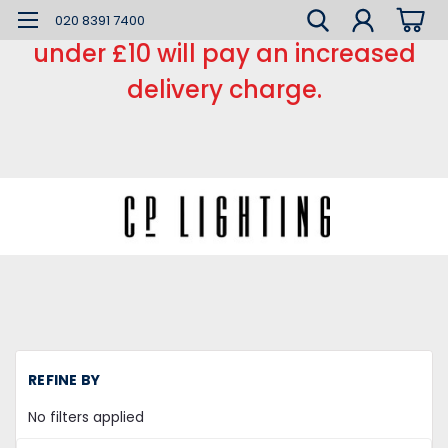
*** Small order charge *** Orders
020 8391 7400
under £10 will pay an increased
delivery charge.
H
REFINE BY
LE
L
No filters applied
LE
Li