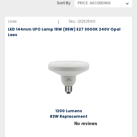
Sort By:
|
Laes
Sku:
QQ52590
LED 144mm UFO Lamp 15W (85W) E27 3000K 240V Opal
Laes
1200 Lumens
83W Replacement