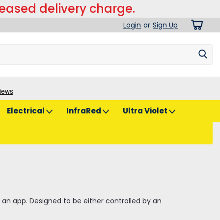
reased delivery charge.
Login
or
Sign Up
Electrical
InfraRed
Ultra Violet
 an app. Designed to be either controlled by an