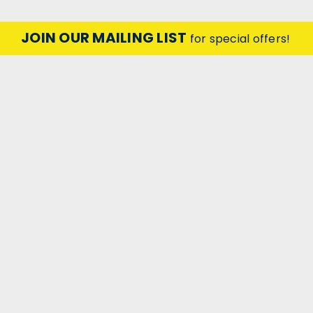
JOIN OUR MAILING LIST
for special offers!