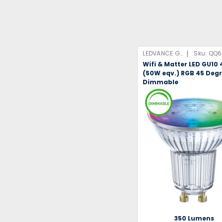
|
LEDVANCE GmbH
Sku:
QQ6
Wifi & Matter LED GU10
(50W eqv.) RGB 45 Deg
Dimmable
350 Lumens