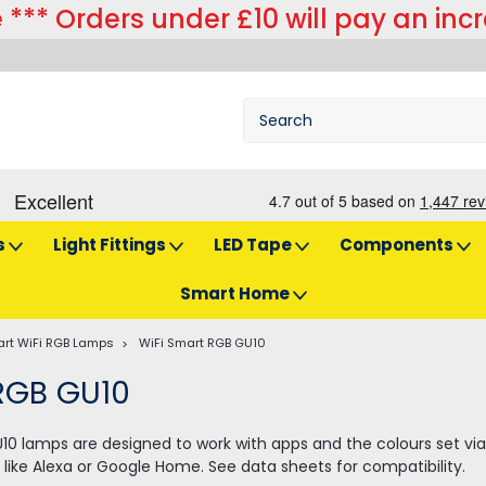
 *** Orders under £10 will pay an inc
s
Light Fittings
LED Tape
Components
Smart Home
rt WiFi RGB Lamps
WiFi Smart RGB GU10
RGB GU10
10 lamps are designed to work with apps and the colours set via
like Alexa or Google Home. See data sheets for compatibility.