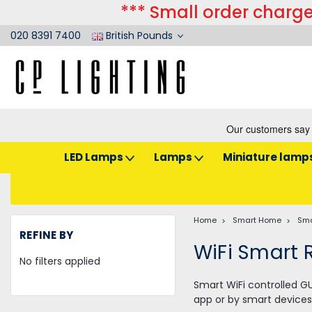
*** Small order charge
020 8391 7400
British Pounds
LED Lamps
Lamps
Miniature lamp
Home
Smart Home
Sma
REFINE BY
WiFi Smart 
No filters applied
Smart WiFi controlled GU
app or by smart devices 