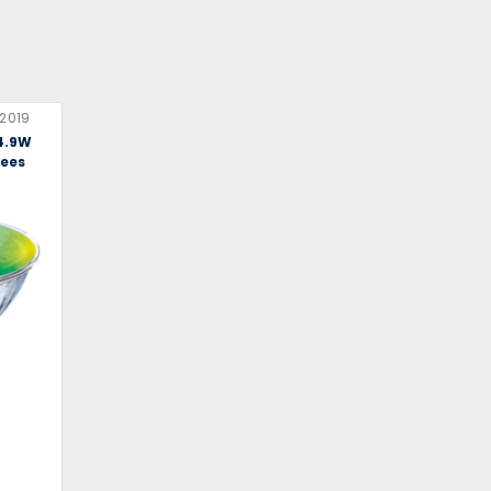
2019
 4.9W
rees