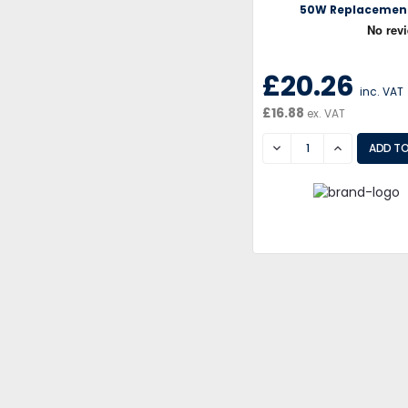
50W Replacemen
£20.26
inc. VAT
£16.88
ex. VAT
DECREASE
INCREASE