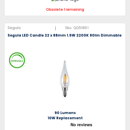
Obsolete 1 remaining
|
Segula
Sku:
QQ51951
Segula LED Candle 22 x 88mm 1.5W 2200K 90lm Dimmable
90 Lumens
10W Replacement