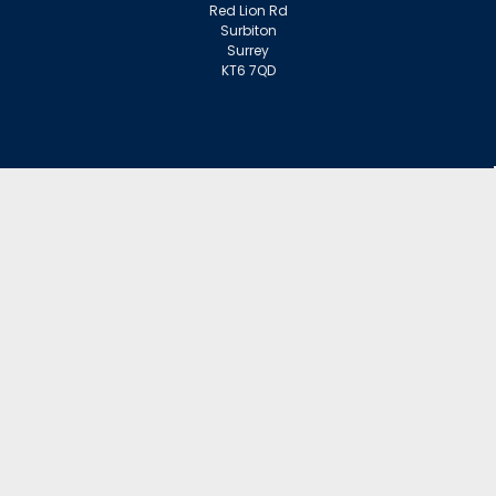
Red Lion Rd
Surbiton
Surrey
KT6 7QD
ACCOUNT
Wishlist
Login
Sign Up
or
INFORMATION
Warranty Claims
Contact Us
Returns Policy
Collections
Delivery Rates