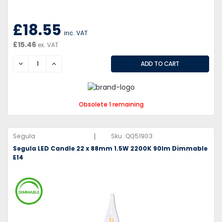
£18.55
inc. VAT
£15.46
ex. VAT
DECREASE
INCREASE
Obsolete 1 remaining
|
Segula
Sku:
QQ51903
Segula LED Candle 22 x 88mm 1.5W 2200K 90lm Dimmable
E14