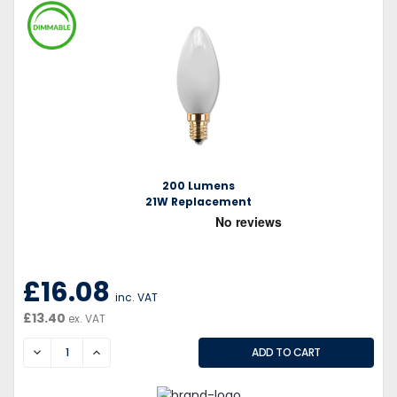
200 Lumens
21W Replacement
£16.08
inc. VAT
£13.40
ex. VAT
DECREASE
INCREASE