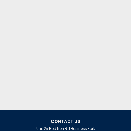
CONTACT US
Unit 25 Red Lion Rd Business Park