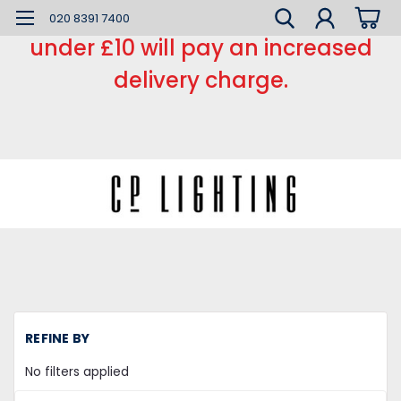
*** Small order charge *** Orders
020 8391 7400
under £10 will pay an increased
delivery charge.
REFINE BY
No filters applied