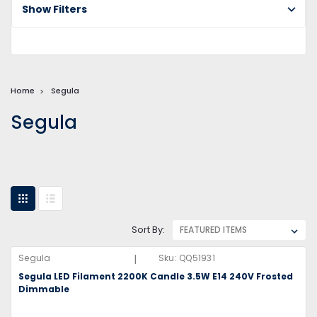
Show Filters
Home
Segula
Segula
Sort By:
|
Segula
Sku:
QQ51931
Segula LED Filament 2200K Candle 3.5W E14 240V Frosted
Dimmable