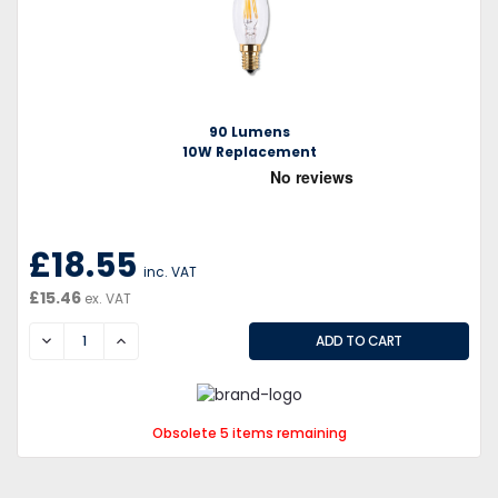
90 Lumens
10W Replacement
£18.55
inc. VAT
£15.46
ex. VAT
DECREASE
INCREASE
Obsolete 5 items remaining