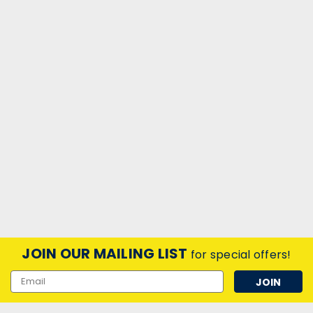
JOIN OUR MAILING LIST
for special offers!
Email
Address