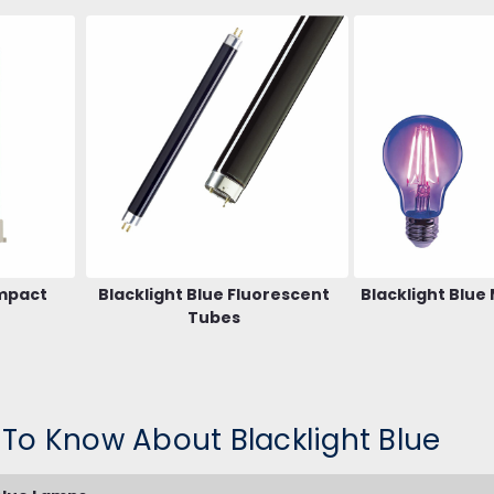
ompact
Blacklight Blue Fluorescent
Blacklight Blue
Tubes
 To Know About Blacklight Blue