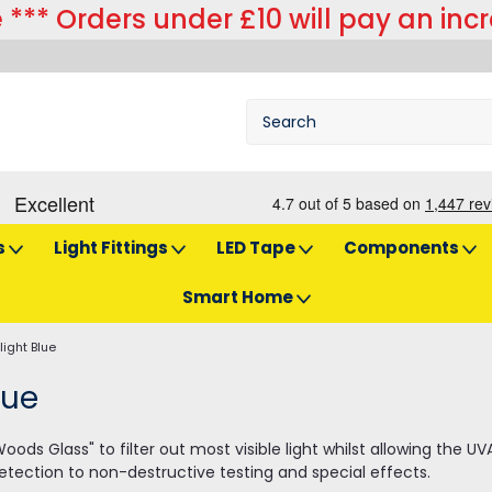
 *** Orders under £10 will pay an inc
s
Light Fittings
LED Tape
Components
Smart Home
light Blue
lue
ds Glass" to filter out most visible light whilst allowing the U
etection to non-destructive testing and special effects.