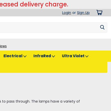
reased delivery charge.
Login
or
Sign Up
Electrical
InfraRed
Ultra Violet
VA to pass through. The lamps have a variety of