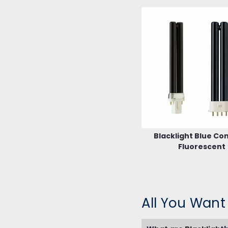
Blacklight Blue C
Fluorescent
All You Want