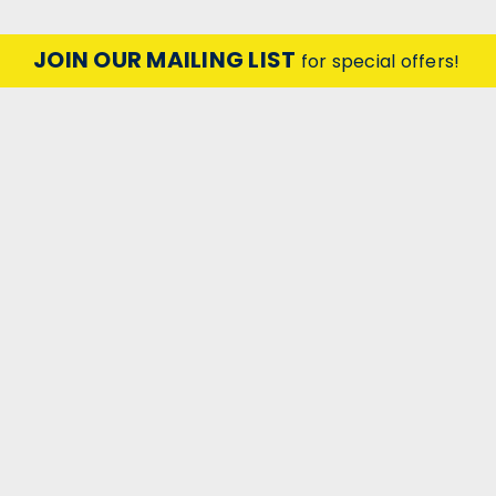
JOIN OUR MAILING LIST
for special offers!