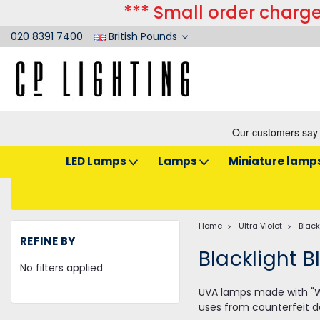
*** Small order charge
020 8391 7400
British Pounds
LED Lamps
Lamps
Miniature lamp
Home
Ultra Violet
Black
REFINE BY
Blacklight B
No filters applied
UVA lamps made with "Woo
uses from counterfeit d