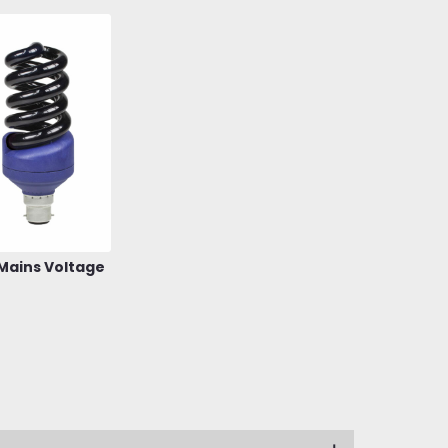
 Mains Voltage