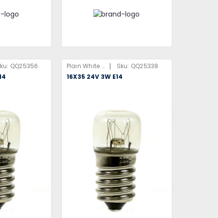
|
ku:
QQ25356
Plain White Box
Sku:
QQ25338
14
16X35 24V 3W E14