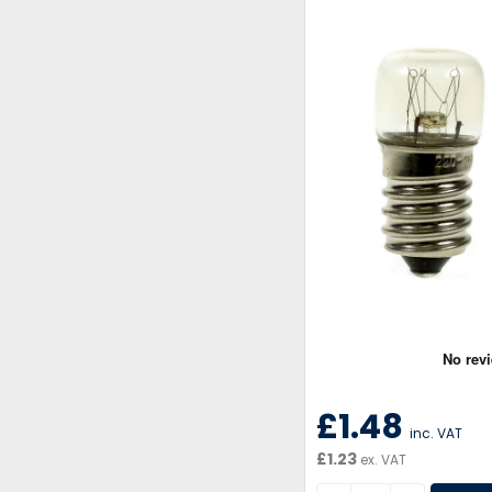
£1.48
inc. VAT
£1.23
ex. VAT