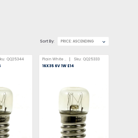
Sort By:
|
ku:
QQ25344
Plain White Box
Sku:
QQ25333
4
16X35 6V 1W E14