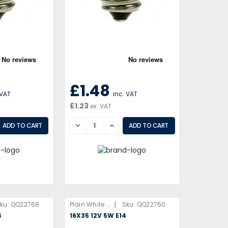
£1.48
 VAT
inc. VAT
£1.23
ex. VAT
EASE
DECREASE
INCREASE
|
ku:
QQ22768
Plain White Box
Sku:
QQ22760
4
16X35 12V 5W E14