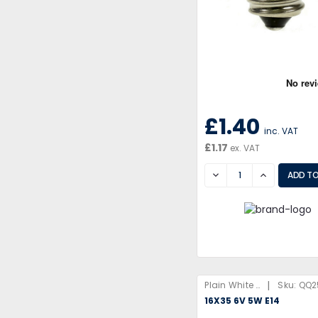
£1.40
inc. VAT
£1.17
ex. VAT
DECREASE
INCREASE
|
Plain White Box
Sku:
QQ2
16X35 6V 5W E14