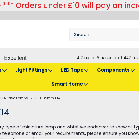
 *** Orders under £10 will pay an inc
s
Light Fittings
LED Tape
Components
Smart Home
E14 Base Lamps
16 X 35mm E14
E14
y type of miniature lamp and whilst we endeavor to show all types 
e telephone or email your requirements, please ensure you know 