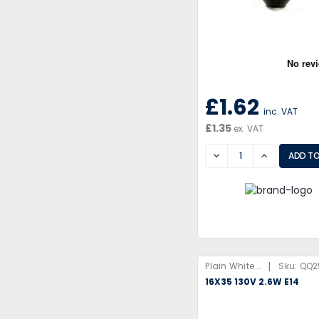
£1.62
inc. VAT
£1.35
ex. VAT
DECREASE
INCREASE
|
Plain White Box
Sku:
QQ2
16X35 130V 2.6W E14