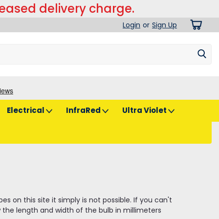
reased delivery charge.
Login
or
Sign Up
Electrical
InfraRed
Ultra Violet
on this site it simply is not possible. If you can't
the length and width of the bulb in millimeters