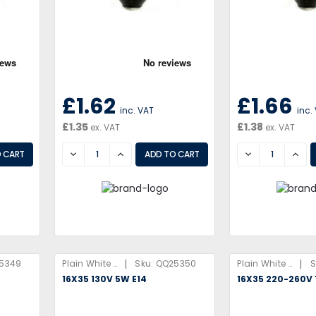
£1.62
£1.66
inc. VAT
inc.
£1.35
£1.38
ex. VAT
ex. VAT
DECREASE
INCREASE
DECREASE
INCR
|
|
5349
Plain White Box
Sku:
QQ25350
Plain White Box
S
16X35 130V 5W E14
16X35 220-260V 