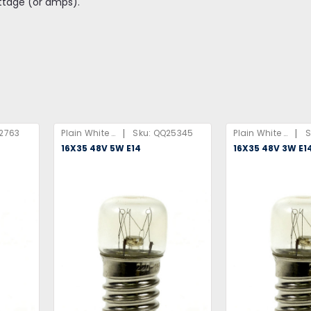
ttage (or amps).
|
|
2763
Plain White Box
Sku:
QQ25345
Plain White Box
S
16X35 48V 5W E14
16X35 48V 3W E1