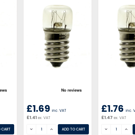
£1.69
£1.76
inc. VAT
inc. 
£1.41
£1.47
ex. VAT
ex. VAT
DECREASE
INCREASE
DECREASE
INCR