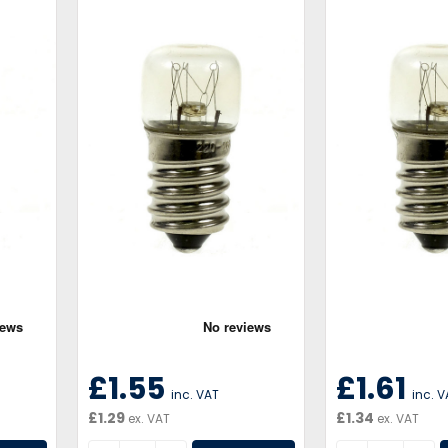
£1.55
£1.61
inc. VAT
inc. 
£1.29
£1.34
ex. VAT
ex. VAT