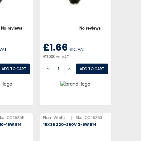
£1.66
 VAT
inc. VAT
£1.38
ex. VAT
EASE
DECREASE
INCREASE
|
ku:
QQ25355
Plain White Box
Sku:
QQ25353
10-15W E14
16X35 220-260V 3-5W E14