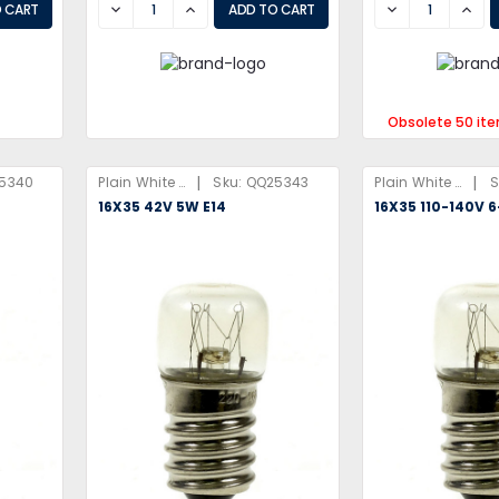
DECREASE
INCREASE
DECREASE
INCR
Obsolete 50 it
|
|
5340
Plain White Box
Sku:
QQ25343
Plain White Box
S
16X35 42V 5W E14
16X35 110-140V 