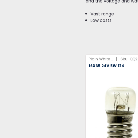
and the voltage and wa
Vast range
Low costs
|
Plain White Box
Sku:
QQ2
16X35 24V 5W E14