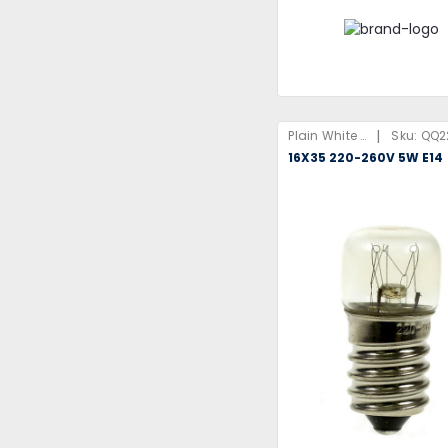
|
Plain White Box
Sku:
QQ2
16X35 220-260V 5W E14