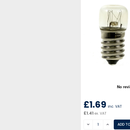
£1.69
inc. VAT
£1.41
ex. VAT
DECREASE
INCREASE