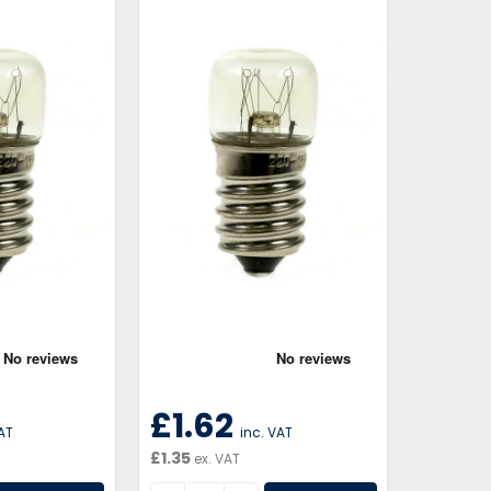
£1.62
VAT
inc. VAT
£1.35
ex. VAT