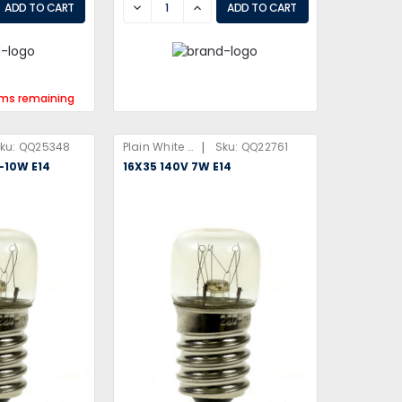
EASE
DECREASE
INCREASE
ems remaining
|
ku:
QQ25348
Plain White Box
Sku:
QQ22761
6-10W E14
16X35 140V 7W E14