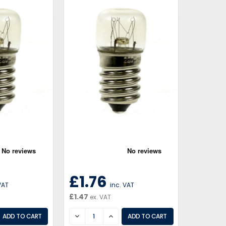
£1.76
VAT
inc. VAT
£1.47
ex. VAT
EASE
DECREASE
INCREASE