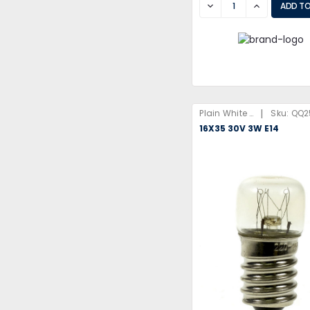
DECREASE
INCREASE
|
Plain White Box
Sku:
QQ2
16X35 30V 3W E14