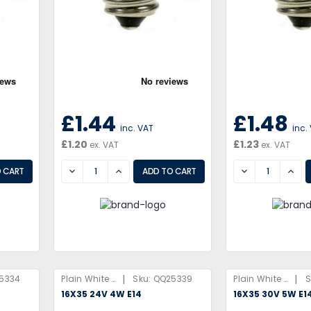
£1.44
£1.48
inc. VAT
inc.
£1.20
£1.23
ex. VAT
ex. VAT
DECREASE
INCREASE
DECREASE
INCR
|
|
5334
Plain White Box
Sku:
QQ25339
Plain White Box
S
16X35 24V 4W E14
16X35 30V 5W E1