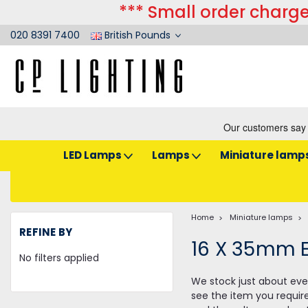
*** Small order charge
020 8391 7400
British Pounds
LED Lamps
Lamps
Miniature lamp
Home
Miniature lamps
REFINE BY
16 X 35mm 
No filters applied
We stock just about ever
see the item you requir