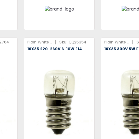
|
|
2764
Plain White Box
Sku:
QQ25354
Plain White Box
S
16X35 220-260V 6-10W E14
16X35 300V 5W E