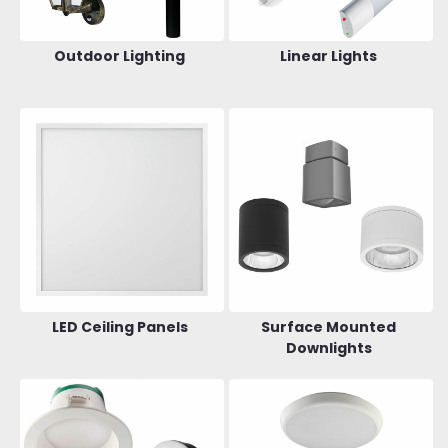
Outdoor Lighting
Linear Lights
LED Ceiling Panels
Surface Mounted
Downlights