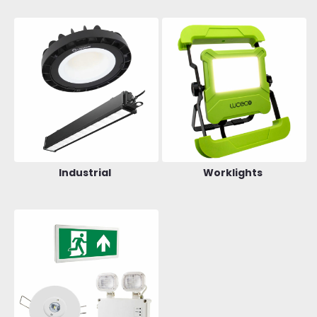
Industrial
Worklights