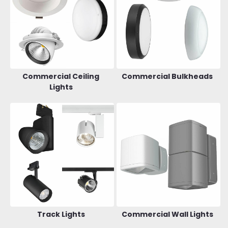
Commercial Ceiling
Commercial Bulkheads
Lights
Track Lights
Commercial Wall Lights