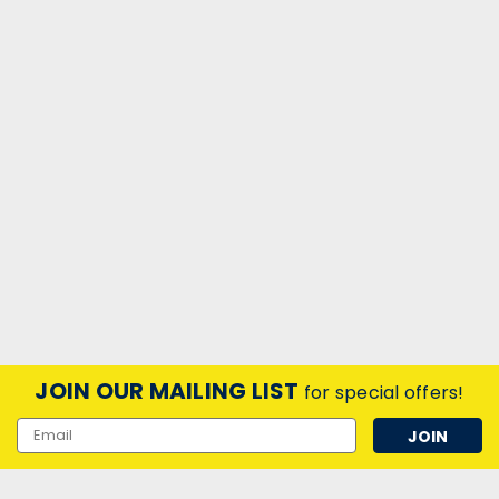
JOIN OUR MAILING LIST
for special offers!
Email
Address