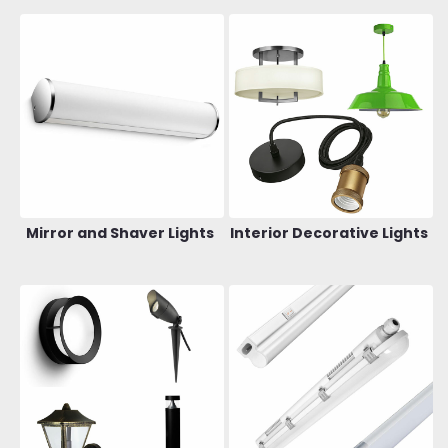
Mirror and Shaver Lights
Interior Decorative Lights