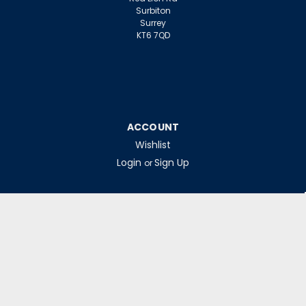
Surbiton
Surrey
KT6 7QD
ACCOUNT
Wishlist
Login
Sign Up
or
INFORMATION
Warranty Claims
Contact Us
Returns Policy
Collections
Delivery Rates