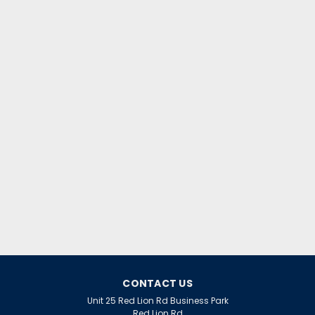
CONTACT US
Unit 25 Red Lion Rd Business Park
Red Lion Rd