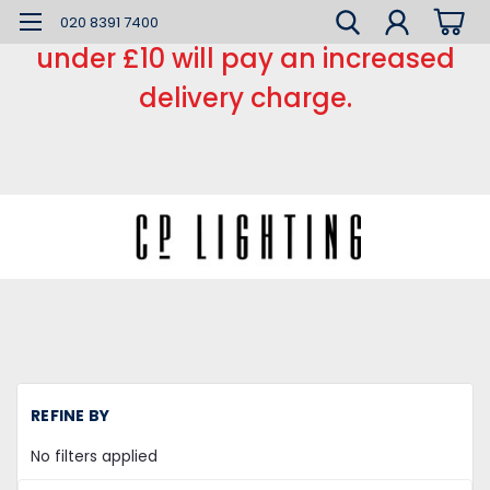
*** Small order charge *** Orders
020 8391 7400
under £10 will pay an increased
delivery charge.
H
REFINE BY
Li
Fi
No filters applied