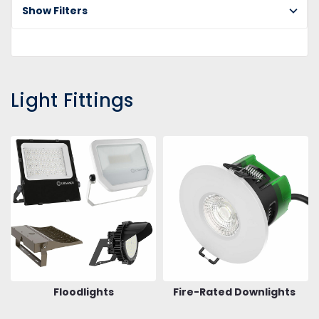
Show Filters
Light Fittings
Floodlights
Fire-Rated Downlights