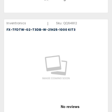
|
Inventronics
Sku:
QQ64812
FX-TFDTW-G2-T3DB-W-21H25-1000 KIT3