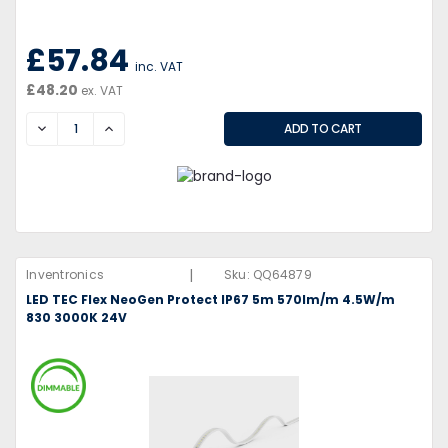
£57.84
inc. VAT
£48.20
ex. VAT
DECREASE
INCREASE
|
Inventronics
Sku:
QQ64879
LED TEC Flex NeoGen Protect IP67 5m 570lm/m 4.5W/m
830 3000K 24V