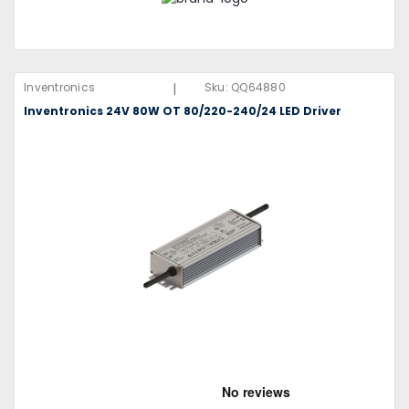
|
Inventronics
Sku:
QQ64880
Inventronics 24V 80W OT 80/220-240/24 LED Driver