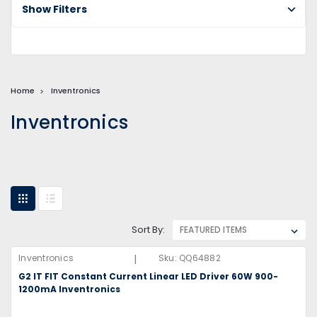
Show Filters
Home
Inventronics
Inventronics
Sort By:
|
Inventronics
Sku:
QQ64882
G2 IT FIT Constant Current Linear LED Driver 60W 900-
1200mA Inventronics