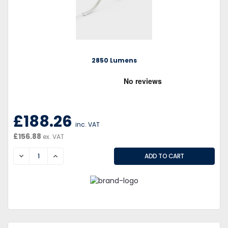
2850 Lumens
£188.26
inc. VAT
£156.88
ex. VAT
DECREASE
INCREASE