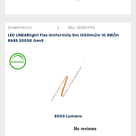
|
Inventronics
Sku:
QQ64749
LED LINEARlight Flex Uniformity 5m 1200lm/m 10.9W/m
RA95 3000K Gen5
6000 Lumens