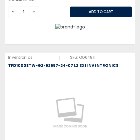
DECREASE
INCREASE
|
Inventronics
Sku:
QQ64811
TFD1000STW-G2-92557-24-07 L2 3X1 INVENTRONICS