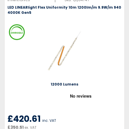
|
LED LINEARlight Flex Uniformity 10m 1200lm/m 9.9W/m 940
4000K Gen5
12000 Lumens
£420.61
inc. VAT
£350.51
ex. VAT