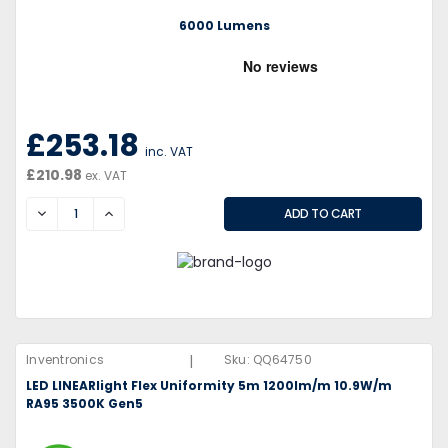
6000 Lumens
£253.18
inc. VAT
£210.98
ex. VAT
DECREASE
INCREASE
|
Inventronics
Sku:
QQ64750
LED LINEARlight Flex Uniformity 5m 1200lm/m 10.9W/m
RA95 3500K Gen5