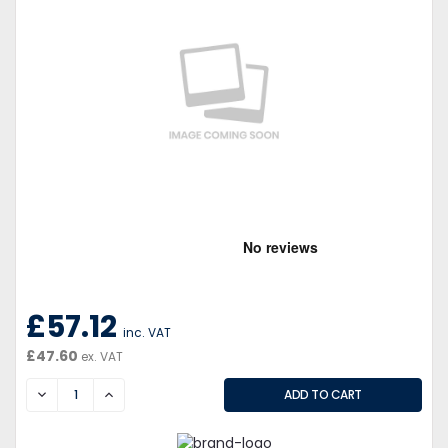
£57.12
inc. VAT
£47.60
ex. VAT
DECREASE
INCREASE