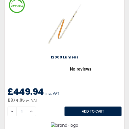
12000 Lumens
£449.94
inc. VAT
£374.95
ex. VAT
DECREASE
INCREASE