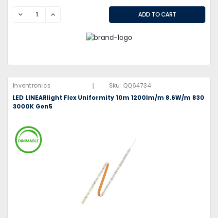
DECREASE
INCREASE
|
Inventronics
Sku:
QQ64734
LED LINEARlight Flex Uniformity 10m 1200lm/m 8.6W/m 830
3000K Gen5