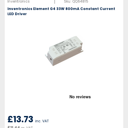
|
Inventronics
Sku:
QQ64815
Inventronics Element G4 33W 800mA Constant Current
LED Driver
£13.73
inc. VAT
£11.44
ex. VAT