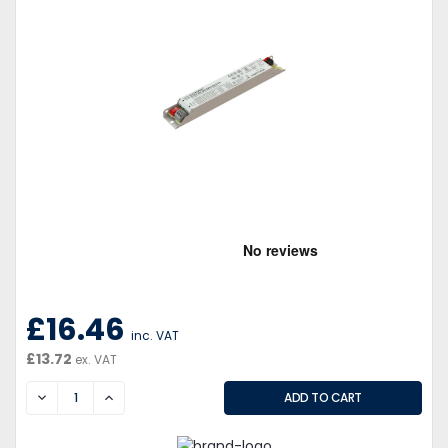
£16.46
inc. VAT
£13.72
ex. VAT
DECREASE
INCREASE