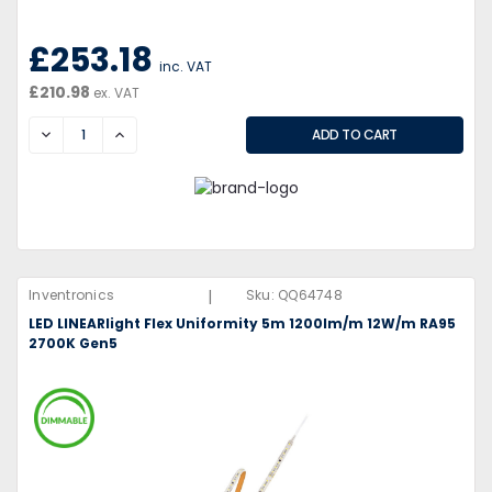
£253.18
inc. VAT
£210.98
ex. VAT
DECREASE
INCREASE
|
Inventronics
Sku:
QQ64748
LED LINEARlight Flex Uniformity 5m 1200lm/m 12W/m RA95
2700K Gen5