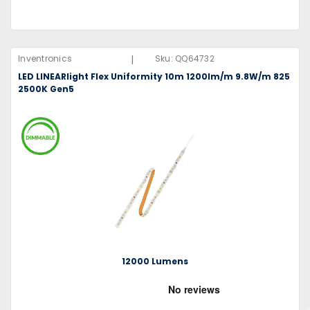
|
Inventronics
Sku:
QQ64732
LED LINEARlight Flex Uniformity 10m 1200lm/m 9.8W/m 825
2500K Gen5
12000 Lumens