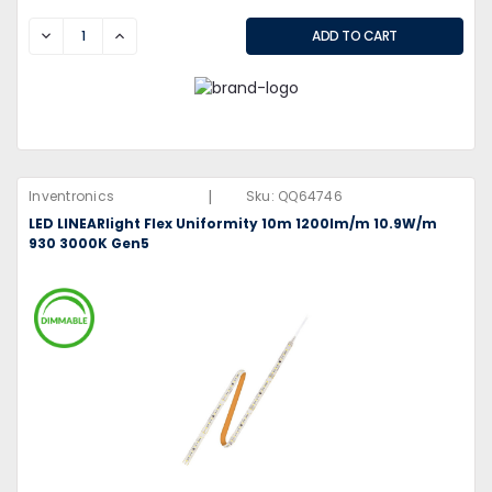
DECREASE
INCREASE
|
Inventronics
Sku:
QQ64746
LED LINEARlight Flex Uniformity 10m 1200lm/m 10.9W/m
930 3000K Gen5