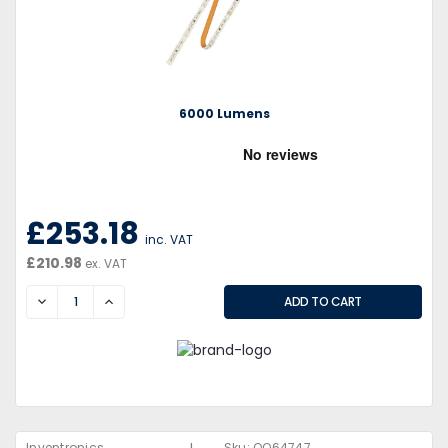
6000 Lumens
£253.18
inc. VAT
£210.98
ex. VAT
DECREASE
INCREASE
Inventronics
Sku:
QQ64747