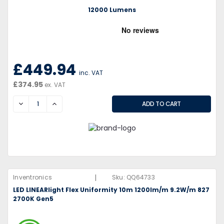
12000 Lumens
£449.94
inc. VAT
£374.95
ex. VAT
DECREASE
INCREASE
|
Inventronics
Sku:
QQ64733
LED LINEARlight Flex Uniformity 10m 1200lm/m 9.2W/m 827
2700K Gen5