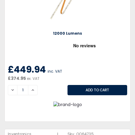
12000 Lumens
£449.94
inc. VAT
£374.95
ex. VAT
DECREASE
INCREASE
|
Inventronics
Sku:
QQ64735