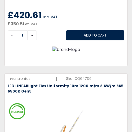
£420.61
inc. VAT
£350.51
ex. VAT
DECREASE
INCREASE
|
Inventronics
Sku:
QQ64736
LED LINEARlight Flex Uniformity 10m 1200lm/m 8.6W/m 865
6500K Gen5