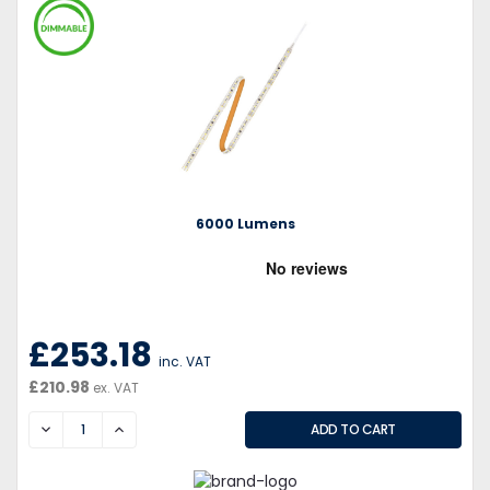
6000 Lumens
£253.18
inc. VAT
£210.98
ex. VAT
DECREASE
INCREASE