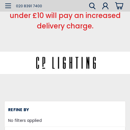
*** Small order charge *** Orders
020 8391 7400
under £10 will pay an increased
delivery charge.
REFINE BY
No filters applied