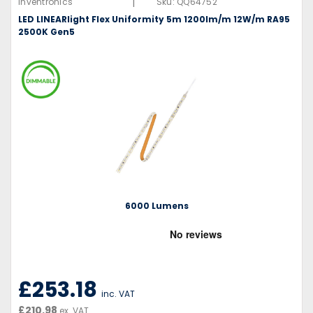
|
Inventronics
Sku:
QQ64752
LED LINEARlight Flex Uniformity 5m 1200lm/m 12W/m RA95
2500K Gen5
6000 Lumens
£253.18
inc. VAT
£210.98
ex. VAT