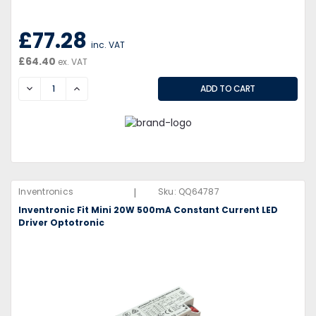
£77.28
inc. VAT
£64.40
ex. VAT
DECREASE
INCREASE
|
Inventronics
Sku:
QQ64787
Inventronic Fit Mini 20W 500mA Constant Current LED
Driver Optotronic