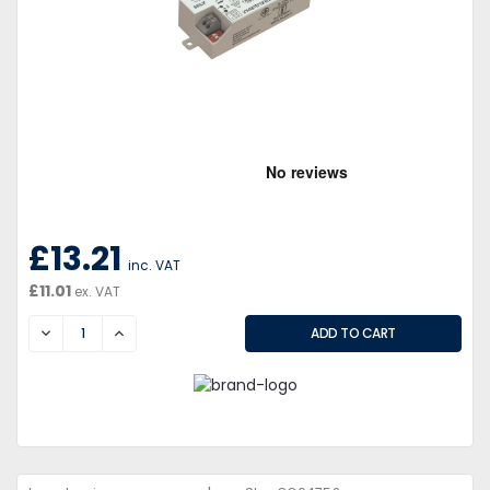
£13.21
inc. VAT
£11.01
ex. VAT
DECREASE
INCREASE