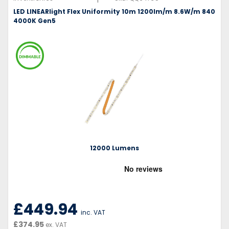
LED LINEARlight Flex Uniformity 10m 1200lm/m 8.6W/m 840
4000K Gen5
12000 Lumens
£449.94
inc. VAT
£374.95
ex. VAT