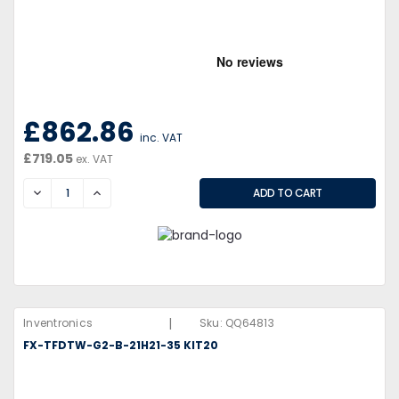
£862.86
inc. VAT
£719.05
ex. VAT
DECREASE
INCREASE
|
Inventronics
Sku:
QQ64813
FX-TFDTW-G2-B-21H21-35 KIT20