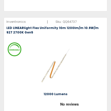
|
Inventronics
Sku:
QQ64737
LED LINEARlight Flex Uniformity 10m 1200lm/m 10.9W/m
927 2700K Gen5
12000 Lumens