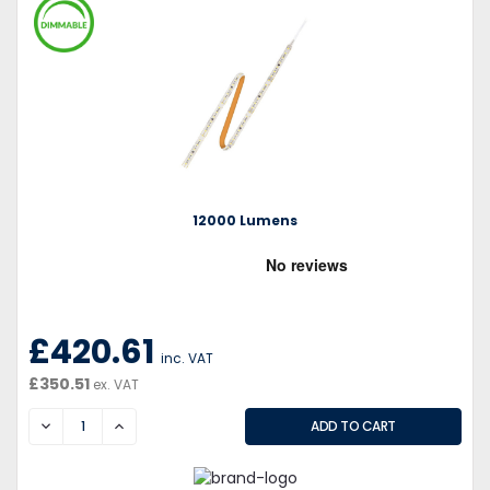
12000 Lumens
£420.61
inc. VAT
£350.51
ex. VAT
DECREASE
INCREASE