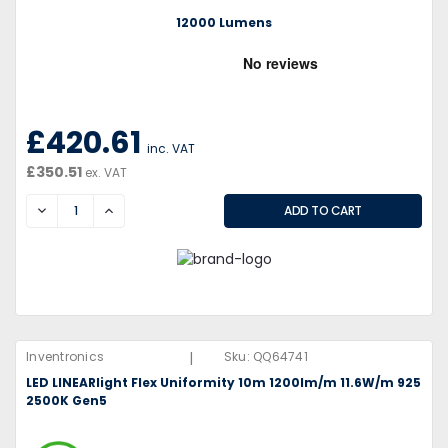
12000 Lumens
£420.61
inc. VAT
£350.51
ex. VAT
DECREASE
INCREASE
|
Inventronics
Sku:
QQ64741
LED LINEARlight Flex Uniformity 10m 1200lm/m 11.6W/m 925
2500K Gen5