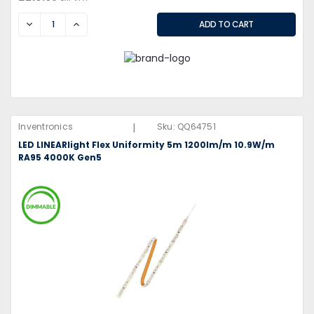
DECREASE
INCREASE
|
Inventronics
Sku:
QQ64751
LED LINEARlight Flex Uniformity 5m 1200lm/m 10.9W/m
RA95 4000K Gen5