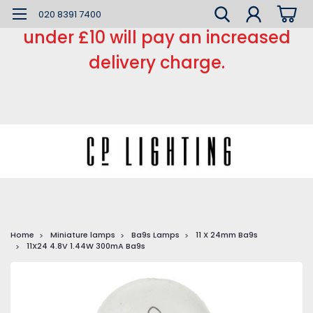
*** Small order charge *** Orders
020 8391 7400
under £10 will pay an increased
delivery charge.
Home
Miniature lamps
Ba9s Lamps
11 X 24mm Ba9s
11X24 4.8V 1.44W 300mA Ba9s