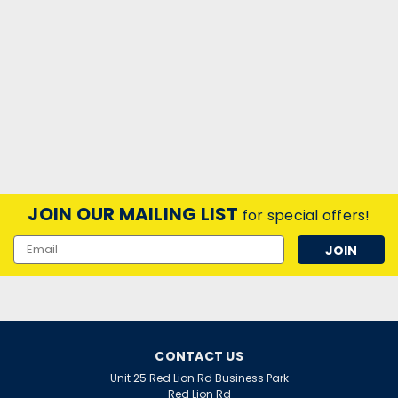
JOIN OUR MAILING LIST
for special offers!
Email
Address
CONTACT US
Unit 25 Red Lion Rd Business Park
Red Lion Rd