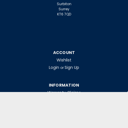
Surbiton
Surrey
KT6 7QD
ACCOUNT
Wishlist
Login
Sign Up
or
INFORMATION
Warranty Claims
Contact Us
Returns Policy
Collections
Delivery Rates