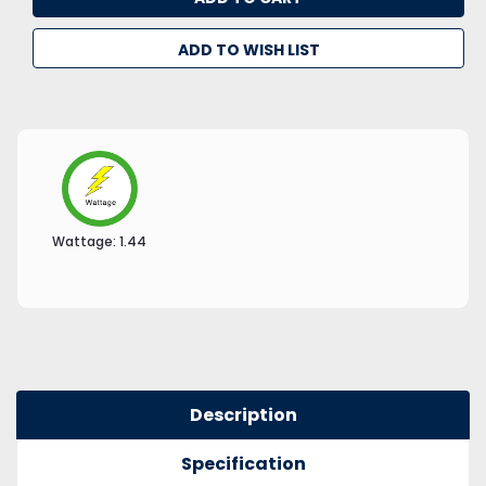
ADD TO WISH LIST
Wattage:
1.44
Description
Specification