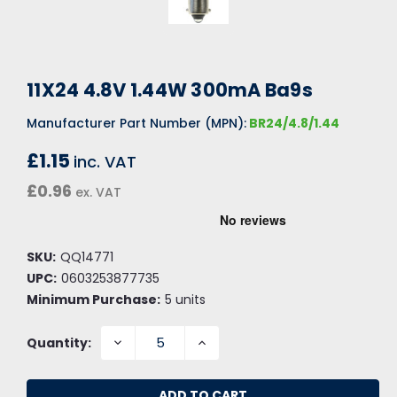
11X24 4.8V 1.44W 300mA Ba9s
Manufacturer Part Number (MPN):
BR24/4.8/1.44
£1.15
inc. VAT
£0.96
ex. VAT
SKU:
QQ14771
UPC:
0603253877735
Minimum Purchase:
5 units
DECREASE
INCREASE
Quantity:
QUANTITY:
QUANTITY: