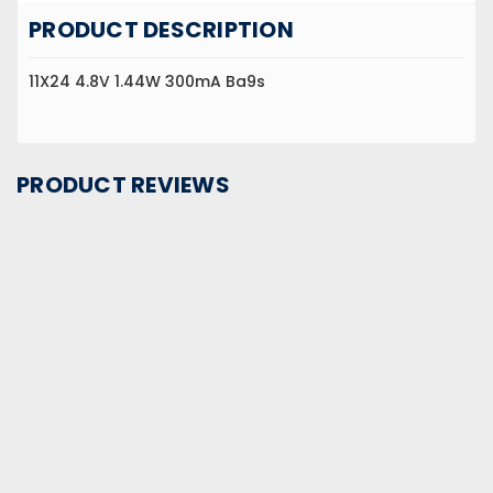
PRODUCT DESCRIPTION
11X24 4.8V 1.44W 300mA Ba9s
PRODUCT REVIEWS