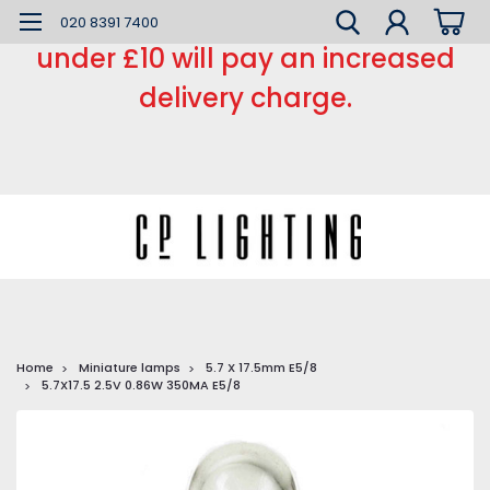
*** Small order charge *** Orders
020 8391 7400
under £10 will pay an increased
delivery charge.
Home
Miniature lamps
5.7 X 17.5mm E5/8
5.7X17.5 2.5V 0.86W 350MA E5/8