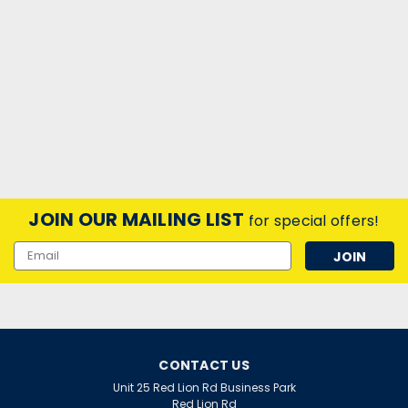
JOIN OUR MAILING LIST
for special offers!
Email
Address
CONTACT US
Unit 25 Red Lion Rd Business Park
Red Lion Rd