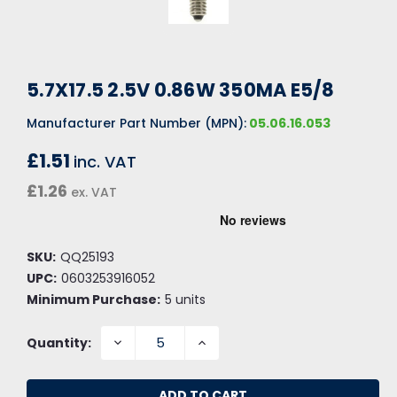
5.7X17.5 2.5V 0.86W 350MA E5/8
Manufacturer Part Number (MPN):
05.06.16.053
£1.51
inc. VAT
£1.26
ex. VAT
SKU:
QQ25193
UPC:
0603253916052
Minimum Purchase:
5 units
DECREASE
INCREASE
Quantity:
QUANTITY:
QUANTITY: