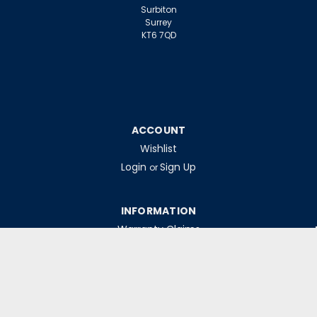
Surbiton
Surrey
KT6 7QD
ACCOUNT
Wishlist
Login
Sign Up
or
INFORMATION
Warranty Claims
Contact Us
Returns Policy
Collections
Delivery Rates