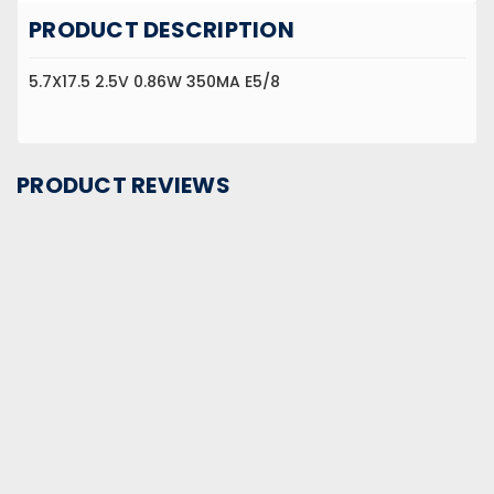
PRODUCT DESCRIPTION
5.7X17.5 2.5V 0.86W 350MA E5/8
PRODUCT REVIEWS