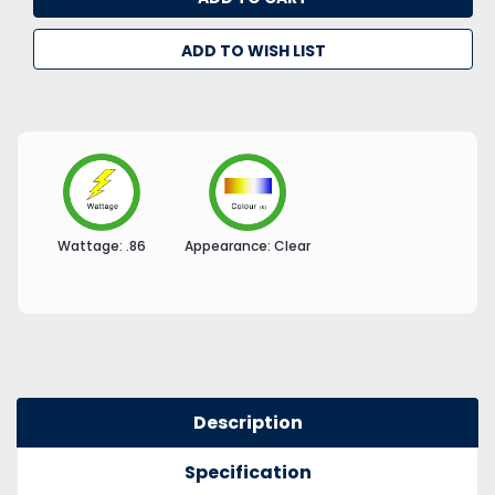
ADD TO WISH LIST
Wattage:
.86
Appearance:
Clear
Description
Specification