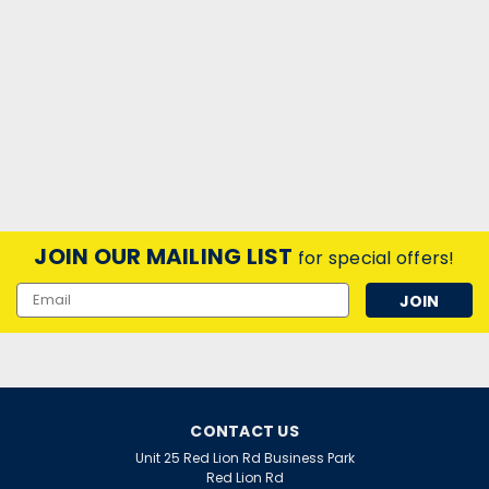
JOIN OUR MAILING LIST
for special offers!
Email
Address
CONTACT US
Unit 25 Red Lion Rd Business Park
Red Lion Rd