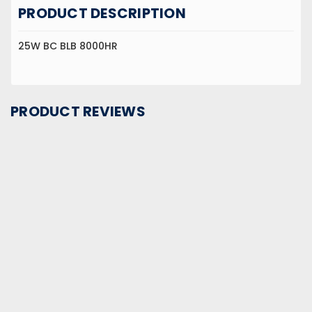
PRODUCT DESCRIPTION
25W BC BLB 8000HR
PRODUCT REVIEWS