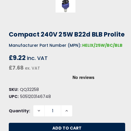
Compact 240V 25W B22d BLB Prolite
Manufacturer Part Number (MPN):
HELIX/25W/BC/BLB
£9.22
inc. VAT
£7.68
ex. VAT
SKU:
QQ32258
UPC:
5051203146748
DECREASE
INCREASE
Quantity:
QUANTITY:
QUANTITY: