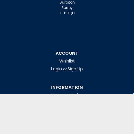
Surbiton
Surrey
KT6 7QD
ACCOUNT
Wishlist
Login
Sign Up
or
INFORMATION
Warranty Claims
Contact Us
Returns Policy
Collections
Delivery Rates