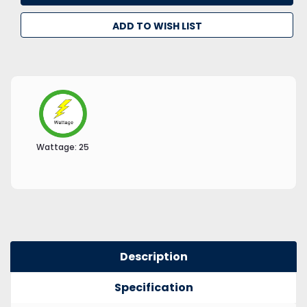
ADD TO WISH LIST
Wattage:
25
Description
Specification