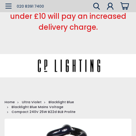
*** Small order charge *** Orders
020 8391 7400
under £10 will pay an increased
delivery charge.
Home
Ultra Violet
Blacklight Blue
Blacklight Blue Mains Voltage
Compact 240V 25W B22d BLB Prolite