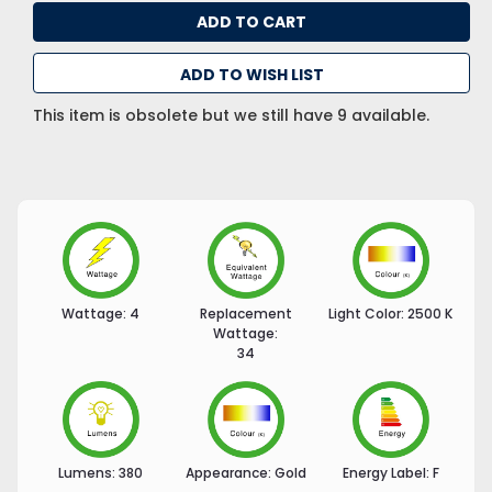
ADD TO WISH LIST
This item is obsolete but we still have 9 available.
Wattage:
4
Replacement
Light Color:
2500 K
Wattage:
34
Lumens:
380
Appearance:
Gold
Energy Label:
F