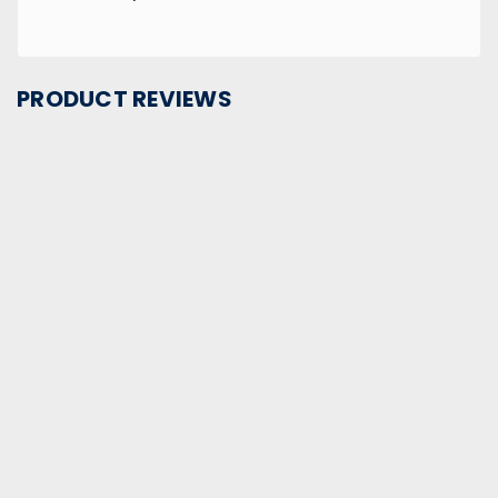
PRODUCT REVIEWS