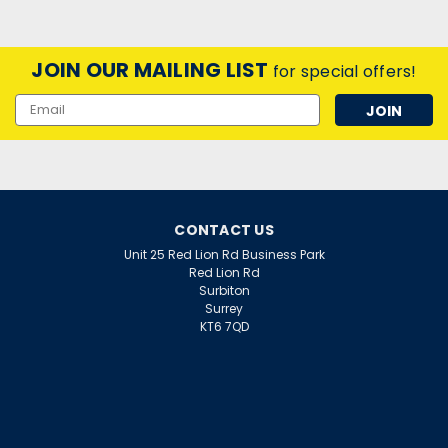
JOIN OUR MAILING LIST
for special offers!
Email
Address
CONTACT US
Unit 25 Red Lion Rd Business Park
Red Lion Rd
Surbiton
Surrey
KT6 7QD