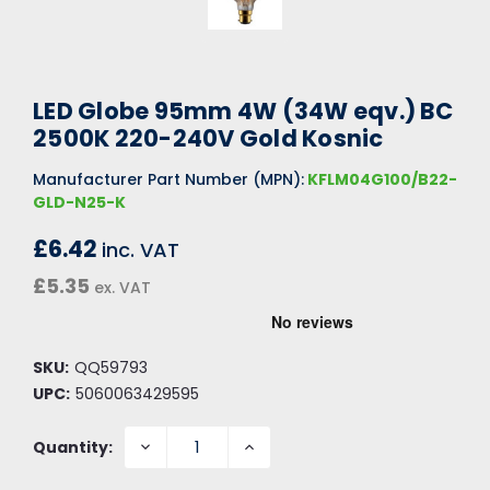
LED Globe 95mm 4W (34W eqv.) BC
2500K 220-240V Gold Kosnic
Manufacturer Part Number (MPN):
KFLM04G100/B22-
GLD-N25-K
£6.42
inc. VAT
£5.35
ex. VAT
SKU:
QQ59793
UPC:
5060063429595
DECREASE
INCREASE
Quantity:
QUANTITY:
QUANTITY: