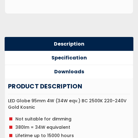
Description
Specification
Downloads
PRODUCT DESCRIPTION
LED Globe 95mm 4W (34W eqv.) BC 2500K 220-240V
Gold Kosnic
Not suitable for dimming
380lm = 34W equivalent
Lifetime up to 15000 hours