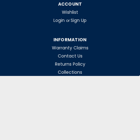
ACCOUNT
Wishlist
Login
Sign Up
or
INFORMATION
Warranty Claims
Contact Us
Returns Policy
Collections
Delivery Rates
Opening Hours
Monday-Friday 8am-5pm
Weekends & Bank Holidays Closed