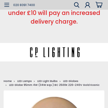
*** Small order charge *** Orders
020 8391 7400
under £10 will pay an increased
delivery charge.
Home
LED Lamps
LED Light Bulbs
LED Globes
LED Globe 95mm 4W (34W eqv.) BC 2500K 220-240V Gold Kosnic