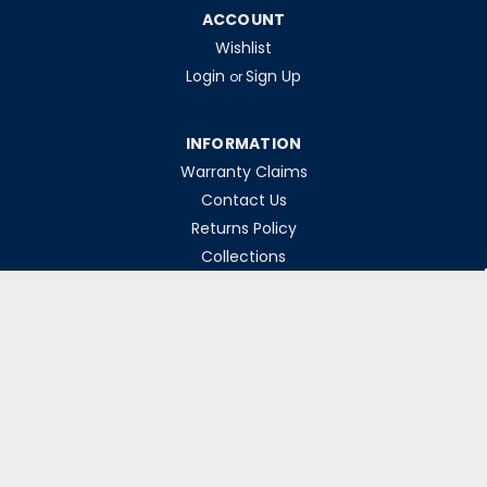
ACCOUNT
Wishlist
Login
Sign Up
or
INFORMATION
Warranty Claims
Contact Us
Returns Policy
Collections
Delivery Rates
Opening Hours
Monday-Friday 8am-5pm
Weekends & Bank Holidays Closed