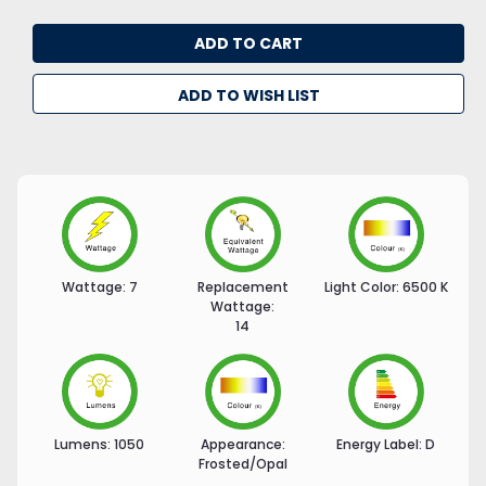
ADD TO WISH LIST
Wattage:
7
Replacement
Light Color:
6500 K
Wattage:
14
Lumens:
1050
Appearance:
Energy Label:
D
Frosted/Opal