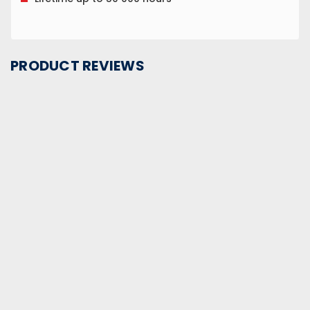
PRODUCT REVIEWS