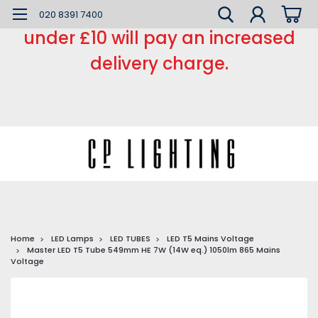
*** Small order charge *** Orders
020 8391 7400
under £10 will pay an increased
delivery charge.
Home
LED Lamps
LED TUBES
LED T5 Mains Voltage
Master LED T5 Tube 549mm HE 7W (14W eq.) 1050lm 865 Mains
Voltage