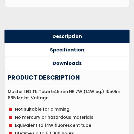
Description
Specification
Downloads
PRODUCT DESCRIPTION
Master LED T5 Tube 549mm HE 7W (14W eq.) 1050lm
865 Mains Voltage
Not suitable for dimming
No mercury or hazardous materials
Equivalent to 14W fluorescent tube
Lifetime up to 50 000 hours