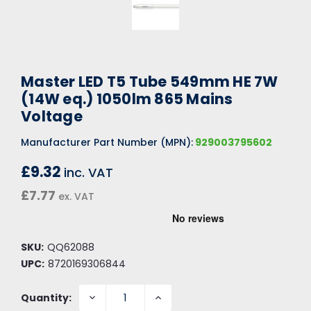
Master LED T5 Tube 549mm HE 7W
(14W eq.) 1050lm 865 Mains
Voltage
Manufacturer Part Number (MPN):
929003795602
£9.32
inc. VAT
£7.77
ex. VAT
SKU:
QQ62088
UPC:
8720169306844
DECREASE
INCREASE
Quantity:
QUANTITY:
QUANTITY: