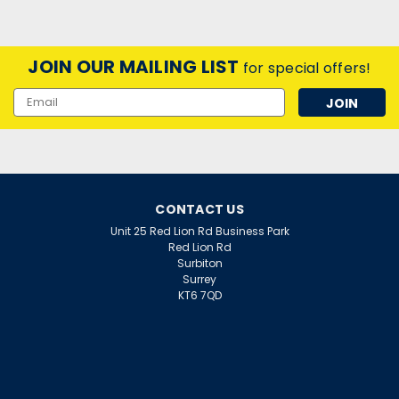
JOIN OUR MAILING LIST
for special offers!
Email
Address
CONTACT US
Unit 25 Red Lion Rd Business Park
Red Lion Rd
Surbiton
Surrey
KT6 7QD