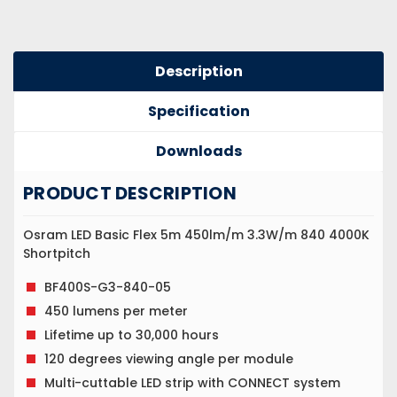
Description
Specification
Downloads
PRODUCT DESCRIPTION
Osram LED Basic Flex 5m 450lm/m 3.3W/m 840 4000K
Shortpitch
BF400S-G3-840-05
450 lumens per meter
Lifetime up to 30,000 hours
120 degrees viewing angle per module
Multi-cuttable LED strip with CONNECT system