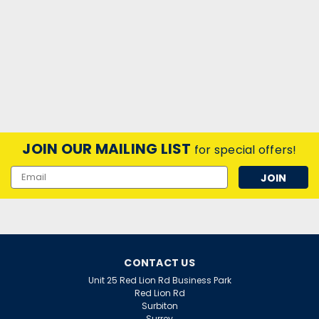
JOIN OUR MAILING LIST
for special offers!
Email
Address
CONTACT US
Unit 25 Red Lion Rd Business Park
Red Lion Rd
Surbiton
Surrey