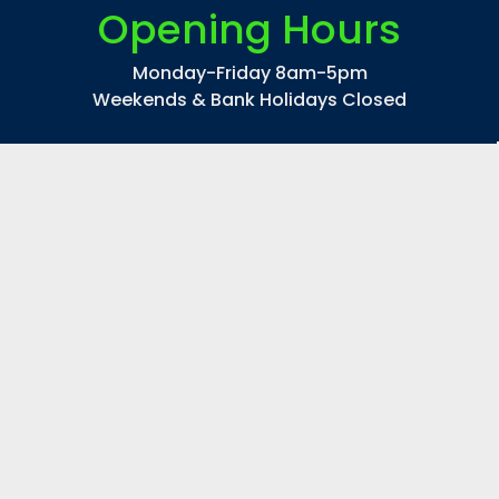
Opening Hours
Monday-Friday 8am-5pm
Weekends & Bank Holidays Closed
©
2026
CP Lighting Ltd
|