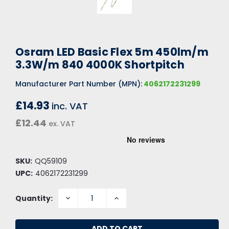
Osram LED Basic Flex 5m 450lm/m
3.3W/m 840 4000K Shortpitch
Manufacturer Part Number (MPN):
4062172231299
£14.93
inc. VAT
£12.44
ex. VAT
SKU:
QQ59109
UPC:
4062172231299
DECREASE
INCREASE
Quantity:
QUANTITY:
QUANTITY: