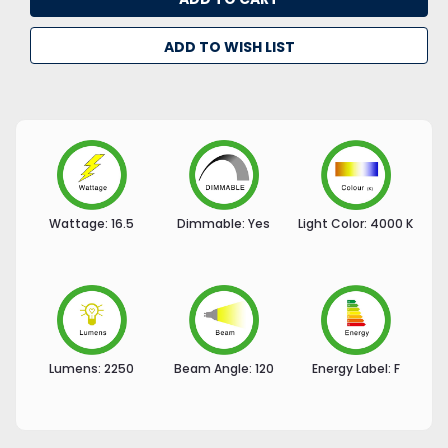
ADD TO WISH LIST
Wattage:
16.5
Dimmable:
Yes
Light Color:
4000 K
Lumens:
2250
Beam Angle:
120
Energy Label:
F