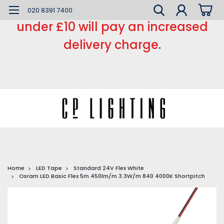
*** Small order charge *** Orders
020 8391 7400
under £10 will pay an increased
delivery charge.
Home
LED Tape
Standard 24V Flex White
Osram LED Basic Flex 5m 450lm/m 3.3W/m 840 4000K Shortpitch