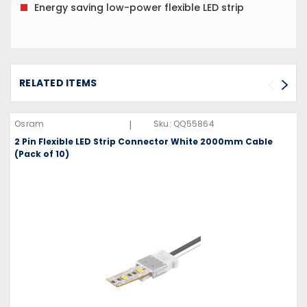
Energy saving low-power flexible LED strip
RELATED ITEMS
|
Osram
Sku:
QQ55864
2 Pin Flexible LED Strip Connector White 2000mm Cable
(Pack of 10)