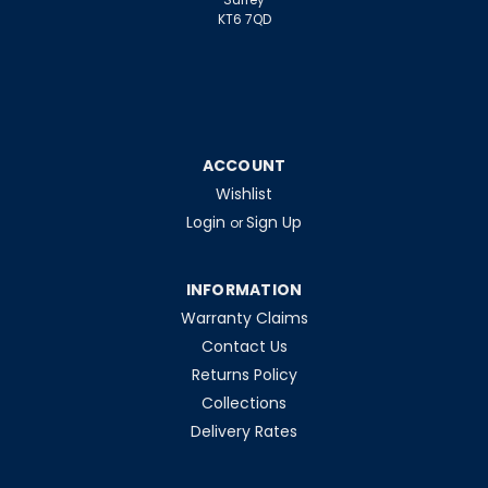
KT6 7QD
ACCOUNT
Wishlist
Login
Sign Up
or
INFORMATION
Warranty Claims
Contact Us
Returns Policy
Collections
Delivery Rates