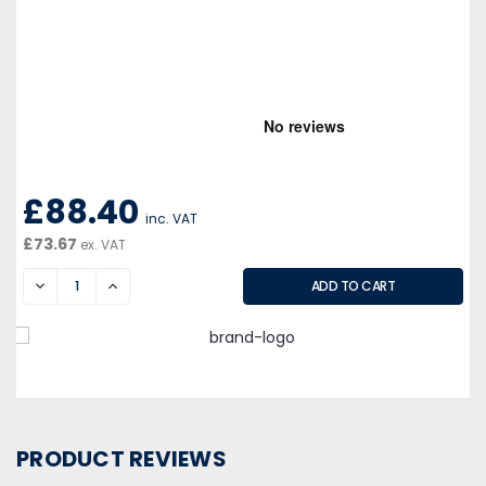
£88.40
inc. VAT
£73.67
ex. VAT
DECREASE
INCREASE
PRODUCT REVIEWS