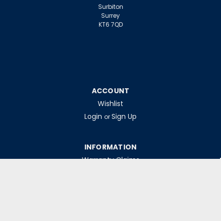
Surbiton
Surrey
KT6 7QD
ACCOUNT
Wishlist
Login
Sign Up
or
INFORMATION
Warranty Claims
Contact Us
Returns Policy
Collections
Delivery Rates