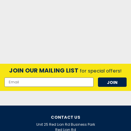
JOIN OUR MAILING LIST
for special offers!
Email
Address
CONTACT US
Unit 25 Red Lion Rd Business Park
Red Lion Rd