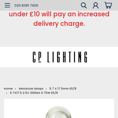
*** Small order charge *** Orders
020 8391 7400
under £10 will pay an increased
delivery charge.
Home
Miniature lamps
5.7 X 17.5mm E5/8
5.7X17.5 2.5V 300MA 0.75W E5/8