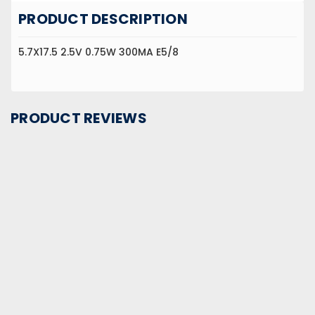
PRODUCT DESCRIPTION
5.7X17.5 2.5V 0.75W 300MA E5/8
PRODUCT REVIEWS