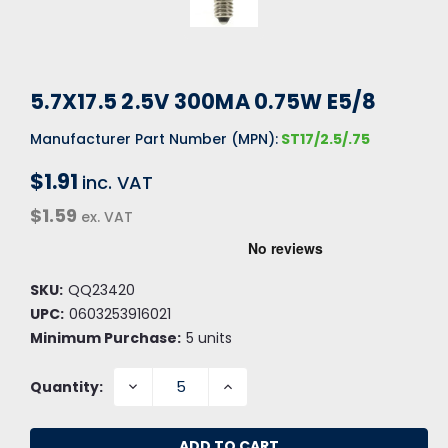
5.7X17.5 2.5V 300MA 0.75W E5/8
Manufacturer Part Number (MPN):
ST17/2.5/.75
$1.91
inc. VAT
$1.59
ex. VAT
SKU:
QQ23420
UPC:
0603253916021
Minimum Purchase:
5 units
DECREASE
INCREASE
Quantity:
QUANTITY:
QUANTITY: