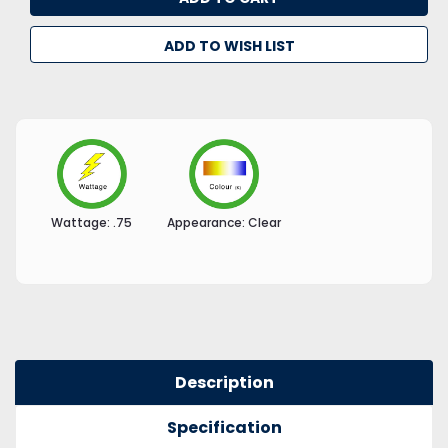
ADD TO WISH LIST
Wattage:
.75
Appearance:
Clear
Description
Specification