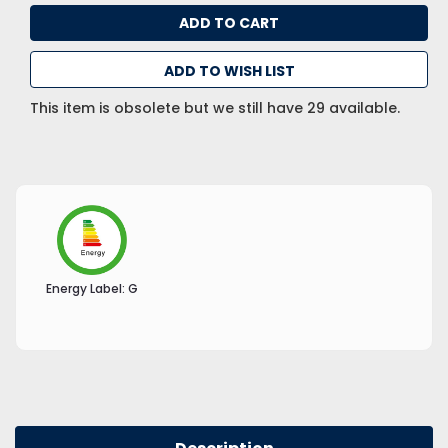
ADD TO WISH LIST
This item is obsolete but we still have 29 available.
Energy Label:
G