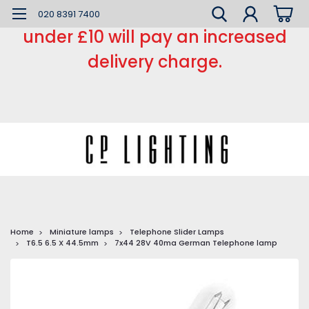
*** Small order charge *** Orders
020 8391 7400
under £10 will pay an increased
delivery charge.
Home
Miniature lamps
Telephone Slider Lamps
T6.5 6.5 X 44.5mm
7x44 28V 40ma German Telephone lamp