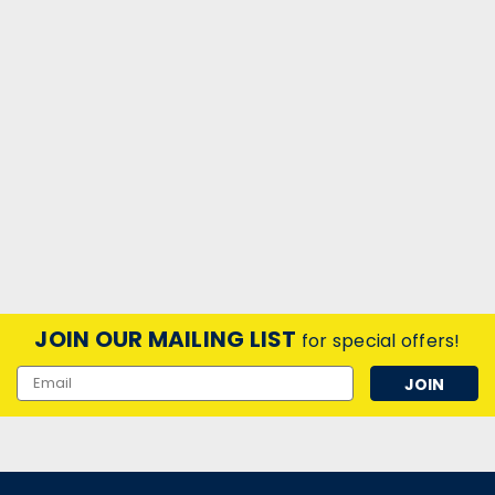
JOIN OUR MAILING LIST
for special offers!
Email
Address