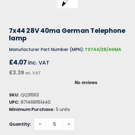
7x44 28V 40ma German Telephone
lamp
Manufacturer Part Number (MPN):
TS744/28/40MA
£4.07
inc. VAT
£3.39
ex. VAT
SKU:
QQ31563
UPC:
8714681151440
Minimum Purchase:
5 units
DECREASE
INCREASE
Quantity:
QUANTITY:
QUANTITY: