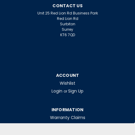
CONTACT US
Unit 25 Red Lion Rd Business Park
Red Lion Rd
Surbiton
Surrey
KT6 7QD
ACCOUNT
Wishlist
Login
Sign Up
or
INFORMATION
Warranty Claims
Contact Us
Returns Policy