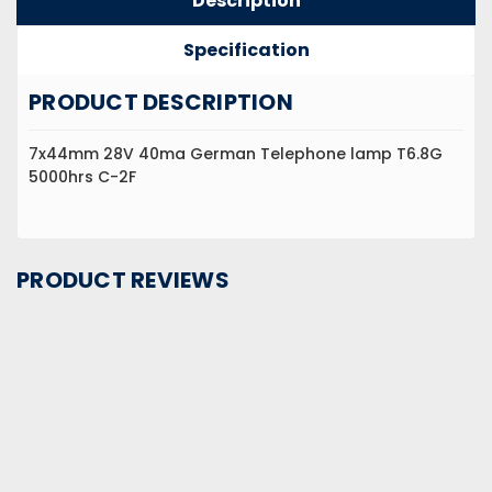
Description
Specification
PRODUCT DESCRIPTION
7x44mm 28V 40ma German Telephone lamp T6.8G
5000hrs C-2F
PRODUCT REVIEWS