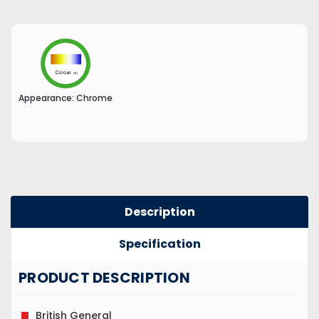
Appearance:
Chrome
Description
Specification
PRODUCT DESCRIPTION
British General