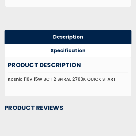
Description
Specification
PRODUCT DESCRIPTION
Kosnic 110V 15W BC T2 SPIRAL 2700K QUICK START
PRODUCT REVIEWS