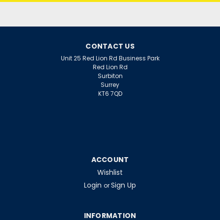
CONTACT US
Unit 25 Red Lion Rd Business Park
Red Lion Rd
Surbiton
Surrey
KT6 7QD
ACCOUNT
Wishlist
Login
Sign Up
or
INFORMATION