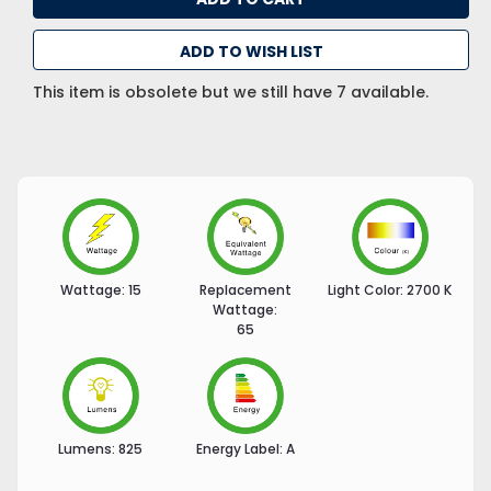
ADD TO WISH LIST
This item is obsolete but we still have 7 available.
Wattage:
15
Replacement
Light Color:
2700 K
Wattage:
65
Lumens:
825
Energy Label:
A