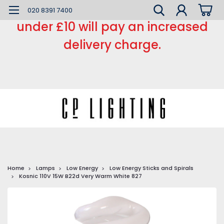
*** Small order charge *** Orders
020 8391 7400
under £10 will pay an increased
delivery charge.
Home
Lamps
Low Energy
Low Energy Sticks and Spirals
Kosnic 110V 15W B22d Very Warm White 827