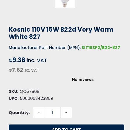
Kosnic 110V 15W B22d Very Warm
White 827
Manufacturer Part Number (MPN):
SIT15SP2/B22-827
₪9.38
inc. VAT
₪7.82
ex. VAT
SKU:
QQ57869
UPC:
5060063423869
DECREASE
INCREASE
Quantity:
QUANTITY:
QUANTITY: