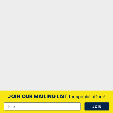
JOIN OUR MAILING LIST
for special offers!
Email
Address