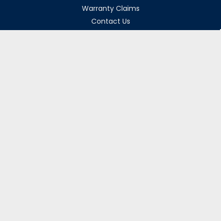
Warranty Claims
Contact Us
Returns Policy
Collections
Delivery Rates
Opening Hours
Monday-Friday 8am-5pm
Weekends & Bank Holidays Closed