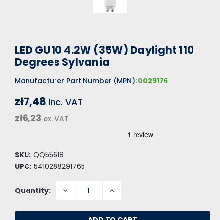
LED GU10 4.2W (35W) Daylight 110
Degrees Sylvania
Manufacturer Part Number (MPN):
0029176
zł7,48
inc. VAT
zł6,23
ex. VAT
SKU:
QQ55618
UPC:
5410288291765
DECREASE
INCREASE
Quantity:
QUANTITY:
QUANTITY: