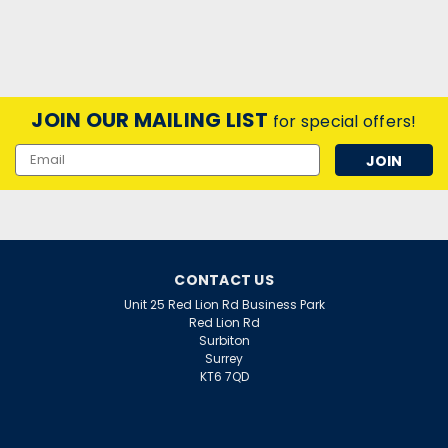
JOIN OUR MAILING LIST
for special offers!
Email
Address
CONTACT US
Unit 25 Red Lion Rd Business Park
Red Lion Rd
Surbiton
Surrey
KT6 7QD