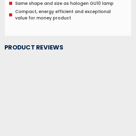
Same shape and size as halogen GU10 lamp
Compact, energy efficient and exceptional
value for money product
PRODUCT REVIEWS