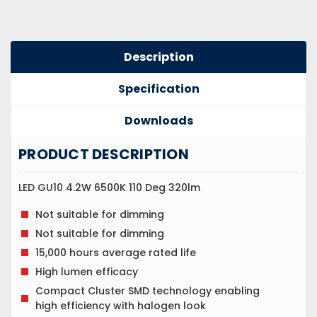
Description
Specification
Downloads
PRODUCT DESCRIPTION
LED GU10 4.2W 6500K 110 Deg 320lm
Not suitable for dimming
Not suitable for dimming
15,000 hours average rated life
High lumen efficacy
Compact Cluster SMD technology enabling
high efficiency with halogen look