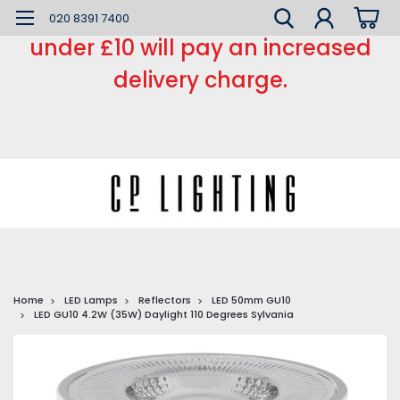
*** Small order charge *** Orders
020 8391 7400
under £10 will pay an increased
delivery charge.
Home
LED Lamps
Reflectors
LED 50mm GU10
LED GU10 4.2W (35W) Daylight 110 Degrees Sylvania