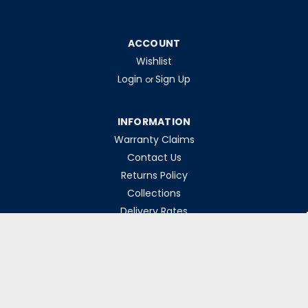
ACCOUNT
Wishlist
Login
Sign Up
or
INFORMATION
Warranty Claims
Contact Us
Returns Policy
Collections
Delivery Rates
Opening Hours
Monday-Friday 8am-5pm