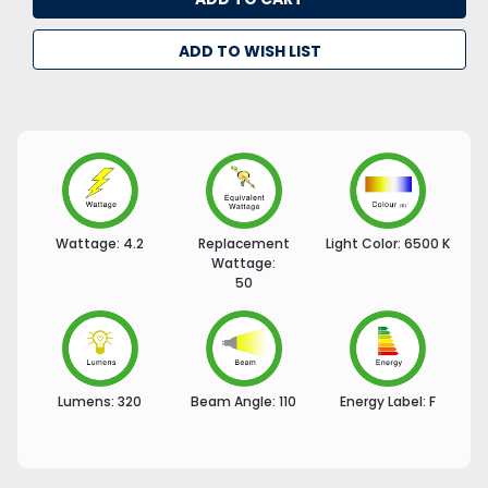
ADD TO WISH LIST
Wattage:
4.2
Replacement
Light Color:
6500 K
Wattage:
50
Lumens:
320
Beam Angle:
110
Energy Label:
F