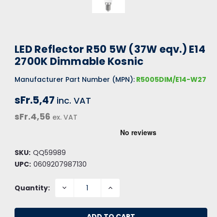
LED Reflector R50 5W (37W eqv.) E14
2700K Dimmable Kosnic
Manufacturer Part Number (MPN):
R5005DIM/E14-W27
sFr.5,47
inc. VAT
sFr.4,56
ex. VAT
SKU:
QQ59989
UPC:
0609207987130
DECREASE
INCREASE
Quantity:
QUANTITY:
QUANTITY: