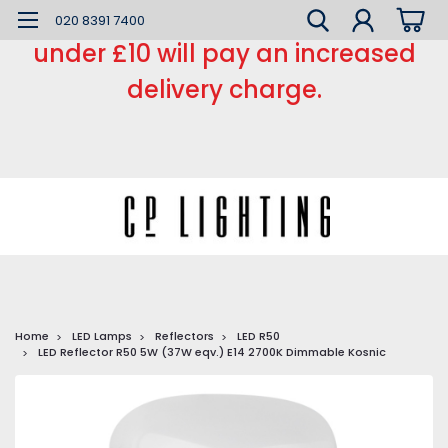
*** Small order charge *** Orders
020 8391 7400
under £10 will pay an increased
delivery charge.
Home
LED Lamps
Reflectors
LED R50
LED Reflector R50 5W (37W eqv.) E14 2700K Dimmable Kosnic