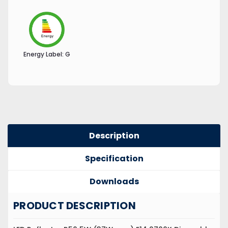
Energy Label:
G
Description
Specification
Downloads
PRODUCT DESCRIPTION