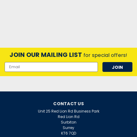
JOIN OUR MAILING LIST
for special offers!
Email
Address
CONTACT US
Unit 25 Red Lion Rd Business Park
Red Lion Rd
Surbiton
Surrey
KT6 7QD