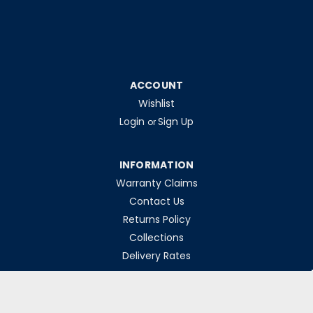
ACCOUNT
Wishlist
Login
Sign Up
or
INFORMATION
Warranty Claims
Contact Us
Returns Policy
Collections
Delivery Rates
Opening Hours