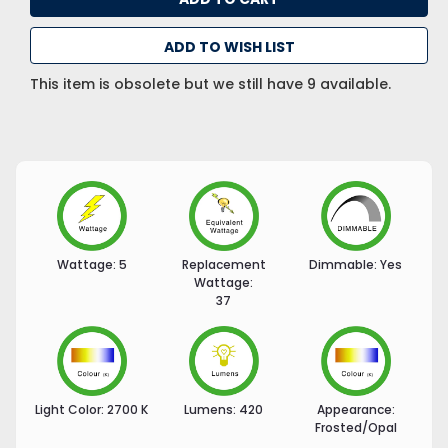
ADD TO WISH LIST
This item is obsolete but we still have 9 available.
Wattage:
5
Replacement
Dimmable:
Yes
Wattage:
37
Light Color:
2700 K
Lumens:
420
Appearance:
Frosted/Opal