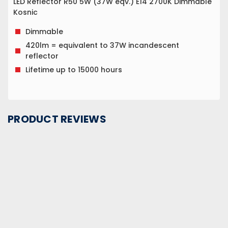
LED Reflector R50 5W (37W eqv.) E14 2700K Dimmable
Kosnic
Dimmable
420lm = equivalent to 37W incandescent
reflector
Lifetime up to 15000 hours
PRODUCT REVIEWS