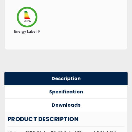
Energy Label:
F
Description
Specification
Downloads
PRODUCT DESCRIPTION