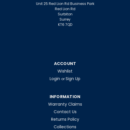
Unit 25 Red Lion Rd Business Park
Red Lion Rd
Surbiton
Surrey
KT6 7QD
ACCOUNT
Wishlist
Login
Sign Up
or
INFORMATION
Warranty Claims
Contact Us
Returns Policy
Collections