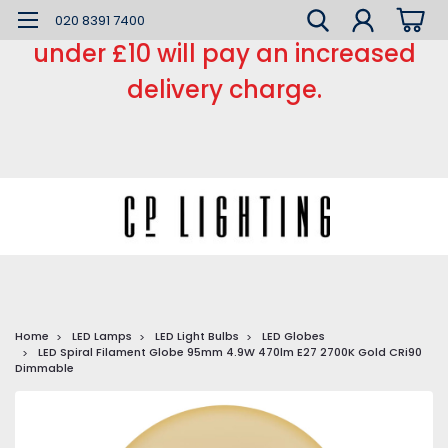
*** Small order charge *** Orders
020 8391 7400
under £10 will pay an increased
delivery charge.
Home
LED Lamps
LED Light Bulbs
LED Globes
LED Spiral Filament Globe 95mm 4.9W 470lm E27 2700K Gold CRi90
Dimmable