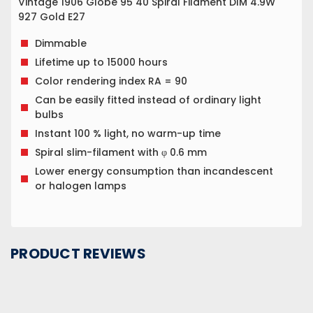
Vintage 1906 Globe 95 40 Spiral Filament DIM 4.9W
927 Gold E27
Dimmable
Lifetime up to 15000 hours
Color rendering index RA = 90
Can be easily fitted instead of ordinary light
bulbs
Instant 100 % light, no warm-up time
Spiral slim-filament with φ 0.6 mm
Lower energy consumption than incandescent
or halogen lamps
PRODUCT REVIEWS