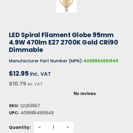
LED Spiral Filament Globe 95mm
4.9W 470lm E27 2700K Gold CRi90
Dimmable
Manufacturer Part Number (MPN):
4099854551949
$12.95
inc. VAT
$10.79
ex. VAT
SKU:
QQ63657
UPC:
4099854551949
DECREASE
INCREASE
Quantity:
QUANTITY:
QUANTITY: