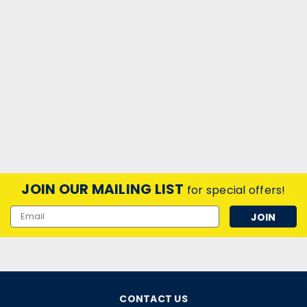
JOIN OUR MAILING LIST
for special offers!
Email
Address
CONTACT US