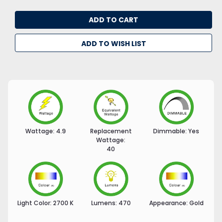
ADD TO WISH LIST
Wattage:
4.9
Replacement
Dimmable:
Yes
Wattage:
40
Light Color:
2700 K
Lumens:
470
Appearance:
Gold