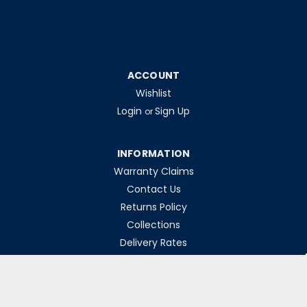
ACCOUNT
Wishlist
Login
Sign Up
or
INFORMATION
Warranty Claims
Contact Us
Returns Policy
Collections
Delivery Rates
Opening Hours