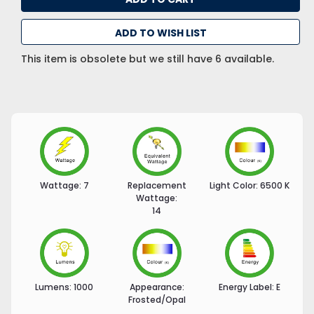
ADD TO WISH LIST
This item is obsolete but we still have 6 available.
Wattage:
7
Replacement
Light Color:
6500 K
Wattage:
14
Lumens:
1000
Appearance:
Energy Label:
E
Frosted/Opal