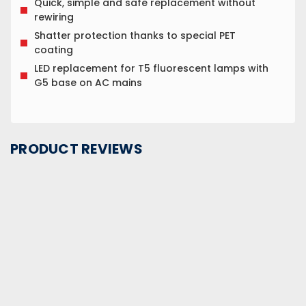
Quick, simple and safe replacement without
rewiring
Shatter protection thanks to special PET
coating
LED replacement for T5 fluorescent lamps with
G5 base on AC mains
PRODUCT REVIEWS