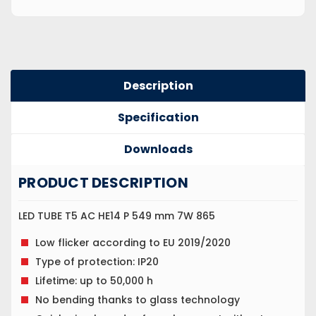
Description
Specification
Downloads
PRODUCT DESCRIPTION
LED TUBE T5 AC HE14 P 549 mm 7W 865
Low flicker according to EU 2019/2020
Type of protection: IP20
Lifetime: up to 50,000 h
No bending thanks to glass technology