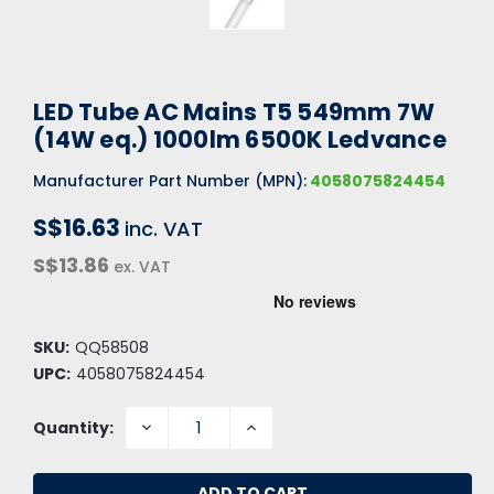
LED Tube AC Mains T5 549mm 7W
(14W eq.) 1000lm 6500K Ledvance
Manufacturer Part Number (MPN):
4058075824454
S$16.63
inc. VAT
S$13.86
ex. VAT
SKU:
QQ58508
UPC:
4058075824454
DECREASE
INCREASE
Quantity:
QUANTITY:
QUANTITY: