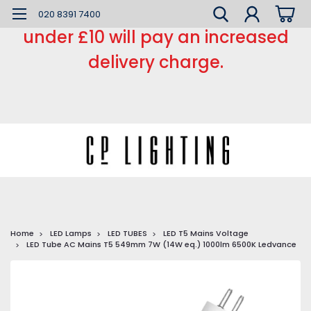
*** Small order charge *** Orders
020 8391 7400
under £10 will pay an increased
delivery charge.
Home
LED Lamps
LED TUBES
LED T5 Mains Voltage
LED Tube AC Mains T5 549mm 7W (14W eq.) 1000lm 6500K Ledvance