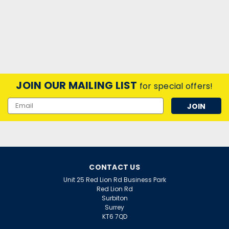
JOIN OUR MAILING LIST
for special offers!
Email
Address
CONTACT US
Unit 25 Red Lion Rd Business Park
Red Lion Rd
Surbiton
Surrey
KT6 7QD