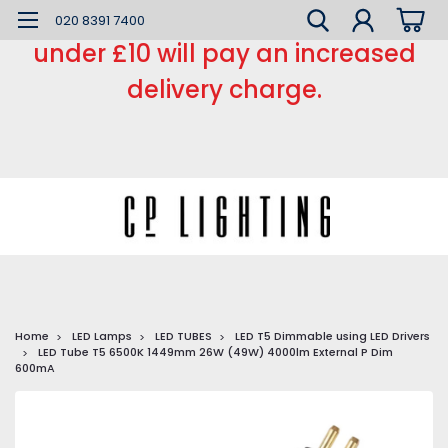
*** Small order charge *** Orders
020 8391 7400
under £10 will pay an increased
delivery charge.
Home
LED Lamps
LED TUBES
LED T5 Dimmable using LED Drivers
LED Tube T5 6500K 1449mm 26W (49W) 4000lm External P Dim
600mA