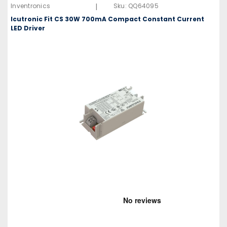
|
Inventronics
Sku:
QQ64095
Icutronic Fit CS 30W 700mA Compact Constant Current
LED Driver