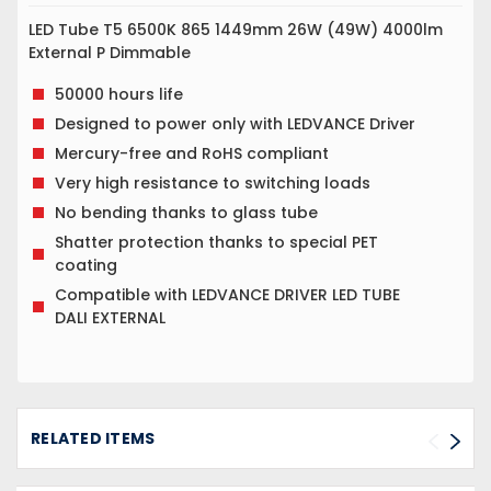
LED Tube T5 6500K 865 1449mm 26W (49W) 4000lm
External P Dimmable
50000 hours life
Designed to power only with LEDVANCE Driver
Mercury-free and RoHS compliant
Very high resistance to switching loads
No bending thanks to glass tube
Shatter protection thanks to special PET
coating
Compatible with LEDVANCE DRIVER LED TUBE
DALI EXTERNAL
RELATED ITEMS