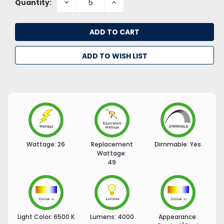
DECREASE
INCREASE
Quantity:
QUANTITY:
QUANTITY:
ADD TO WISH LIST
Wattage:
26
Replacement
Dimmable:
Yes
Wattage:
49
Light Color:
6500 K
Lumens:
4000
Appearance: