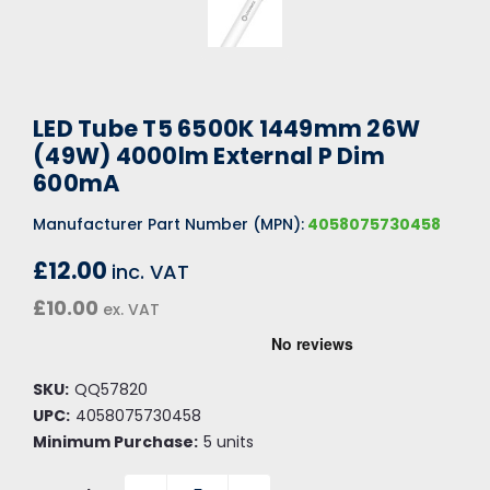
LED Tube T5 6500K 1449mm 26W
(49W) 4000lm External P Dim
600mA
Manufacturer Part Number (MPN):
4058075730458
£12.00
inc. VAT
£10.00
ex. VAT
SKU:
QQ57820
UPC:
4058075730458
Minimum Purchase:
5 units