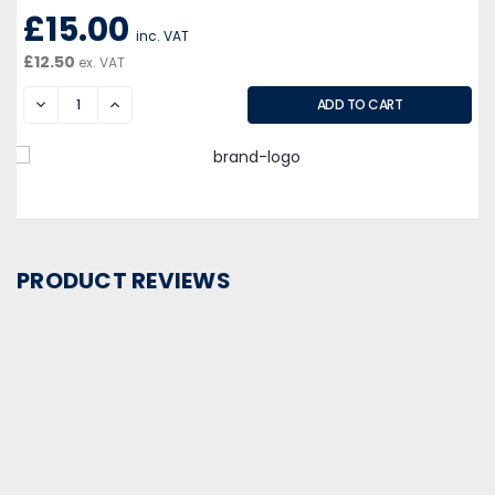
£15.00
inc. VAT
£12.50
ex. VAT
DECREASE
INCREASE
PRODUCT REVIEWS