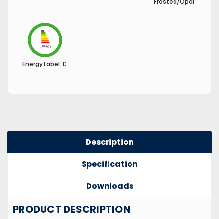
Frosted/Opal
Energy Label:
D
Description
Specification
Downloads
PRODUCT DESCRIPTION