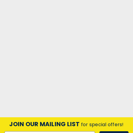
JOIN OUR MAILING LIST
for special offers!