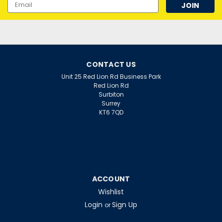
Email
Address
CONTACT US
Unit 25 Red Lion Rd Business Park
Red Lion Rd
Surbiton
Surrey
KT6 7QD
ACCOUNT
Wishlist
Login
Sign Up
or