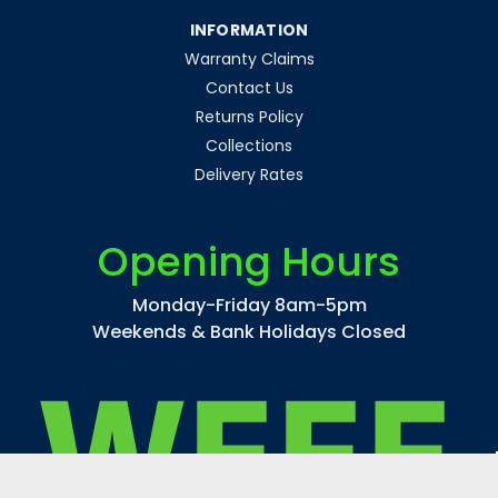
INFORMATION
Warranty Claims
Contact Us
Returns Policy
Collections
Delivery Rates
Opening Hours
Monday-Friday 8am-5pm
Weekends & Bank Holidays Closed