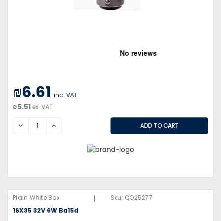
₪6.61
inc. VAT
₪5.51
ex. VAT
DECREASE
INCREASE
|
Plain White Box
Sku:
QQ25277
16X35 32V 6W Ba15d