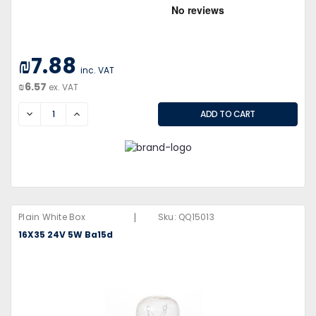
₪7.88
inc. VAT
₪6.57
ex. VAT
DECREASE
INCREASE
|
Plain White Box
Sku:
QQ15013
16X35 24V 5W Ba15d