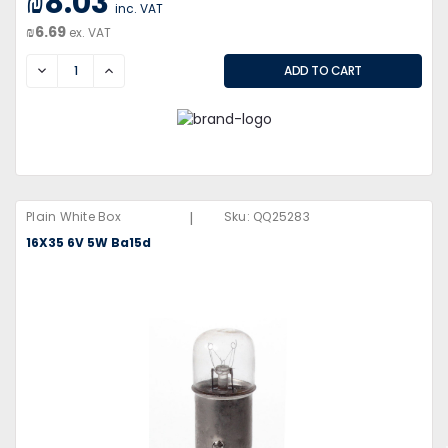
₪8.03
inc. VAT
₪6.69
ex. VAT
DECREASE
INCREASE
|
Plain White Box
Sku:
QQ25283
16X35 6V 5W Ba15d