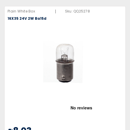
|
Plain White Box
Sku:
QQ25278
16X35 24V 2W Ba15d