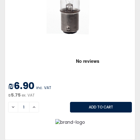
₪6.90
inc. VAT
₪5.75
ex. VAT
DECREASE
INCREASE