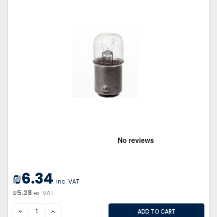
₪6.34
inc. VAT
₪5.28
ex. VAT
DECREASE
INCREASE