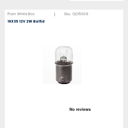
|
Plain White Box
Sku:
QQ15009
16X35 12V 2W Ba15d