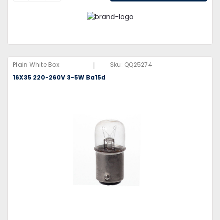
|
Plain White Box
Sku:
QQ25274
16X35 220-260V 3-5W Ba15d