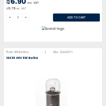
₪6.90
inc. VAT
₪5.75
ex. VAT
DECREASE
INCREASE
|
Plain White Box
Sku:
QQ24271
16X35 48V 5W Ba15d