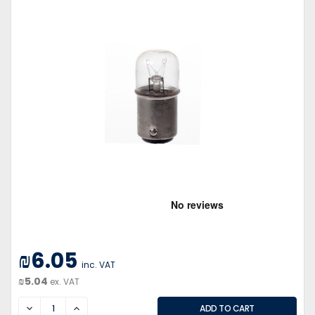
₪6.05
inc. VAT
₪5.04
ex. VAT
DECREASE
INCREASE