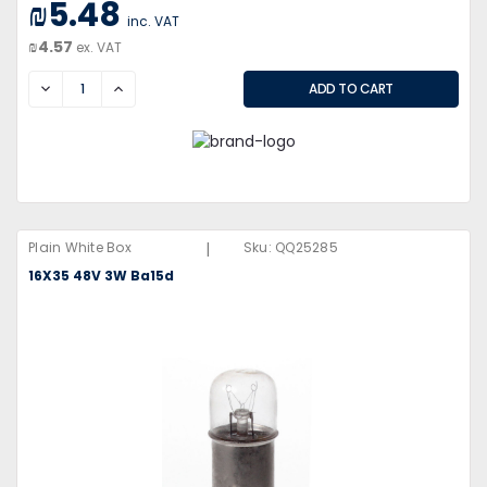
₪5.48
inc. VAT
₪4.57
ex. VAT
DECREASE
INCREASE
|
Plain White Box
Sku:
QQ25285
16X35 48V 3W Ba15d