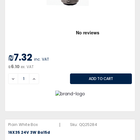
₪7.32
inc. VAT
₪6.10
ex. VAT
DECREASE
INCREASE
|
Plain White Box
Sku:
QQ25284
16X35 24V 3W Ba15d