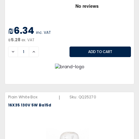
₪6.34
inc. VAT
₪5.28
ex. VAT
DECREASE
INCREASE
|
Plain White Box
Sku:
QQ25270
16X35 130V 5W Ba15d