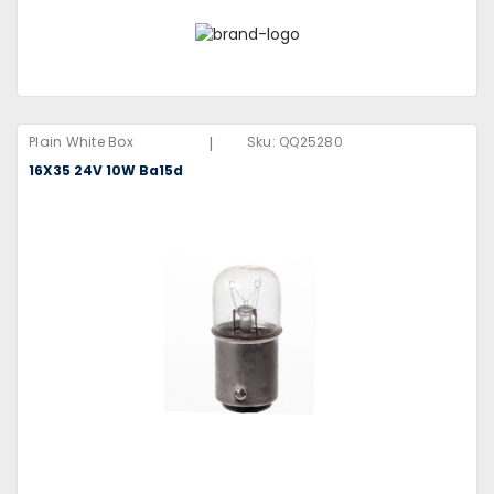
|
Plain White Box
Sku:
QQ25280
16X35 24V 10W Ba15d