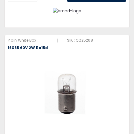
|
Plain White Box
Sku:
QQ25268
16X35 60V 2W Ba15d