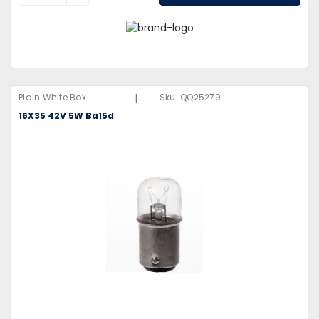
|
Plain White Box
Sku:
QQ25279
16X35 42V 5W Ba15d