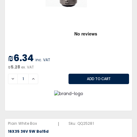
₪6.34
inc. VAT
₪5.28
ex. VAT
DECREASE
INCREASE
|
Plain White Box
Sku:
QQ25281
16X35 36V 5W Ba15d