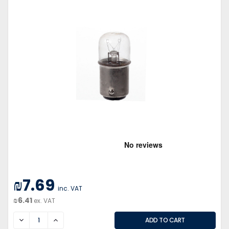
₪7.69
inc. VAT
₪6.41
ex. VAT
DECREASE
INCREASE