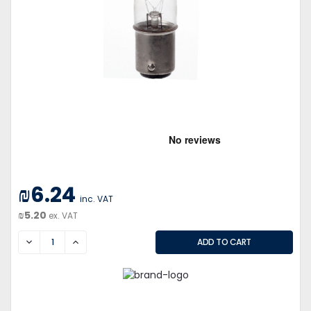
₪6.24
inc. VAT
₪5.20
ex. VAT
DECREASE
INCREASE