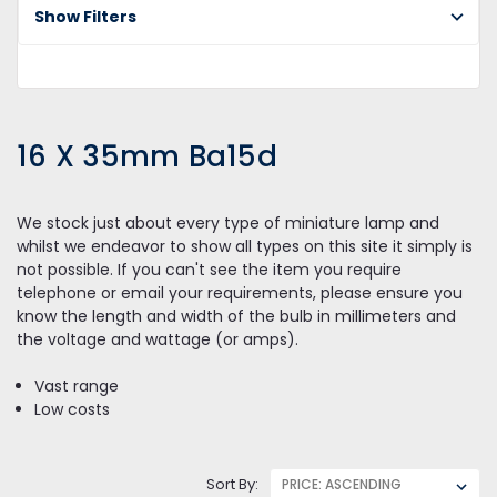
L
Show Filters
X
3
Ba
16 X 35mm Ba15d
We stock just about every type of miniature lamp and
whilst we endeavor to show all types on this site it simply is
not possible. If you can't see the item you require
telephone or email your requirements, please ensure you
know the length and width of the bulb in millimeters and
the voltage and wattage (or amps).
Vast range
Low costs
Sort By: