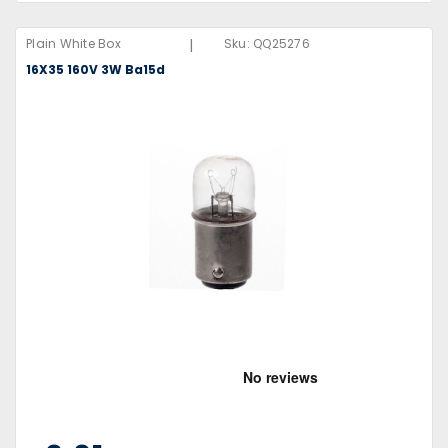
|
Plain White Box
Sku:
QQ25276
16X35 160V 3W Ba15d