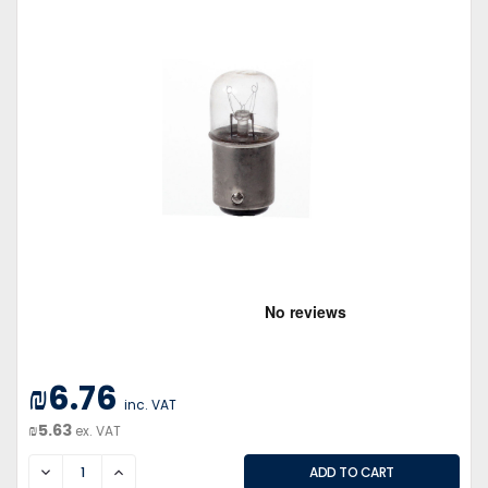
₪6.76
inc. VAT
₪5.63
ex. VAT
DECREASE
INCREASE