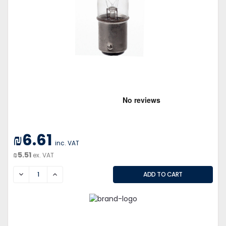
₪6.61
inc. VAT
₪5.51
ex. VAT
DECREASE
INCREASE