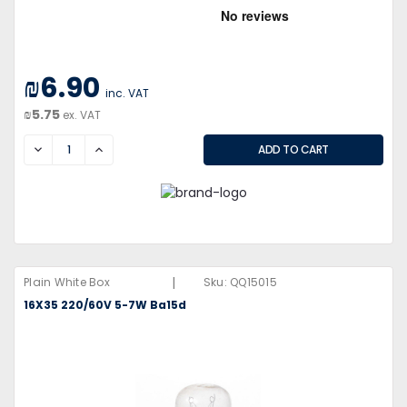
₪6.90
inc. VAT
₪5.75
ex. VAT
DECREASE
INCREASE
|
Plain White Box
Sku:
QQ15015
16X35 220/60V 5-7W Ba15d