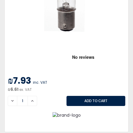
₪7.93
inc. VAT
₪6.61
ex. VAT
DECREASE
INCREASE