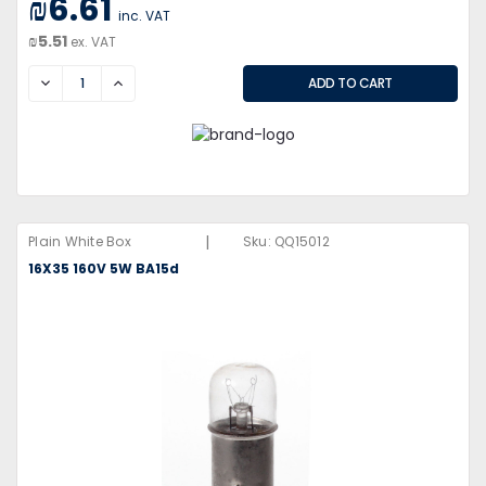
₪6.61
inc. VAT
₪5.51
ex. VAT
DECREASE
INCREASE
|
Plain White Box
Sku:
QQ15012
16X35 160V 5W BA15d