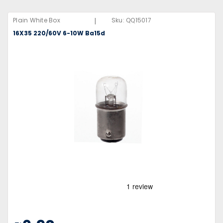
|
Plain White Box
Sku:
QQ15017
16X35 220/60V 6-10W Ba15d