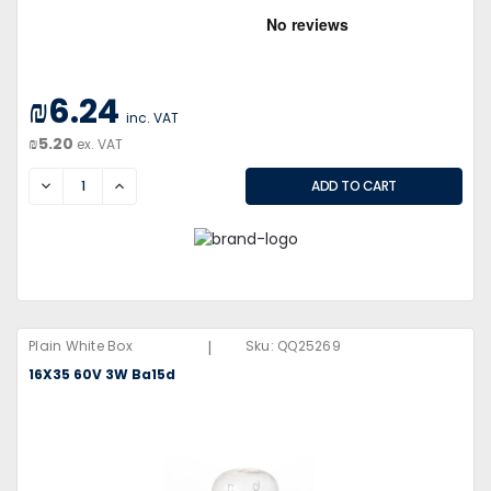
₪6.24
inc. VAT
₪5.20
ex. VAT
DECREASE
INCREASE
|
Plain White Box
Sku:
QQ25269
16X35 60V 3W Ba15d