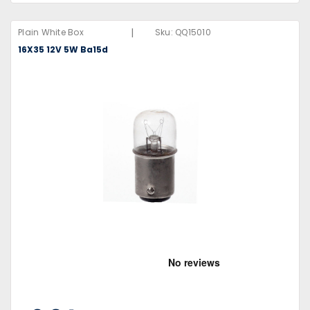
|
Plain White Box
Sku:
QQ15010
16X35 12V 5W Ba15d