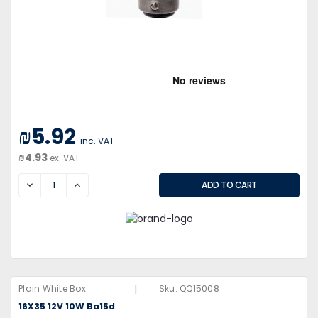
₪5.92
inc. VAT
₪4.93
ex. VAT
DECREASE
INCREASE
|
Plain White Box
Sku:
QQ15008
16X35 12V 10W Ba15d