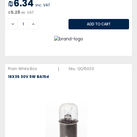
₪6.34
inc. VAT
₪5.28
ex. VAT
DECREASE
INCREASE
|
Plain White Box
Sku:
QQ15020
16X35 30V 5W BA15d