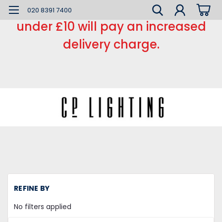
*** Small order charge *** Orders
020 8391 7400
under £10 will pay an increased
delivery charge.
H
REFINE BY
Mi
la
No filters applied
Ba
Ba