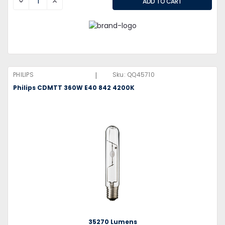
DECREASE
INCREASE
|
PHILIPS
Sku:
QQ45710
Philips CDMTT 360W E40 842 4200K
35270 Lumens