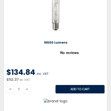
16500 Lumens
$134.84
inc. VAT
$112.37
ex. VAT
DECREASE
INCREASE