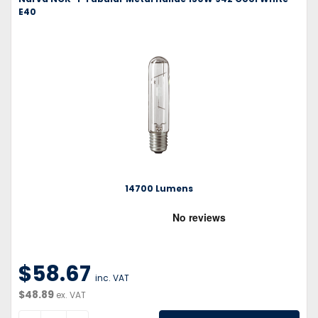
E40
14700 Lumens
$58.67
inc. VAT
$48.89
ex. VAT