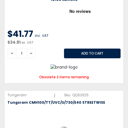
$41.77
inc. VAT
$34.81
ex. VAT
DECREASE
INCREASE
Obsolete 2 items remaining
|
Tungsram
Sku:
QQ52325
Tungsram CMH100/TT/UVC/U/730/E40 STREETWISE