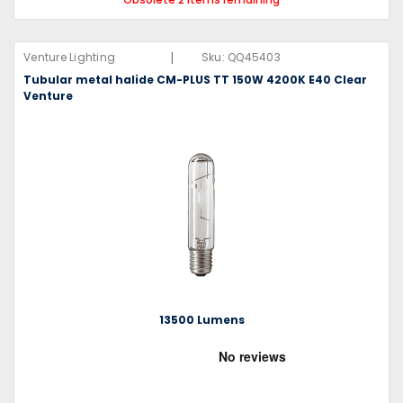
|
Venture Lighting
Sku:
QQ45403
Tubular metal halide CM-PLUS TT 150W 4200K E40 Clear
Venture
13500 Lumens