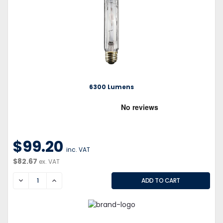
6300 Lumens
$99.20
inc. VAT
$82.67
ex. VAT
DECREASE
INCREASE