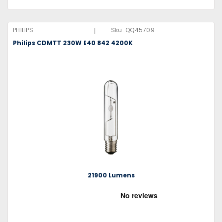
|
PHILIPS
Sku:
QQ45709
Philips CDMTT 230W E40 842 4200K
21900 Lumens