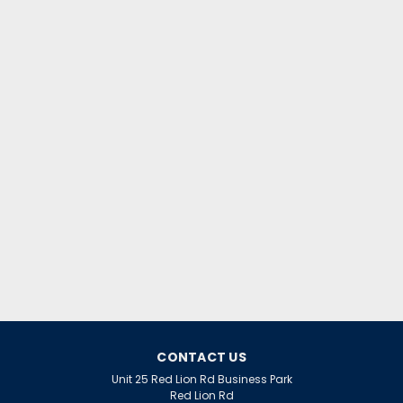
|
GE Lighting
Sku:
QQ30524
GE CMH100/TT/UVC/730/E40
Streetwise
CMH100/TT/UVC/730/E40 STREETWISE
$41.77
inc. VAT
$34.81
ex. VAT
ADD TO CART
CONTACT US
Unit 25 Red Lion Rd Business Park
Red Lion Rd