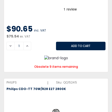
$90.65
inc. VAT
$75.54
ex. VAT
DECREASE
INCREASE
Obsolete 9 items remaining
|
PHILIPS
Sku:
QQ15245
Philips CDO-TT 70W/828 E27 2800K