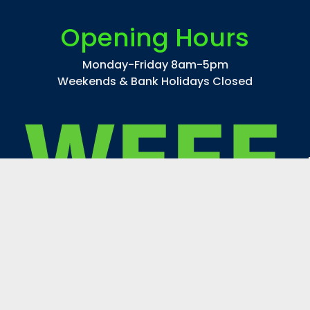
CMH100/TT/UVC/U/730/E40 STREETWISE
Opening Hours
$44.14
Monday-Friday 8am-5pm
inc. VAT
Weekends & Bank Holidays Closed
$36.78
ex. VAT
ADD TO CART