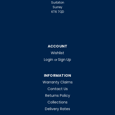
Surbiton
Surrey
KT6 7QD
ACCOUNT
Wishlist
Login
Sign Up
or
INFORMATION
Warranty Claims
|
Tungsram
Sku:
QQ52325
Contact Us
Tungsram
Returns Policy
CMH100/TT/UVC/U/730/E40
Collections
STREETWISE
Delivery Rates