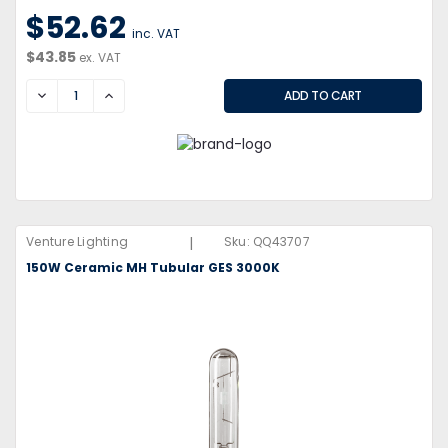
$52.62
inc. VAT
$43.85
ex. VAT
DECREASE
INCREASE
|
Venture Lighting
Sku:
QQ43707
150W Ceramic MH Tubular GES 3000K