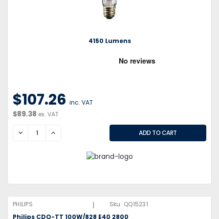
4150 Lumens
$107.26
inc. VAT
$89.38
ex. VAT
DECREASE
INCREASE
|
PHILIPS
Sku:
QQ15231
Philips CDO-TT 100W/828 E40 2800