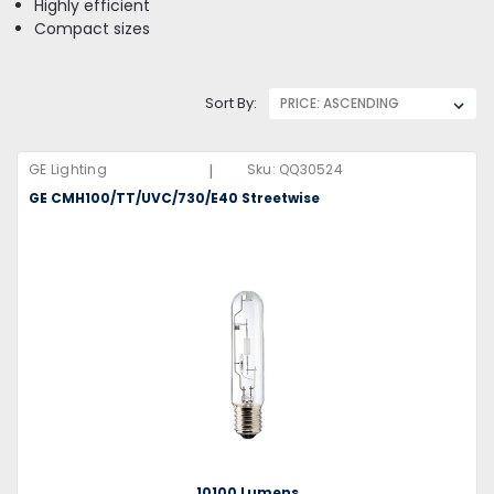
Highly efficient
Compact sizes
Sort By:
|
GE Lighting
Sku:
QQ30524
GE CMH100/TT/UVC/730/E40 Streetwise
10100 Lumens