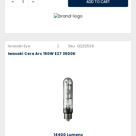
DECREASE
INCREASE
|
Iwasaki Eye
Sku:
QQ32536
Iwasaki Cera Arc 150W E27 3500K
14400 Lumens