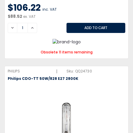
$106.22
inc. VAT
$88.52
ex. VAT
DECREASE
INCREASE
Obsolete 11 items remaining
|
PHILIPS
Sku:
QQ24730
Philips CDO-TT 50W/828 E27 2800K