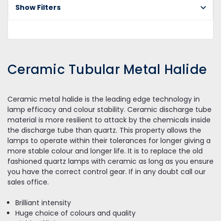
Ce
Show Filters
Tu
Me
Ha
Ceramic Tubular Metal Halide
Ceramic metal halide is the leading edge technology in
lamp efficacy and colour stability. Ceramic discharge tube
material is more resilient to attack by the chemicals inside
the discharge tube than quartz. This property allows the
lamps to operate within their tolerances for longer giving a
more stable colour and longer life. It is to replace the old
fashioned quartz lamps with ceramic as long as you ensure
you have the correct control gear. If in any doubt call our
sales office.
Brilliant intensity
Huge choice of colours and quality