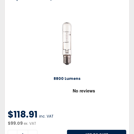
8800 Lumens
$118.91
inc. VAT
$99.09
ex. VAT