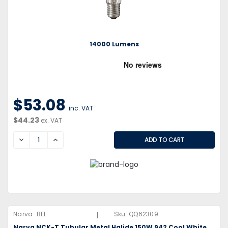
14000 Lumens
$53.08
inc. VAT
$44.23
ex. VAT
DECREASE
INCREASE
|
Narva-BEL
Sku:
QQ62309
Narva NCK-T Tubular Metal Halide 150W 942 Cool White