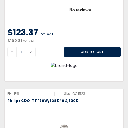
$123.37
inc. VAT
$102.81
ex. VAT
DECREASE
INCREASE
|
PHILIPS
Sku:
QQ15234
Philips CDO-TT 150W/828 E40 2,800K