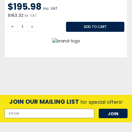
$195.98
inc. VAT
$163.32
ex. VAT
DECREASE
INCREASE
JOIN OUR MAILING LIST
for special offers!
Email
Address