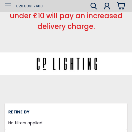
*** Small order charge *** Orders
020 8391 7400
under £10 will pay an increased
delivery charge.
H
REFINE BY
L
Di
No filters applied
L