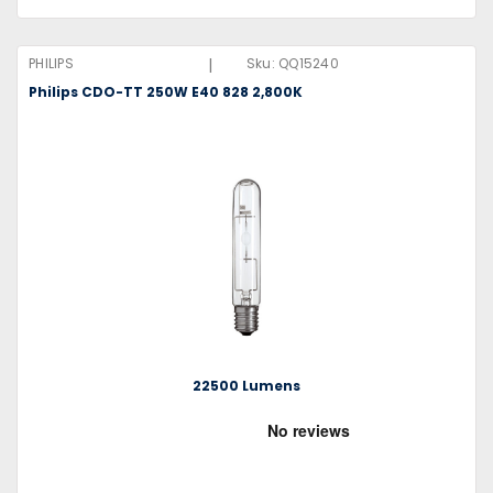
|
PHILIPS
Sku:
QQ15240
Philips CDO-TT 250W E40 828 2,800K
22500 Lumens