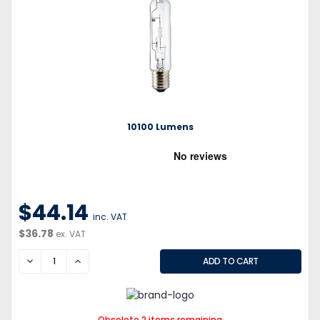
10100 Lumens
$44.14
inc. VAT
$36.78
ex. VAT
DECREASE
INCREASE
Obsolete 2 items remaining