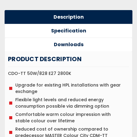
Description
Specification
Downloads
PRODUCT DESCRIPTION
CDO-TT 50W/828 E27 2800K
Upgrade for existing HPL installations with gear
exchange
Flexible light levels and reduced energy
consumption possible via dimming option
Comfortable warm colour impression with
stable colour over lifetime
Reduced cost of ownership compared to
predecessor MASTER Colour City CDM-TT