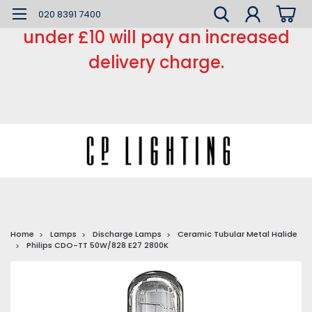
*** Small order charge *** Orders
020 8391 7400
under £10 will pay an increased
delivery charge.
Home
Lamps
Discharge Lamps
Ceramic Tubular Metal Halide
Philips CDO-TT 50W/828 E27 2800K