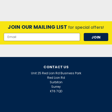
JOIN OUR MAILING LIST
for special offers!
Email
Address
CONTACT US
Unit 25 Red Lion Rd Business Park
Red Lion Rd
Surbiton
Surrey
KT6 7QD