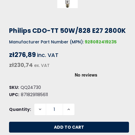
Philips CDO-TT 50W/828 E27 2800K
Manufacturer Part Number (MPN):
928082419235
zł276,89
inc. VAT
zł230,74
ex. VAT
SKU:
QQ24730
UPC:
8718291185611
DECREASE
INCREASE
Quantity:
QUANTITY:
QUANTITY: