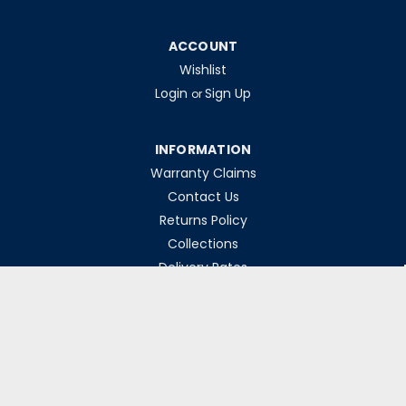
ACCOUNT
Wishlist
Login
Sign Up
or
INFORMATION
Warranty Claims
Contact Us
Returns Policy
Collections
Delivery Rates
Opening Hours
Monday-Friday 8am-5pm
Weekends & Bank Holidays Closed