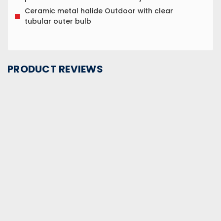
Ceramic metal halide Outdoor with clear
tubular outer bulb
PRODUCT REVIEWS