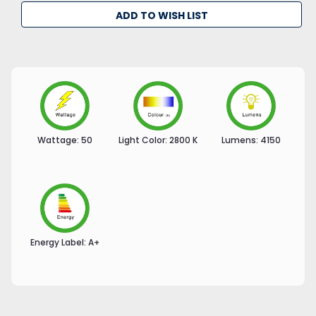
ADD TO WISH LIST
Wattage:
50
Light Color:
2800 K
Lumens:
4150
Energy Label:
A+