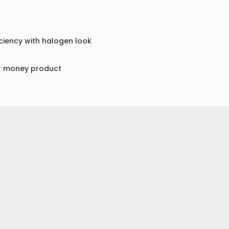
ciency with halogen look
or money product