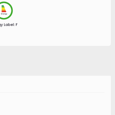
y Label:
F