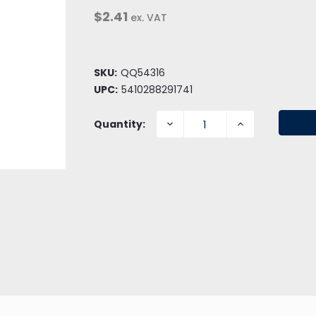
$2.41
ex. VAT
SKU:
QQ54316
UPC:
5410288291741
DECREASE
INCREASE
Quantity:
QUANTITY:
QUANTITY: