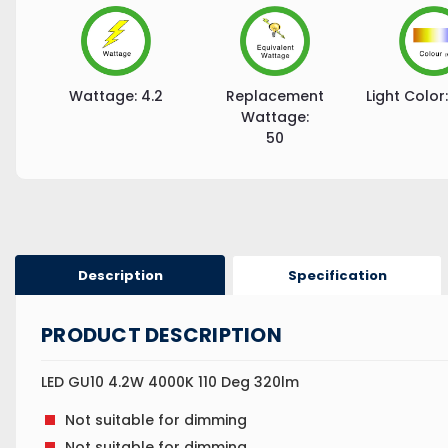
Wattage:
4.2
Replacement
Light Color:
Wattage:
50
Description
Specification
PRODUCT DESCRIPTION
LED GU10 4.2W 4000K 110 Deg 320lm
Not suitable for dimming
Not suitable for dimming