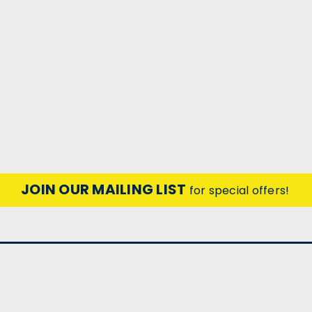
JOIN OUR MAILING LIST
for special offers!
CONTACT US
ACCOUNT
Unit 25 Red Lion Rd Business Park
Wishlist
Red Lion Rd
Login
Sign U
or