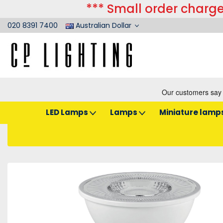
*** Small order charge
020 8391 7400
Australian Dollar
LED Lamps
Lamps
Miniature lamp
Home
LED Lamps
Reflectors
LED 50mm GU10
Sylvania LED GU10