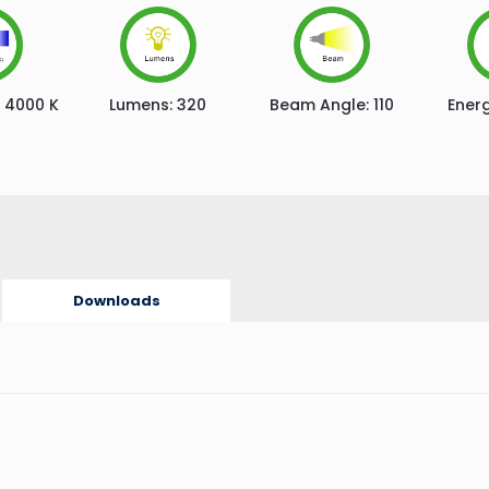
4000 K
Lumens:
320
Beam Angle:
110
Energ
Downloads