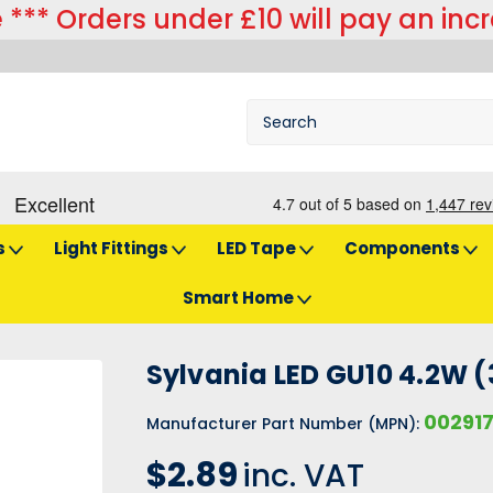
 *** Orders under £10 will pay an inc
s
Light Fittings
LED Tape
Components
Smart Home
 4.2W (35W) Cool White 110 Degrees
Sylvania LED GU10 4.2W (
00291
Manufacturer Part Number (MPN):
$2.89
inc. VAT