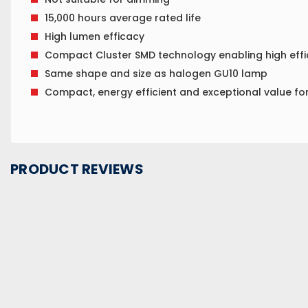
15,000 hours average rated life
High lumen efficacy
Compact Cluster SMD technology enabling high effi
Same shape and size as halogen GU10 lamp
Compact, energy efficient and exceptional value f
PRODUCT REVIEWS