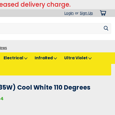
reased delivery charge.
Login
or
Sign Up
Electrical
InfraRed
Ultra Violet
35W) Cool White 110 Degrees
74