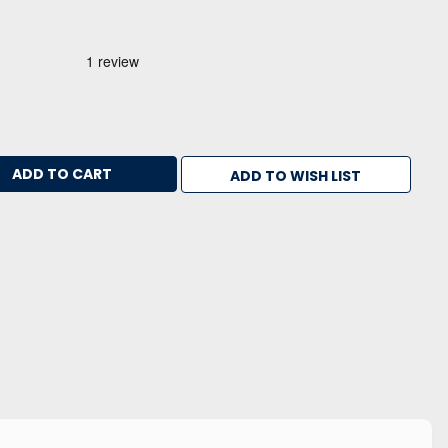
ADD TO WISH LIST