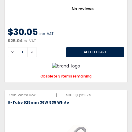
$30.05
inc. VAT
$25.04
ex. VAT
DECREASE
INCREASE
Obsolete 3 items remaining
|
Plain White Box
Sku:
QQ25379
U-Tube 525mm 36W 835 White