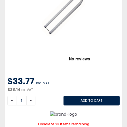
$33.77
inc. VAT
$28.14
ex. VAT
DECREASE
INCREASE
Obsolete 23 items remaining