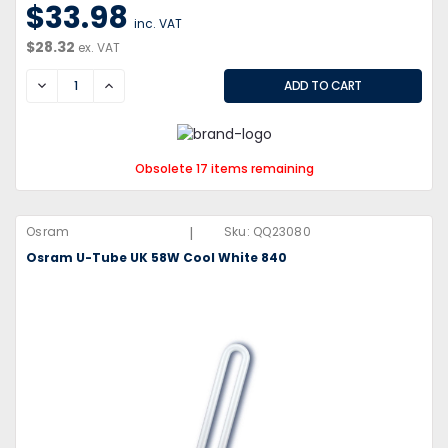
$33.98
inc. VAT
$28.32
ex. VAT
DECREASE
INCREASE
Obsolete 17 items remaining
|
Osram
Sku:
QQ23080
Osram U-Tube UK 58W Cool White 840