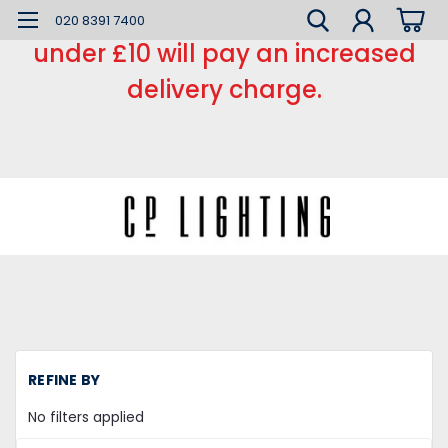
*** Small order charge *** Orders
020 8391 7400
under £10 will pay an increased
delivery charge.
H
REFINE BY
L
Fl
No filters applied
Tu