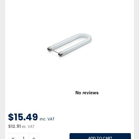
$15.49
inc. VAT
$12.91
ex. VAT
DECREASE
INCREASE