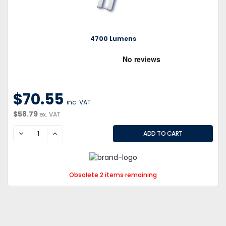
4700 Lumens
$70.55
inc. VAT
$58.79
ex. VAT
DECREASE
INCREASE
Obsolete 2 items remaining