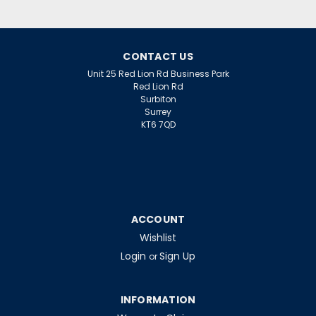
LU18/840 18W UTUBE 4000K
CONTACT US
Unit 25 Red Lion Rd Business Park
$30.05
Red Lion Rd
inc. VAT
Surbiton
$25.04
ex. VAT
Surrey
KT6 7QD
ADD TO CART
ACCOUNT
Wishlist
Login
Sign Up
or
INFORMATION