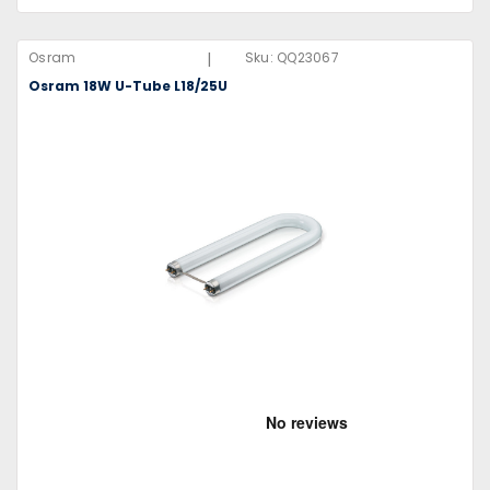
|
Osram
Sku:
QQ23067
Osram 18W U-Tube L18/25U