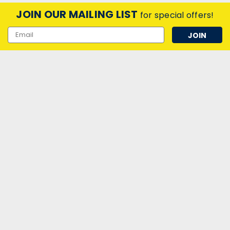
$12.91
ex. VAT
JOIN OUR MAILING LIST
for special offers!
ADD TO CART
Email
Address
|
Narva-BEL
Sku:
QQ23070
Narva 18W U-Tube Cool White 840