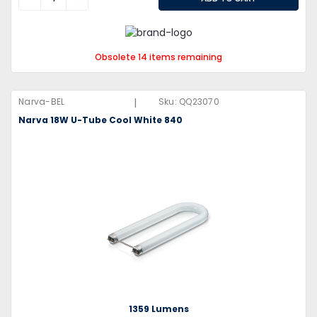
Obsolete 14 items remaining
|
Narva-BEL
Sku:
QQ23070
Narva 18W U-Tube Cool White 840
1359 Lumens