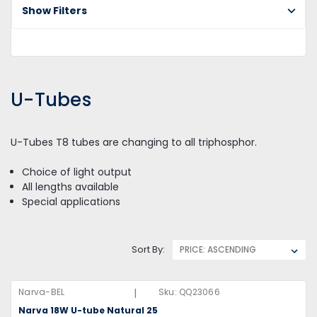
U-
Show Filters
Tu
U-Tubes
U-Tubes T8 tubes are changing to all triphosphor.
Choice of light output
All lengths available
Special applications
Sort By:
|
Narva-BEL
Sku:
QQ23066
Narva 18W U-tube Natural 25