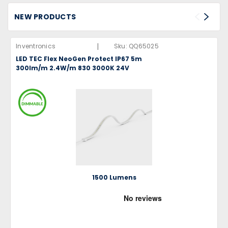
NEW PRODUCTS
|
Inventronics
Sku:
QQ65025
LED TEC Flex NeoGen Protect IP67 5m
300lm/m 2.4W/m 830 3000K 24V
1500 Lumens