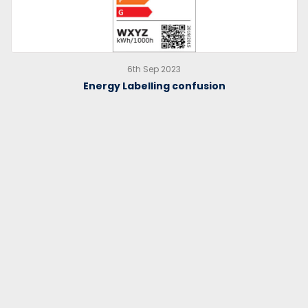
6th Sep 2023
Energy Labelling confusion