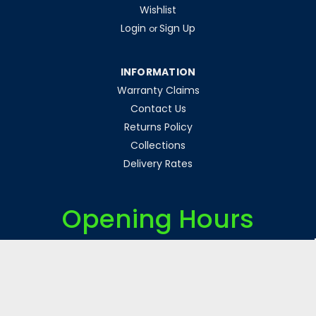
Wishlist
Login
Sign Up
or
INFORMATION
Warranty Claims
Contact Us
Returns Policy
Collections
Delivery Rates
Opening Hours
Monday-Friday 8am-5pm
Weekends & Bank Holidays Closed