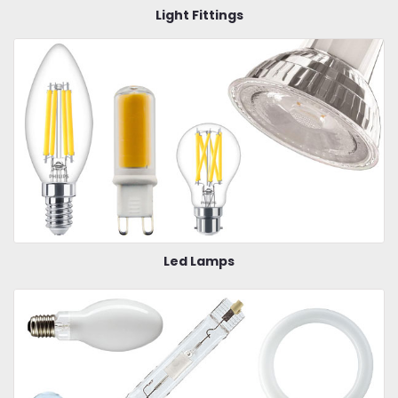
Light Fittings
Led Lamps