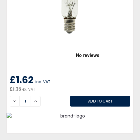
£1.62
inc. VAT
£1.35
ex. VAT
DECREASE
INCREASE