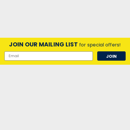
JOIN OUR MAILING LIST
for special offers!
Email
Address