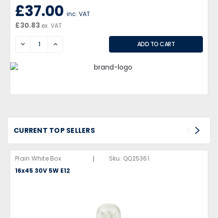
£37.00
inc. VAT
£30.83
ex. VAT
DECREASE
INCREASE
CURRENT TOP SELLERS
|
Plain White Box
Sku:
QQ25361
16x45 30V 5W E12