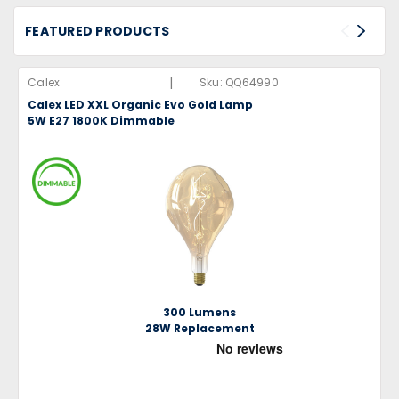
FEATURED PRODUCTS
|
Calex
Sku:
QQ64990
Calex LED XXL Organic Evo Gold Lamp
5W E27 1800K Dimmable
300 Lumens
28W Replacement