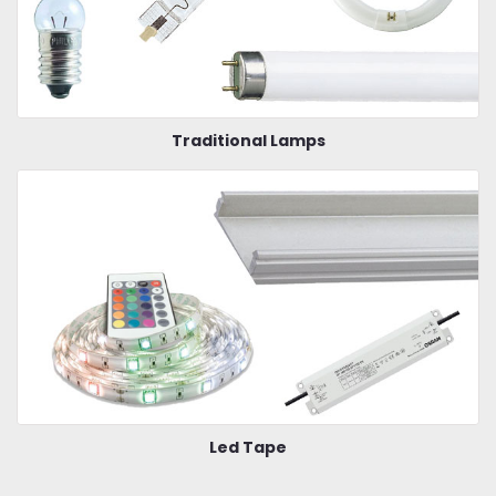
Traditional Lamps
Led Tape