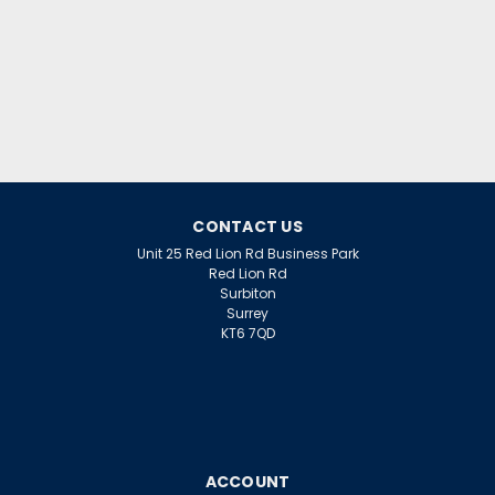
CONTACT US
Unit 25 Red Lion Rd Business Park
Red Lion Rd
Surbiton
Surrey
KT6 7QD
ACCOUNT