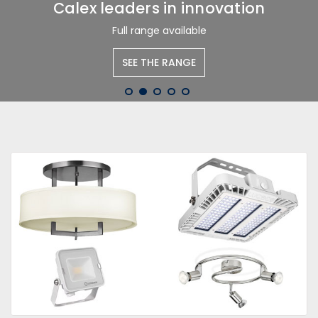
Calex leaders in innovation
Full range available
SEE THE RANGE