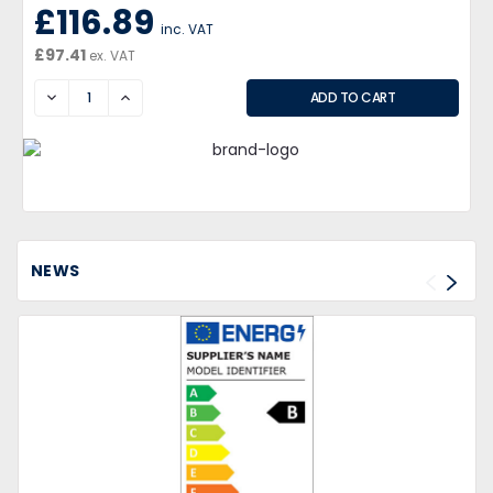
£116.89
inc. VAT
£97.41
ex. VAT
DECREASE
INCREASE
NEWS