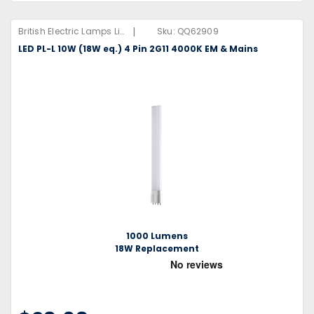
|
British Electric Lamps Limited
Sku:
QQ62909
LED PL-L 10W (18W eq.) 4 Pin 2G11 4000K EM & Mains
1000 Lumens
18W Replacement