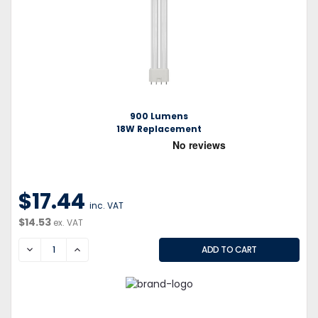
900 Lumens
18W Replacement
$17.44
inc. VAT
$14.53
ex. VAT
DECREASE
INCREASE