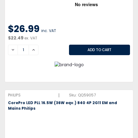
$26.99
inc. VAT
$22.49
ex. VAT
DECREASE
INCREASE
|
PHILIPS
Sku:
QQ59057
CorePro LED PLL 16.5W (36W eqv.) 840 4P 2G11 EM and
Mains Philips