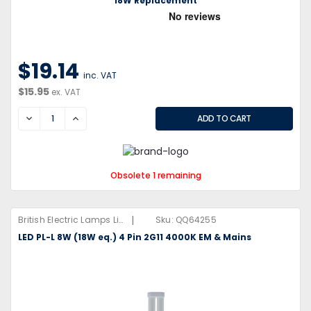
18W Replacement
$19.14
inc. VAT
$15.95
ex. VAT
DECREASE
INCREASE
Obsolete 1 remaining
|
British Electric Lamps Limited
Sku:
QQ64255
LED PL-L 8W (18W eq.) 4 Pin 2G11 4000K EM & Mains