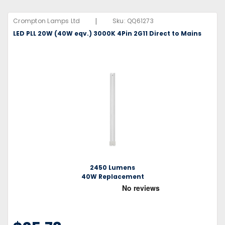
|
Crompton Lamps Ltd
Sku:
QQ61273
LED PLL 20W (40W eqv.) 3000K 4Pin 2G11 Direct to Mains
2450 Lumens
40W Replacement