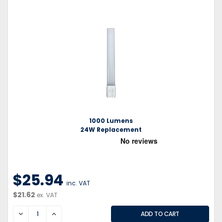
1000 Lumens
24W Replacement
$25.94
inc. VAT
$21.62
ex. VAT
DECREASE
INCREASE