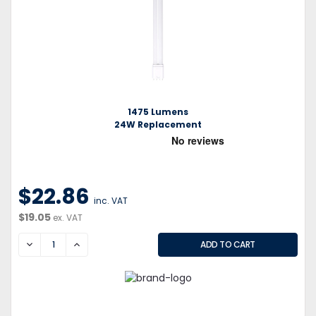
1475 Lumens
24W Replacement
$22.86
inc. VAT
$19.05
ex. VAT
DECREASE
INCREASE