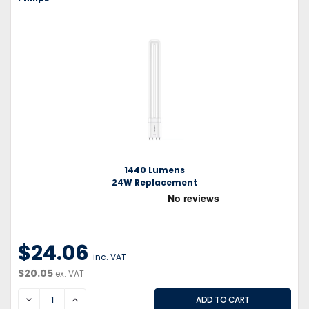
1440 Lumens
24W Replacement
$24.06
inc. VAT
$20.05
ex. VAT
DECREASE
INCREASE