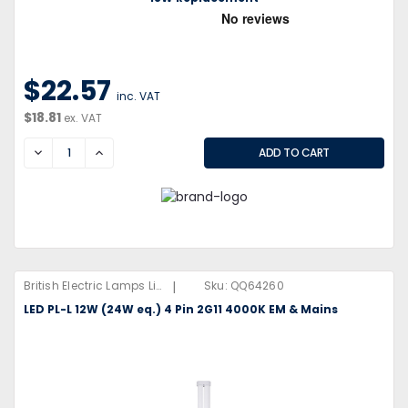
$22.57
inc. VAT
$18.81
ex. VAT
DECREASE
INCREASE
|
British Electric Lamps Limited
Sku:
QQ64260
LED PL-L 12W (24W eq.) 4 Pin 2G11 4000K EM & Mains