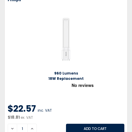
960 Lumens
18W Replacement
$22.57
inc. VAT
$18.81
ex. VAT
DECREASE
INCREASE