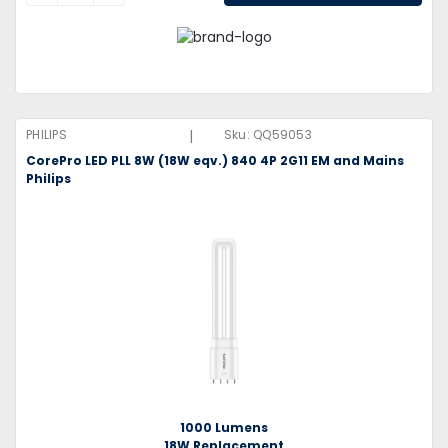
|
PHILIPS
Sku:
QQ59053
CorePro LED PLL 8W (18W eqv.) 840 4P 2G11 EM and Mains
Philips
1000 Lumens
18W Replacement