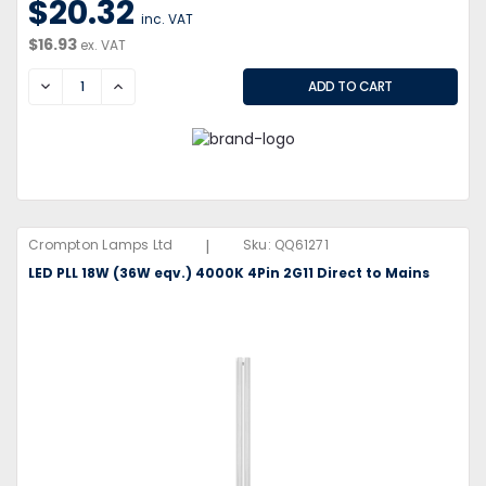
$20.32
inc. VAT
$16.93
ex. VAT
DECREASE
INCREASE
|
Crompton Lamps Ltd
Sku:
QQ61271
LED PLL 18W (36W eqv.) 4000K 4Pin 2G11 Direct to Mains