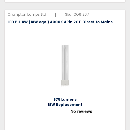
|
Crompton Lamps Ltd
Sku:
QQ61267
LED PLL 8W (18W eqv.) 4000K 4Pin 2G11 Direct to Mains
975 Lumens
18W Replacement