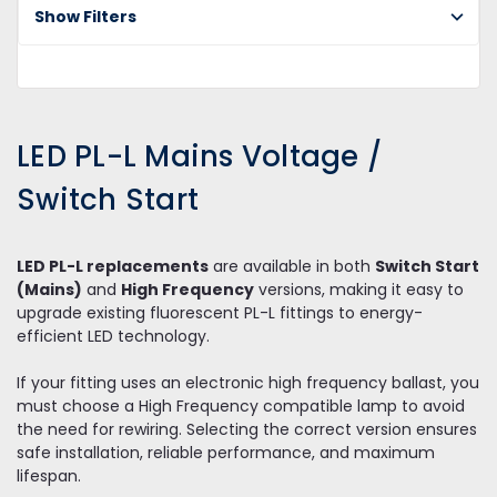
Show Filters
PL
Ma
Vo
/ 
st
LED PL-L Mains Voltage /
Switch Start
LED PL-L replacements
are available in both
Switch Start
(Mains)
and
High Frequency
versions, making it easy to
upgrade existing fluorescent PL-L fittings to energy-
efficient LED technology.
If your fitting uses an electronic high frequency ballast, you
must choose a High Frequency compatible lamp to avoid
the need for rewiring. Selecting the correct version ensures
safe installation, reliable performance, and maximum
lifespan.