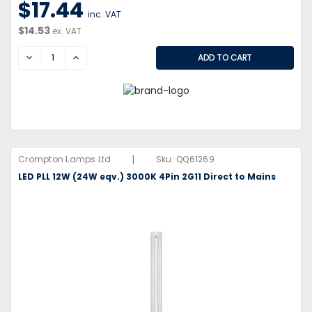
$17.44
inc. VAT
$14.53
ex. VAT
DECREASE
INCREASE
|
Crompton Lamps Ltd
Sku:
QQ61269
LED PLL 12W (24W eqv.) 3000K 4Pin 2G11 Direct to Mains