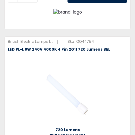
|
British Electric Lamps Limited
Sku:
QQ44754
LED PL-L 8W 240V 4000K 4 Pin 2G11 720 Lumens BEL
720 Lumens