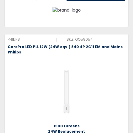
|
PHILIPS
Sku:
QQ59054
CorePro LED PLL 12W (24W eqv.) 840 4P 2G11 EM and Mains
Philips
1500 Lumens
24W Replacement