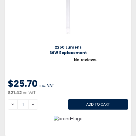
2250 Lumens
36W Replacement
$25.70
inc. VAT
$21.42
ex. VAT
DECREASE
INCREASE