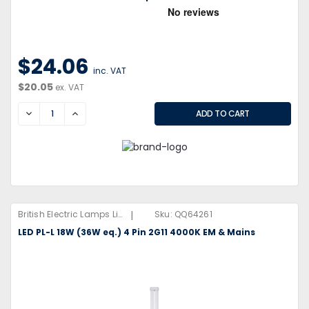
$24.06
inc. VAT
$20.05
ex. VAT
DECREASE
INCREASE
|
British Electric Lamps Limited
Sku:
QQ64261
LED PL-L 18W (36W eq.) 4 Pin 2G11 4000K EM & Mains