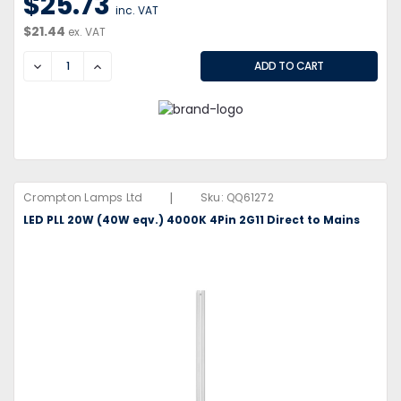
$25.73
inc. VAT
$21.44
ex. VAT
DECREASE
INCREASE
|
Crompton Lamps Ltd
Sku:
QQ61272
LED PLL 20W (40W eqv.) 4000K 4Pin 2G11 Direct to Mains