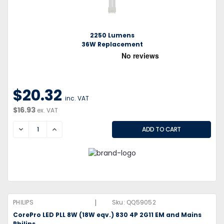
2250 Lumens
36W Replacement
$20.32
inc. VAT
$16.93
ex. VAT
DECREASE
INCREASE
|
PHILIPS
Sku:
QQ59052
CorePro LED PLL 8W (18W eqv.) 830 4P 2G11 EM and Mains
Philips