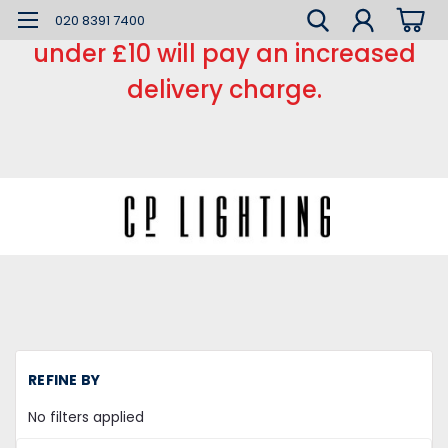
*** Small order charge *** Orders
020 8391 7400
under £10 will pay an increased
delivery charge.
H
REFINE BY
LE
L
No filters applied
C
Re