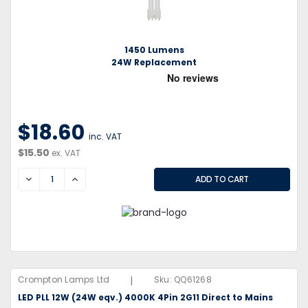
1450 Lumens
24W Replacement
$18.60
inc. VAT
$15.50
ex. VAT
DECREASE
INCREASE
|
Crompton Lamps Ltd
Sku:
QQ61268
LED PLL 12W (24W eqv.) 4000K 4Pin 2G11 Direct to Mains