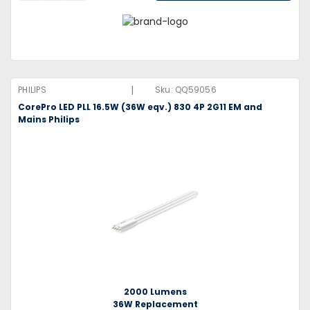
|
PHILIPS
Sku:
QQ59056
CorePro LED PLL 16.5W (36W eqv.) 830 4P 2G11 EM and
Mains Philips
2000 Lumens
36W Replacement