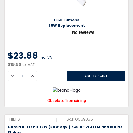
1350 Lumens
36W Replacement
$23.88
inc. VAT
$19.90
ex. VAT
DECREASE
INCREASE
Obsolete 1 remaining
|
PHILIPS
Sku:
QQ59055
CorePro LED PLL 12W (24W eqv.) 830 4P 2G11 EM and Mains
Philips