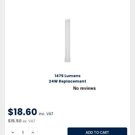
1475 Lumens
24W Replacement
$18.60
inc. VAT
$15.50
ex. VAT
DECREASE
INCREASE