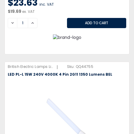
$23.63
inc. VAT
$19.69
ex. VAT
DECREASE
INCREASE
|
British Electric Lamps Limited
Sku:
QQ44755
LED PL-L 15W 240V 4000K 4 Pin 2G11 1350 Lumens BEL