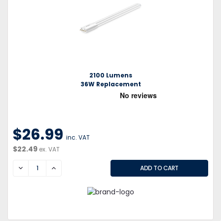
2100 Lumens
36W Replacement
$26.99
inc. VAT
$22.49
ex. VAT
DECREASE
INCREASE