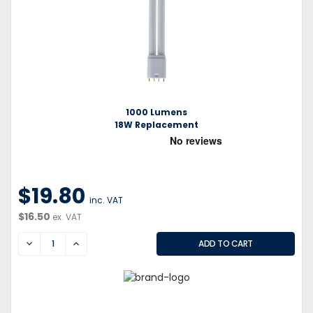
1000 Lumens
18W Replacement
$19.80
inc. VAT
$16.50
ex. VAT
DECREASE
INCREASE