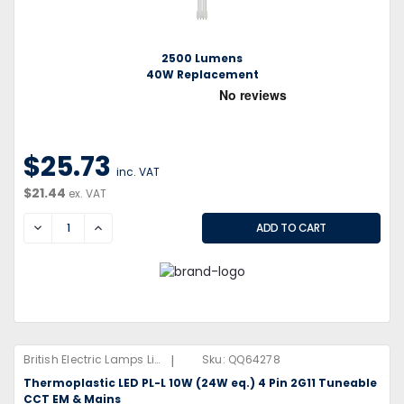
2500 Lumens
40W Replacement
$25.73
inc. VAT
$21.44
ex. VAT
DECREASE
INCREASE
|
British Electric Lamps Limited
Sku:
QQ64278
Thermoplastic LED PL-L 10W (24W eq.) 4 Pin 2G11 Tuneable
CCT EM & Mains