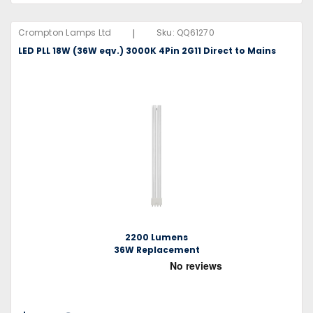
|
Crompton Lamps Ltd
Sku:
QQ61270
LED PLL 18W (36W eqv.) 3000K 4Pin 2G11 Direct to Mains
2200 Lumens
36W Replacement