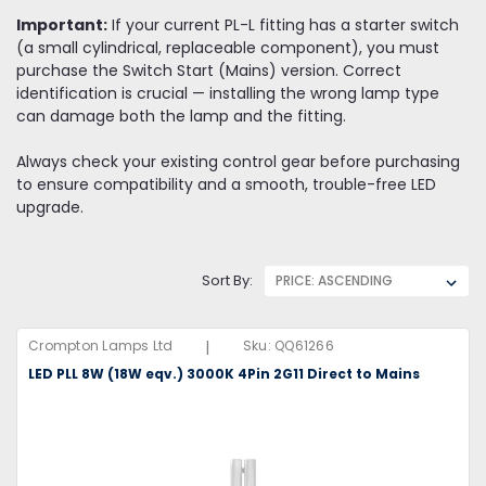
Important:
If your current PL-L fitting has a starter switch
(a small cylindrical, replaceable component), you must
purchase the Switch Start (Mains) version. Correct
identification is crucial — installing the wrong lamp type
can damage both the lamp and the fitting.
Always check your existing control gear before purchasing
to ensure compatibility and a smooth, trouble-free LED
upgrade.
Sort By:
|
Crompton Lamps Ltd
Sku:
QQ61266
LED PLL 8W (18W eqv.) 3000K 4Pin 2G11 Direct to Mains