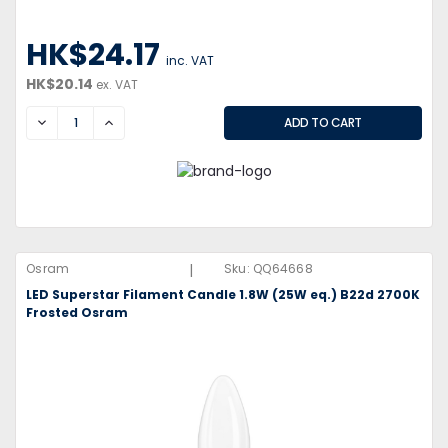
HK$24.17
inc. VAT
HK$20.14
ex. VAT
DECREASE
INCREASE
|
Osram
Sku:
QQ64668
LED Superstar Filament Candle 1.8W (25W eq.) B22d 2700K
Frosted Osram