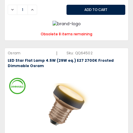
DECREASE
INCREASE
Obsolete 8 items remaining
|
Osram
Sku:
QQ64502
LED Star Flat Lamp 4.5W (29W eq.) E27 2700K Frosted
Dimmable Osram