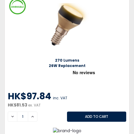
270 Lumens
26W Replacement
HK$97.84
inc. VAT
HK$81.53
ex. VAT
DECREASE
INCREASE