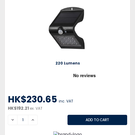
220 Lumens
HK$230.65
inc. VAT
HK$192.21
ex. VAT
DECREASE
INCREASE