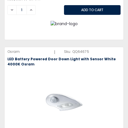
DECREASE
INCREASE
|
Osram
Sku:
QQ64675
LED Battery Powered Door Down Light with Sensor White
4000K Osram