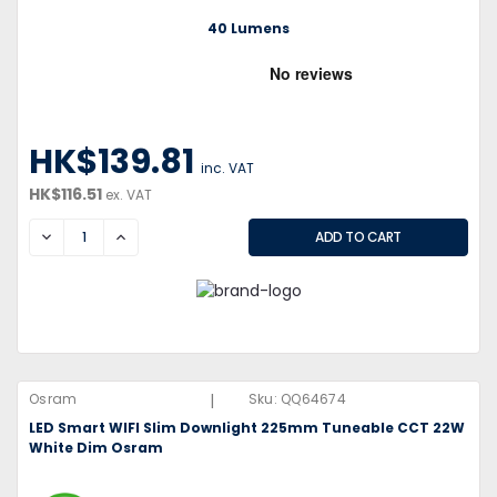
40 Lumens
HK$139.81
inc. VAT
HK$116.51
ex. VAT
DECREASE
INCREASE
|
Osram
Sku:
QQ64674
LED Smart WIFI Slim Downlight 225mm Tuneable CCT 22W
White Dim Osram