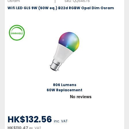
|
Osram
Sku:
QQ64676
Wifi LED GLS 9W (60W eq.) B22d RGBW Opal Dim Osram
806 Lumens
60W Replacement
HK$132.56
inc. VAT
HK$110.47
ex. VAT