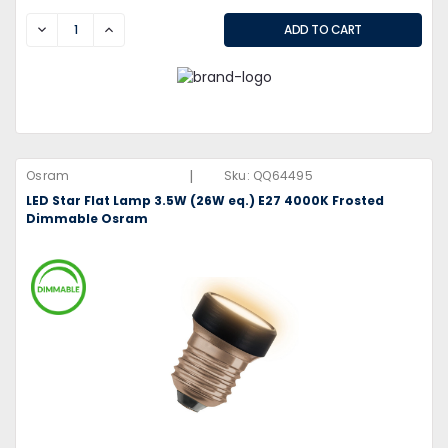
DECREASE
INCREASE
|
Osram
Sku:
QQ64495
LED Star Flat Lamp 3.5W (26W eq.) E27 4000K Frosted
Dimmable Osram