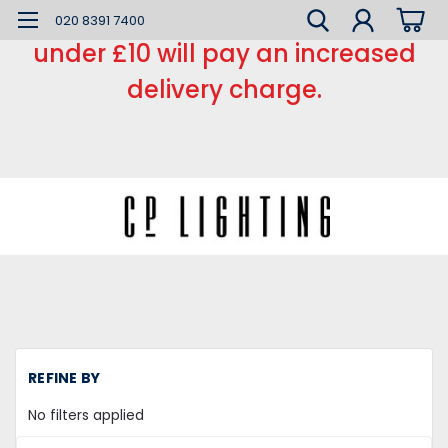
*** Small order charge *** Orders
020 8391 7400
under £10 will pay an increased
delivery charge.
REFINE BY
No filters applied