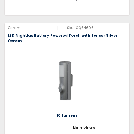
|
Osram
Sku:
QQ64696
LED Nightlux Battery Powered Torch with Sensor Silver
Osram
10 Lumens