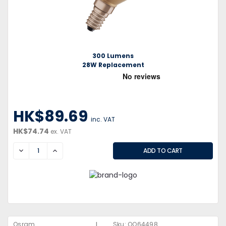
300 Lumens
28W Replacement
HK$89.69
inc. VAT
HK$74.74
ex. VAT
DECREASE
INCREASE
|
Osram
Sku:
QQ64498