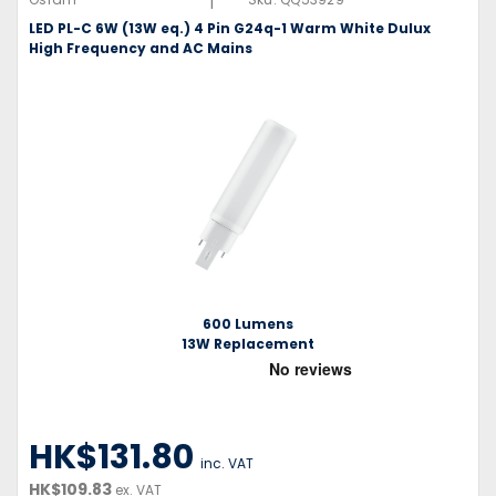
|
LED PL-C 6W (13W eq.) 4 Pin G24q-1 Warm White Dulux
High Frequency and AC Mains
600 Lumens
13W Replacement
HK$131.80
inc. VAT
HK$109.83
ex. VAT