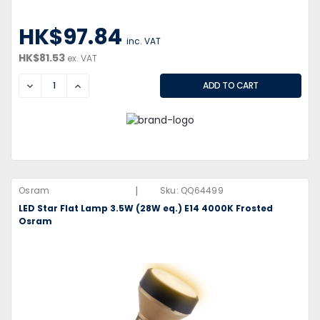
HK$97.84
inc. VAT
HK$81.53
ex. VAT
DECREASE
INCREASE
|
Osram
Sku:
QQ64499
LED Star Flat Lamp 3.5W (28W eq.) E14 4000K Frosted
Osram