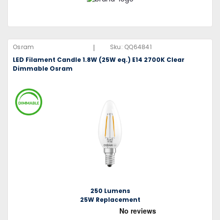
|
Osram
Sku:
QQ64841
LED Filament Candle 1.8W (25W eq.) E14 2700K Clear
Dimmable Osram
250 Lumens
25W Replacement