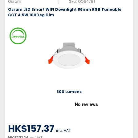
|
Osram
Sku:
QQ64781
Osram LED Smart WIFI Downlight 86mm RGB Tuneable
CCT 4.5W 100Deg Dim
300 Lumens
HK$157.37
inc. VAT
HK$131.14
ex. VAT