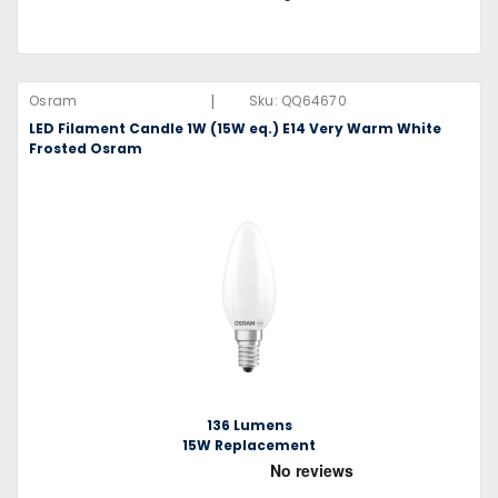
|
Osram
Sku:
QQ64670
LED Filament Candle 1W (15W eq.) E14 Very Warm White
Frosted Osram
136 Lumens
15W Replacement