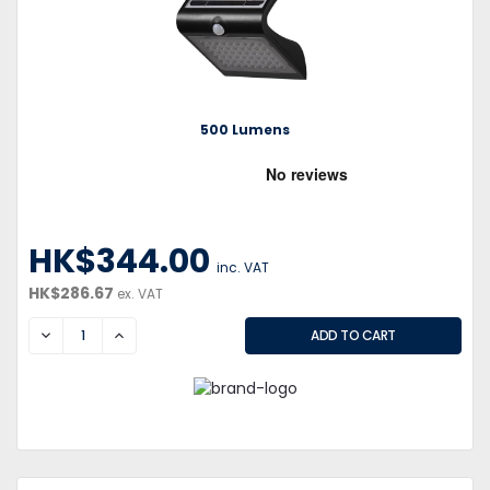
500 Lumens
HK$344.00
inc. VAT
HK$286.67
ex. VAT
DECREASE
INCREASE