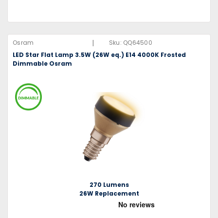
|
Osram
Sku:
QQ64500
LED Star Flat Lamp 3.5W (26W eq.) E14 4000K Frosted
Dimmable Osram
270 Lumens
26W Replacement