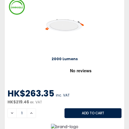
2000 Lumens
HK$263.35
inc. VAT
HK$219.46
ex. VAT
DECREASE
INCREASE