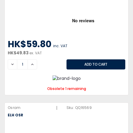
HK$59.80
inc. VAT
HK$49.83
ex. VAT
DECREASE
INCREASE
Obsolete 1 remaining
|
Osram
Sku:
QQ16569
ELH OSR