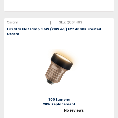
|
Osram
Sku:
QQ64493
LED Star Flat Lamp 3.5W (28W eq.) E27 4000K Frosted
Osram
300 Lumens
28W Replacement