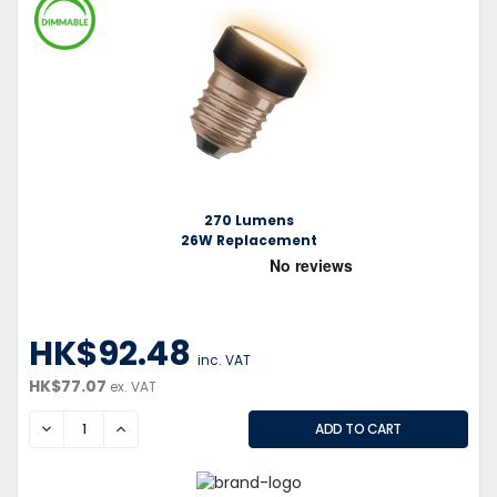
270 Lumens
26W Replacement
HK$92.48
inc. VAT
HK$77.07
ex. VAT
DECREASE
INCREASE