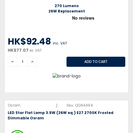
270 Lumens
26W Replacement
HK$92.48
inc. VAT
HK$77.07
ex. VAT
DECREASE
INCREASE
|
Osram
Sku:
QQ64494
LED Star Flat Lamp 3.5W (26W eq.) E27 2700K Frosted
Dimmable Osram