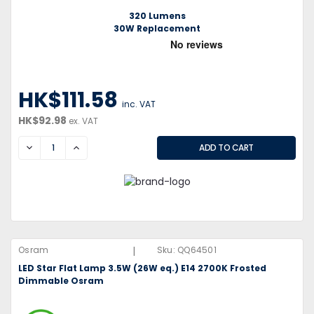
320 Lumens
30W Replacement
HK$111.58
inc. VAT
HK$92.98
ex. VAT
DECREASE
INCREASE
|
Osram
Sku:
QQ64501
LED Star Flat Lamp 3.5W (26W eq.) E14 2700K Frosted
Dimmable Osram