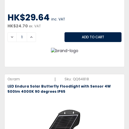
HK$29.64
inc. VAT
HK$24.70
ex. VAT
DECREASE
INCREASE
|
Osram
Sku:
QQ64818
LED Endura Solar Butterfly Floodlight with Sensor 4W
500lm 4000K 90 degrees IP65