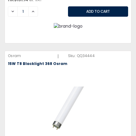
DECREASE
INCREASE
|
Osram
Sku:
QQ34444
15W T8 Blacklight 368 Osram