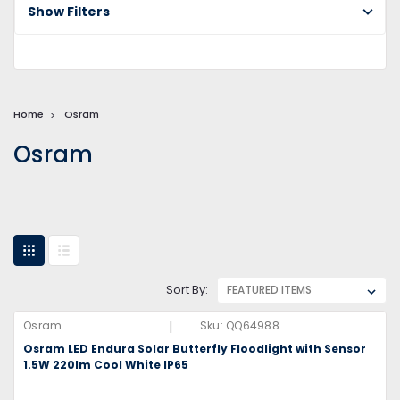
Show Filters
Home
Osram
Osram
Sort By:
|
Osram
Sku:
QQ64988
Osram LED Endura Solar Butterfly Floodlight with Sensor
1.5W 220lm Cool White IP65