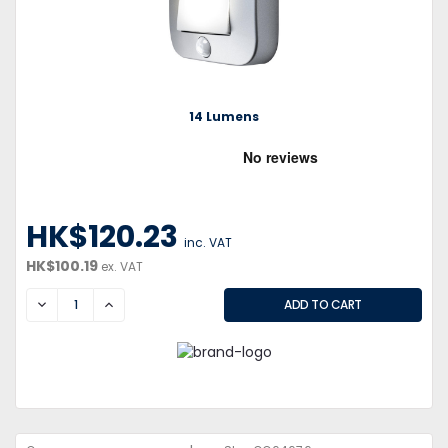
14 Lumens
HK$120.23
inc. VAT
HK$100.19
ex. VAT
DECREASE
INCREASE