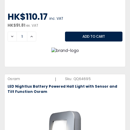
HK$110.17
inc. VAT
HK$91.81
ex. VAT
DECREASE
INCREASE
|
Osram
Sku:
QQ64695
LED Nightlux Battery Powered Hall Light with Sensor and
Tilt Function Osram