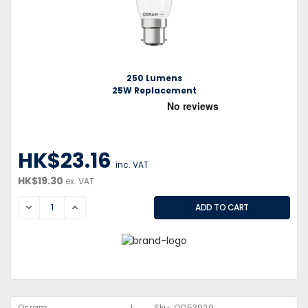
250 Lumens
25W Replacement
HK$23.16
inc. VAT
HK$19.30
ex. VAT
DECREASE
INCREASE
Osram
Sku:
QQ53929