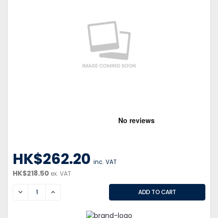
HK$262.20
inc. VAT
HK$218.50
ex. VAT
DECREASE
INCREASE