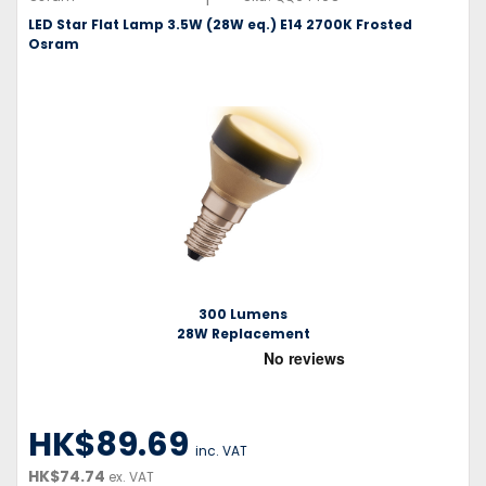
LED Star Flat Lamp 3.5W (28W eq.) E14 2700K Frosted
Osram
300 Lumens
28W Replacement
HK$89.69
inc. VAT
HK$74.74
ex. VAT