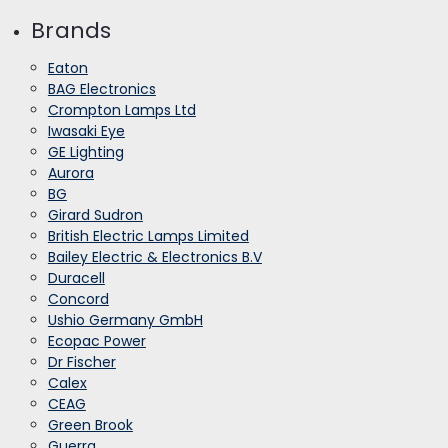
Brands
Eaton
BAG Electronics
Crompton Lamps Ltd
Iwasaki Eye
GE Lighting
Aurora
BG
Girard Sudron
British Electric Lamps Limited
Bailey Electric & Electronics B.V
Duracell
Concord
Ushio Germany GmbH
Ecopac Power
Dr Fischer
Calex
CEAG
Green Brook
Guerra