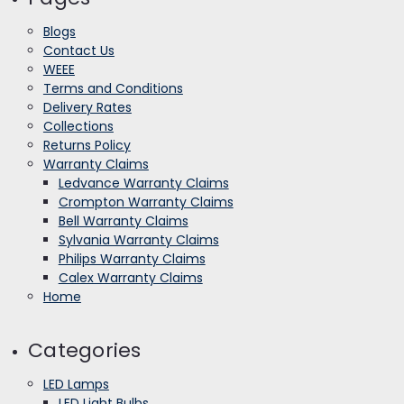
Blogs
Contact Us
WEEE
Terms and Conditions
Delivery Rates
Collections
Returns Policy
Warranty Claims
Ledvance Warranty Claims
Crompton Warranty Claims
Bell Warranty Claims
Sylvania Warranty Claims
Philips Warranty Claims
Calex Warranty Claims
Home
Categories
LED Lamps
LED Light Bulbs