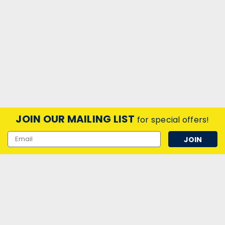
JOIN OUR MAILING LIST
for special offers!
Email
Address