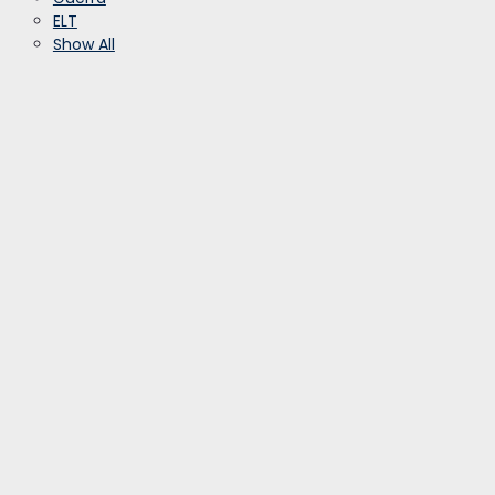
ELT
Show All