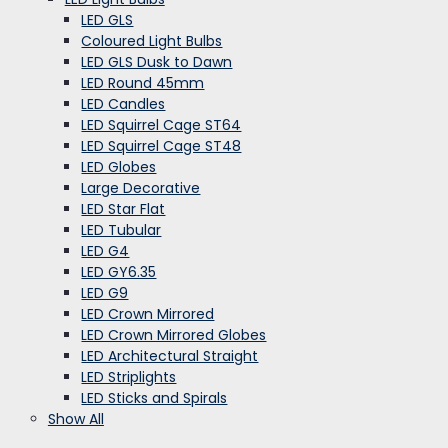
LED GLS
Coloured Light Bulbs
LED GLS Dusk to Dawn
LED Round 45mm
LED Candles
LED Squirrel Cage ST64
LED Squirrel Cage ST48
LED Globes
Large Decorative
LED Star Flat
LED Tubular
LED G4
LED GY6.35
LED G9
LED Crown Mirrored
LED Crown Mirrored Globes
LED Architectural Straight
LED Striplights
LED Sticks and Spirals
Show All