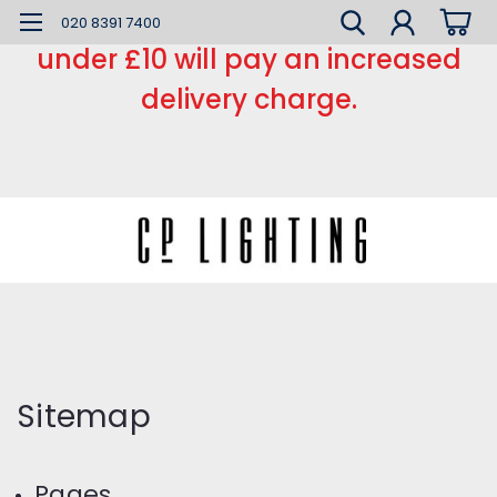
*** Small order charge *** Orders
020 8391 7400
under £10 will pay an increased
delivery charge.
Sitemap
Pages